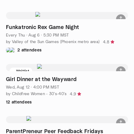
Funkatronic Rex Game Night
Every Thu
·
Aug 6 · 5:30 PM MST
by Valley of the Sun Games (Phoenix metro area)
4.8
2 attendees
Waitlist
Girl Dinner at the Wayward
Wed, Aug 12 · 4:00 PM MST
by Childfree Women - 30’s-40’s
4.9
12 attendees
ParentPreneur Peer Feedback Fridays