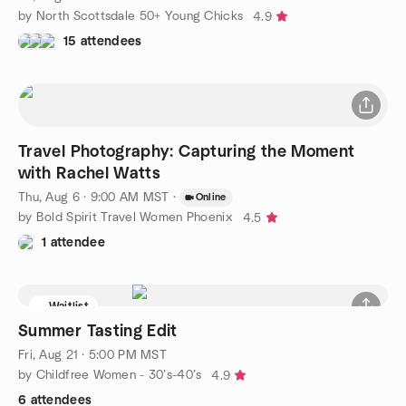
by North Scottsdale 50+ Young Chicks
4.9
15 attendees
Travel Photography: Capturing the Moment
with Rachel Watts
Thu, Aug 6 · 9:00 AM MST
·
Online
by Bold Spirit Travel Women Phoenix
4.5
1 attendee
Waitlist
Summer Tasting Edit
Fri, Aug 21 · 5:00 PM MST
by Childfree Women - 30’s-40’s
4.9
6 attendees