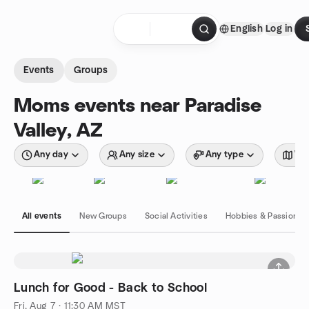
Skip to content
English
Log in
Homepage
Events
Groups
Moms events near Paradise
Valley, AZ
Any day
Any size
Any type
Wit
All events
New Groups
Social Activities
Hobbies & Passions
Lunch for Good - Back to School
Fri, Aug 7 · 11:30 AM MST