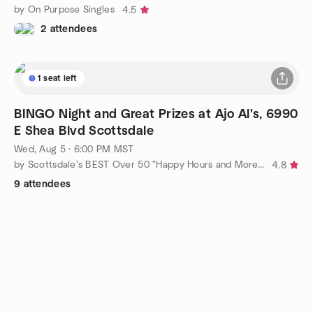
by On Purpose Singles
4.5
2 attendees
1 seat left
BINGO Night and Great Prizes at Ajo Al's, 6990
E Shea Blvd Scottsdale
Wed, Aug 5 · 6:00 PM MST
by Scottsdale's BEST Over 50 "Happy Hours and More" by Debra
4.8
9 attendees