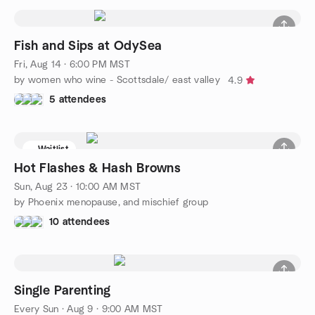
Fish and Sips at OdySea
Fri, Aug 14 · 6:00 PM MST
by women who wine - Scottsdale/ east valley
4.9
5 attendees
Waitlist
Hot Flashes & Hash Browns
Sun, Aug 23 · 10:00 AM MST
by Phoenix menopause, and mischief group
10 attendees
Single Parenting
Every Sun
·
Aug 9 · 9:00 AM MST