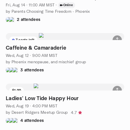
Fri, Aug 14 · 11:00 AM MST
·
Online
by Parents Choosing Time Freedom - Phoenix
2 attendees
7 seats left
Caffeine & Camaraderie
Wed, Aug 12 · 9:00 AM MST
by Phoenix menopause, and mischief group
3 attendees
$1.00
Waitlist
Ladies’ Low Tide Happy Hour
Wed, Aug 19 · 4:00 PM MST
by Desert Ridgers Meetup Group
4.7
4 attendees