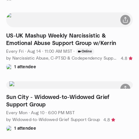
US-UK Mashup Weekly Narcissistic &
Emotional Abuse Support Group w/Kerrin
Every Fri
·
Aug 14 · 11:00 AM MST
·
Online
by Narcissistic Abuse, C-PTSD & Codependency Support Group
4.8
1 attendee
Sun City - Widowed-to-Widowed Grief
Support Group
Every Mon
·
Aug 10 · 6:00 PM MST
by Widowed-to-Widowed Grief Support Group
4.8
1 attendee