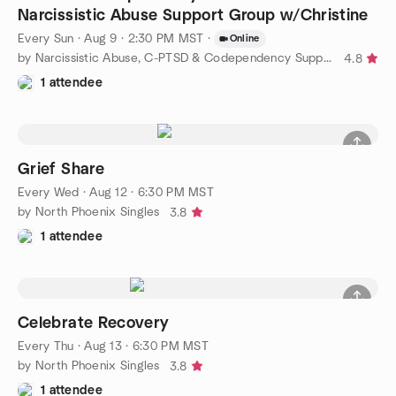
Narcissistic Abuse Support Group w/Christine
Every Sun
·
Aug 9 · 2:30 PM MST
·
Online
by Narcissistic Abuse, C-PTSD & Codependency Support Group
4.8
1 attendee
Grief Share
Every Wed
·
Aug 12 · 6:30 PM MST
by North Phoenix Singles
3.8
1 attendee
Celebrate Recovery
Every Thu
·
Aug 13 · 6:30 PM MST
by North Phoenix Singles
3.8
1 attendee