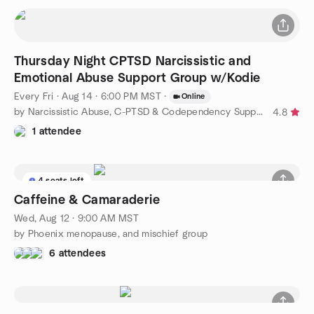
Thursday Night CPTSD Narcissistic and
Emotional Abuse Support Group w/Kodie
Every Fri
·
Aug 14 · 6:00 PM MST
·
Online
by Narcissistic Abuse, C-PTSD & Codependency Support Group
4.8
1 attendee
4 seats left
Caffeine & Camaraderie
Wed, Aug 12 · 9:00 AM MST
by Phoenix menopause, and mischief group
6 attendees