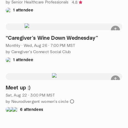
by Senior Healthcare Professionals
4.8
1 attendee
“Caregiver’s Wine Down Wednesday”
Monthly
·
Wed, Aug 26 · 7:00 PM MST
by Caregiver’s Connect Social Club
1 attendee
Meet up :)
Sat, Aug 22 · 3:00 PM MST
by Neurodivergent women’s circle ⭕️
6 attendees