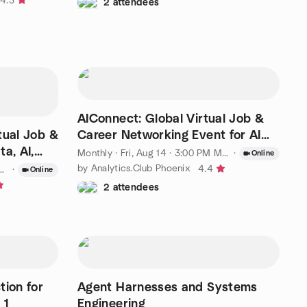
4.3
2 attendees
AIConnect: Global Virtual Job &
tual Job &
Career Networking Event for AI
a, AI,
Specialists
Monthly
·
Fri, Aug 14 · 3:00 PM MST
·
Online
by Analytics.Club Phoenix
4.4
·
Online
2 attendees
tion for
Agent Harnesses and Systems
 1
Engineering