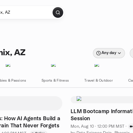
nix, AZ
Any day
bies & Passions
Sports & Fitness
Travel & Outdoor
Ca
LLM Bootcamp Informat
: How AI Agents Build a
Session
ain That Never Forgets
Mon, Aug 10 · 12:00 PM MST
·
by Data Science Dojo- Phoenix