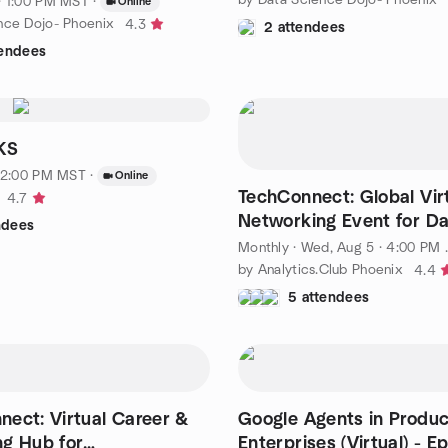
· 1:00 PM MST
·
Online
nce Dojo- Phoenix
4.3
2 attendees
tendees
KS
 12:00 PM MST
·
Online
TechConnect: Global Vir
4.7
Networking Event for Dat
ndees
and Tech Pros
Monthly
·
Wed, Aug 5 · 4:00 PM MST
by Analytics.Club Phoenix
4.4
5 attendees
ect: Virtual Career &
Google Agents in Produc
g Hub for
Enterprises (Virtual) - Ep