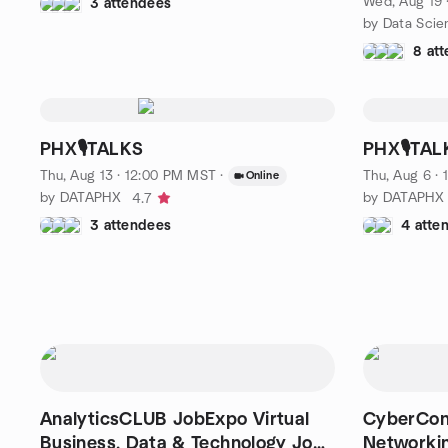
Wed, Aug 19 
3 attendees
by Data Scie
8 at
PHX🎙️TALKS
PHX🎙️TAL
Thu, Aug 13 · 12:00 PM MST
·
Thu, Aug 6 ·
Online
by DATAPHX
by DATAPHX
4.7
3 attendees
4 atte
AnalyticsCLUB JobExpo Virtual
CyberConn
Business, Data & Technology Job
Networkin