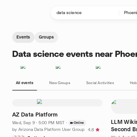
Skip to content
Homepage
Events
Groups
Data science events near Phoe
All events
New Groups
Social Activities
Hob
AZ Data Platform
LLM Wikis
Wed, Sep 9 · 5:00 PM MST
·
Online
Second Br
by Arizona Data Platform User Group
4.8