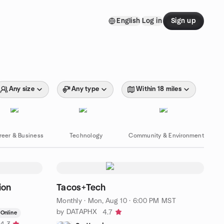
English
Log in
Sign up
Any size
Any type
Within 18 miles
reer & Business
Technology
Community & Environment
ion
Tacos+Tech
Monthly
·
Mon, Aug 10 · 6:00 PM MST
by DATAPHX
4.7
Online