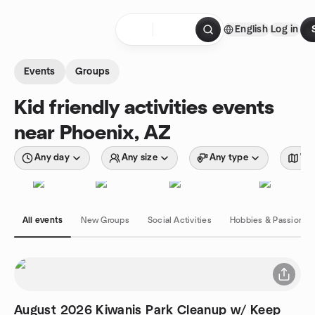
Skip to content
English
Log in
Homepage
Events
Groups
Kid friendly activities events
near Phoenix, AZ
Any day
Any size
Any type
Wit
All events
New Groups
Social Activities
Hobbies & Passions
August 2026 Kiwanis Park Cleanup w/ Keep