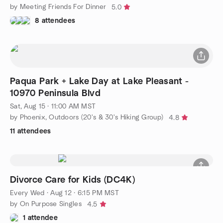
by Meeting Friends For Dinner
5.0
8 attendees
Paqua Park + Lake Day at Lake Pleasant -
10970 Peninsula Blvd
Sat, Aug 15 · 11:00 AM MST
by Phoenix, Outdoors (20's & 30's Hiking Group)
4.8
11 attendees
Divorce Care for Kids (DC4K)
Every Wed
·
Aug 12 · 6:15 PM MST
by On Purpose Singles
4.5
1 attendee