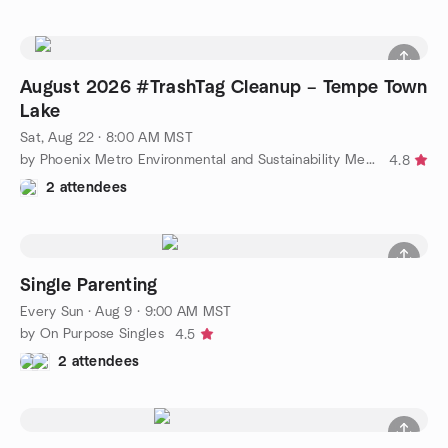
August 2026 #TrashTag Cleanup – Tempe Town
Lake
Sat, Aug 22 · 8:00 AM MST
by Phoenix Metro Environmental and Sustainability Meetup Group
4.8
2 attendees
Single Parenting
Every Sun
·
Aug 9 · 9:00 AM MST
by On Purpose Singles
4.5
2 attendees