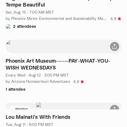
Tempe Beautiful
Sat, Aug 15 · 7:00 AM MST
by Phoenix Metro Environmental and Sustainability Meetup Group
4.8
2 attendees
Phoenix Art Museum------PAY-WHAT-YOU-
WISH WEDNESDAYS
Every Wed
·
Aug 12 · 3:00 PM MST
by Arizona Homeschool Adventures
4.8
1 attendee
Waitlist
Lou Malnati's With Friends
Tue, Aug 11 · 6:00 PM MST