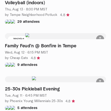
Volleyball (indoors)
Thu, Aug 13 · 8:00 PM MST
by Tempe Neighborhood Potluck
4.8
29 attendees
Waitlist
Family Feud'n @ Bonfire in Tempe
Wed, Aug 12 · 6:15 PM MST
by Cheap Eats
4.8
9 attendees
25-30s Pickleball Evening
Tue, Aug 11 · 6:45 PM MST
by Phoenix Young Millennials 25-30s
4.8
5 attendees