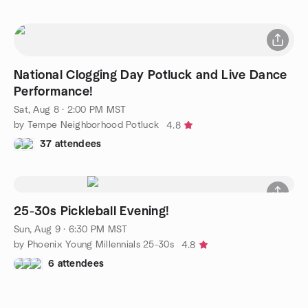
National Clogging Day Potluck and Live Dance
Performance!
Sat, Aug 8 · 2:00 PM MST
by Tempe Neighborhood Potluck
4.8
37 attendees
25-30s Pickleball Evening!
Sun, Aug 9 · 6:30 PM MST
by Phoenix Young Millennials 25-30s
4.8
6 attendees