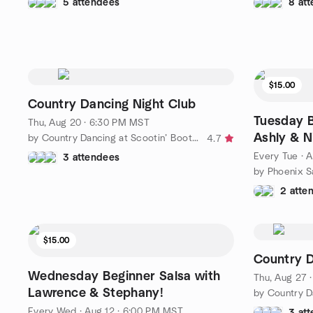
5 attendees
8 at
$15.00
Country Dancing Night Club
Tuesday B
Thu, Aug 20 · 6:30 PM MST
Ashly & N
by Country Dancing at Scootin’ Boots Meetup
4.7
Every Tue
·
A
3 attendees
2 atte
$15.00
Country D
Wednesday Beginner Salsa with
Thu, Aug 27 
Lawrence & Stephany!
Every Wed
·
Aug 12 · 6:00 PM MST
3 at