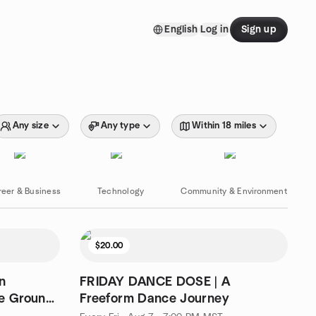
English
Log in
Sign up
Any size
Any type
Within 18 miles
reer & Business
Technology
Community & Environment
$20.00
n
FRIDAY DANCE DOSE | A
he Ground
Freeform Dance Journey