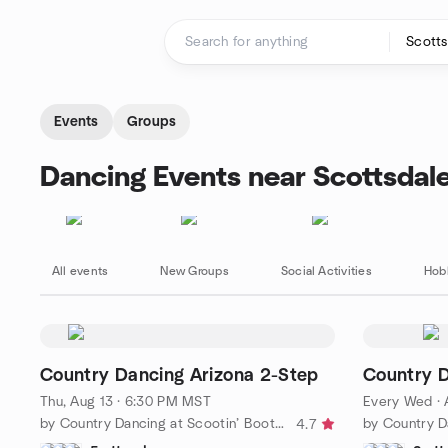
Skip to content
Homepage
Events
Groups
Dancing Events near Scottsdal
All events
New Groups
Social Activities
Hob
Country Dancing Arizona 2-Step
Country 
Thu, Aug 13 · 6:30 PM MST
Every Wed
·
by Country Dancing at Scootin’ Boots Meetup
4.7