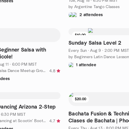
Tue, Aug 18 · 6:30 PM MST
tendees
by Argentine Tango Classes
2 attendees
$10.00
Sunday Salsa Level 2
eginner Salsa with
Every Sun
·
Aug 9 · 2:00 PM MS
icole!
by Beginners Latin Dance Lesso
ug 11 · 6:00 PM MST
1 attendee
by Phoenix Salsa Dance Meetup Group (Classes & Socials)
4.8
ndees
$20.00
ancing Arizona 2-Step
Bachata Fusion & Techni
· 6:30 PM MST
Clases de Bachata | Pho
by Country Dancing at Scootin’ Boots Meetup
4.7
Every Thu
·
Aug 13 · 8:00 PM MS
tendees