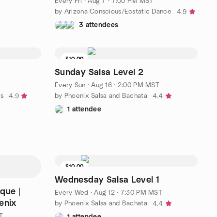
Every Fri
·
Aug 7 · 7:00 PM MST
by Arizona Conscious/Ecstatic Dance
4.9
3 attendees
$10.00
Sunday Salsa Level 2
T
Every Sun
·
Aug 16 · 2:00 PM MST
ns
by Phoenix Salsa and Bachata
4.9
4.4
1 attendee
$10.00
Wednesday Salsa Level 1
que |
Every Wed
·
Aug 12 · 7:30 PM MST
enix
by Phoenix Salsa and Bachata
4.4
T
1 attendee