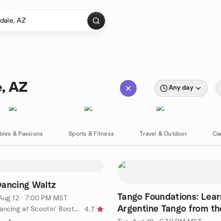
e, AZ
Any day
bies & Passions
Sports & Fitness
Travel & Outdoor
Ca
Dancing Waltz
Tango Foundations: Lear
Aug 12 · 7:00 PM MST
Argentine Tango from t
by Country Dancing at Scootin’ Boots Meetup
4.7
Up