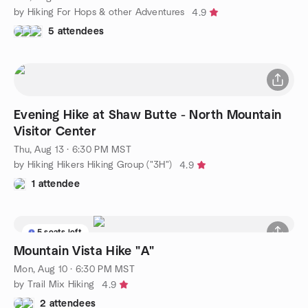
by Hiking For Hops & other Adventures
4.9
5 attendees
Evening Hike at Shaw Butte - North Mountain
Visitor Center
Thu, Aug 13 · 6:30 PM MST
by Hiking Hikers Hiking Group ("3H")
4.9
1 attendee
5 seats left
Mountain Vista Hike "A"
Mon, Aug 10 · 6:30 PM MST
by Trail Mix Hiking
4.9
2 attendees