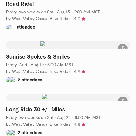
Road Ride!
Every two weeks on Sat
·
Aug 15 · 6:00 AM MST
by West Valley Casual Bike Rides
4.9
1 attendee
Sunrise Spokes & Smiles
Every Wed
·
Aug 19 · 6:00 AM MST
by West Valley Casual Bike Rides
4.9
2 attendees
Long Ride 30 +/- Miles
Every two weeks on Sat
·
Aug 22 · 6:00 AM MST
by West Valley Casual Bike Rides
4.9
2 attendees