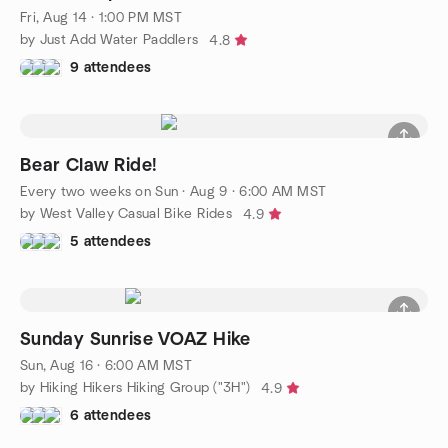
Fri, Aug 14 · 1:00 PM MST
by Just Add Water Paddlers
4.8
9 attendees
Bear Claw Ride!
Every two weeks on Sun
·
Aug 9 · 6:00 AM MST
by West Valley Casual Bike Rides
4.9
5 attendees
Sunday Sunrise VOAZ Hike
Sun, Aug 16 · 6:00 AM MST
by Hiking Hikers Hiking Group ("3H")
4.9
6 attendees