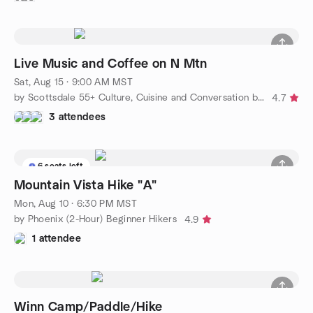
Live Music and Coffee on N Mtn
Sat, Aug 15 · 9:00 AM MST
by Scottsdale 55+ Culture, Cuisine and Conversation by Alyce
4.7
3 attendees
6 seats left
Mountain Vista Hike "A"
Mon, Aug 10 · 6:30 PM MST
by Phoenix (2-Hour) Beginner Hikers
4.9
1 attendee
Winn Camp/Paddle/Hike