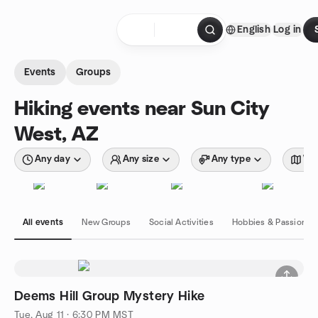
Skip to content
English
Log in
Homepage
Events
Groups
Hiking events near Sun City
West, AZ
Any day
Any size
Any type
Wit
All events
New Groups
Social Activities
Hobbies & Passions
Deems Hill Group Mystery Hike
Tue, Aug 11 · 6:30 PM MST