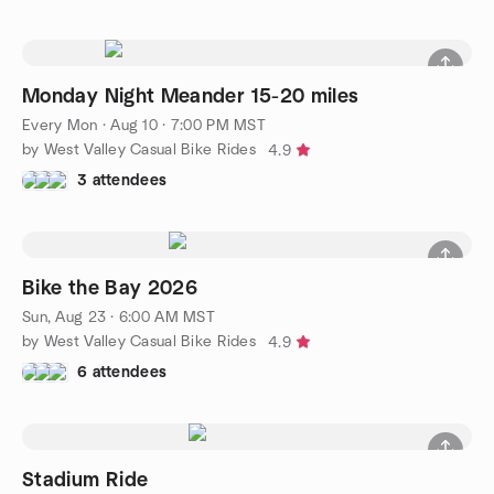
Monday Night Meander 15-20 miles
Every Mon
·
Aug 10 · 7:00 PM MST
by West Valley Casual Bike Rides
4.9
3 attendees
Bike the Bay 2026
Sun, Aug 23 · 6:00 AM MST
by West Valley Casual Bike Rides
4.9
6 attendees
Stadium Ride