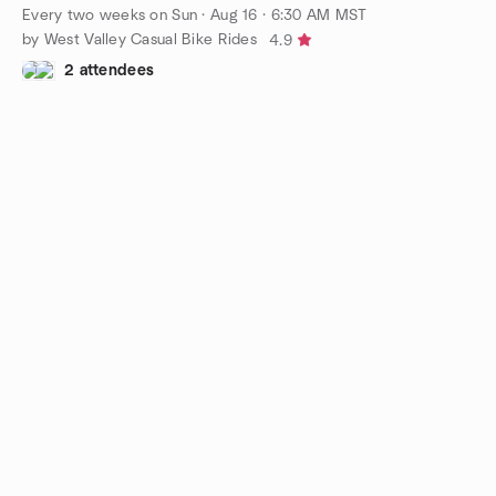
Every two weeks on Sun
·
Aug 16 · 6:30 AM MST
by West Valley Casual Bike Rides
4.9
2 attendees