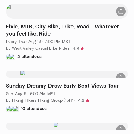
Fixie, MTB, City Bike, Trike, Road... whatever
you feel like, Ride
Every Thu
·
Aug 13 · 7:00 PM MST
by West Valley Casual Bike Rides
4.9
2 attendees
Sunday Dreamy Draw Early Best Views Tour
Sun, Aug 9 · 6:00 AM MST
by Hiking Hikers Hiking Group ("3H")
4.9
10 attendees