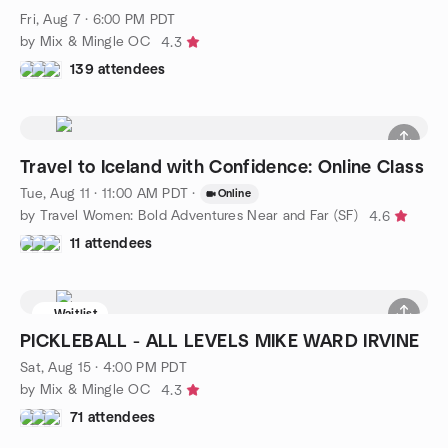
Fri, Aug 7 · 6:00 PM PDT
by Mix & Mingle OC
4.3
139 attendees
Travel to Iceland with Confidence: Online Class
Tue, Aug 11 · 11:00 AM PDT
·
Online
by Travel Women: Bold Adventures Near and Far (SF)
4.6
11 attendees
Waitlist
PICKLEBALL - ALL LEVELS MIKE WARD IRVINE
Sat, Aug 15 · 4:00 PM PDT
by Mix & Mingle OC
4.3
71 attendees