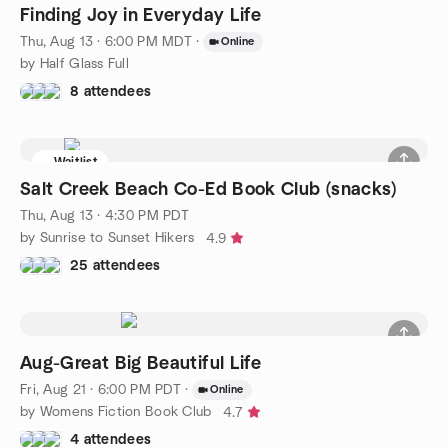
Finding Joy in Everyday Life
Thu, Aug 13 · 6:00 PM MDT
·
Online
by Half Glass Full
8 attendees
Waitlist
Salt Creek Beach Co-Ed Book Club (snacks)
Thu, Aug 13 · 4:30 PM PDT
by Sunrise to Sunset Hikers
4.9
25 attendees
Aug-Great Big Beautiful Life
Fri, Aug 21 · 6:00 PM PDT
·
Online
by Womens Fiction Book Club
4.7
4 attendees