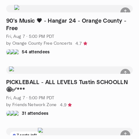
90's Music 💗 - Hangar 24 - Orange County -
Free
Fri, Aug 7 · 5:00 PM PDT
by Orange County Free Concerts
4.7
54 attendees
PICKLEBALL - ALL LEVELS Tustin SCHOOLLN
🤩✅***
Fri, Aug 7 · 5:00 PM PDT
by Friends Network Zone
4.9
31 attendees
7 seats left