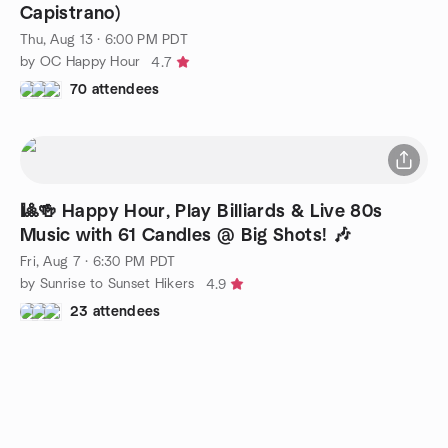
Capistrano)
Thu, Aug 13 · 6:00 PM PDT
by OC Happy Hour
4.7
70 attendees
🎱🍻 Happy Hour, Play Billiards & Live 80s
Music with 61 Candles @ Big Shots! 🎶
Fri, Aug 7 · 6:30 PM PDT
by Sunrise to Sunset Hikers
4.9
23 attendees