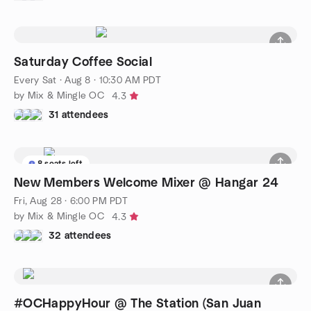
Saturday Coffee Social
Every Sat
·
Aug 8 · 10:30 AM PDT
by Mix & Mingle OC
4.3
31 attendees
8 seats left
New Members Welcome Mixer @ Hangar 24
Fri, Aug 28 · 6:00 PM PDT
by Mix & Mingle OC
4.3
32 attendees
#OCHappyHour @ The Station (San Juan