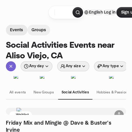
Skip to content
English
Log in
Sign 
Homepage
Events
Groups
Social Activities Events near
Aliso Viejo, CA
Any day
Any size
Any type
All events
New Groups
Social Activities
Hobbies & Passions
Waitlist
Friday Mix and Mingle @ Dave & Buster's
Irvine