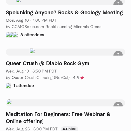
Spelunking Anyone? Rocks & Geology Meeting
Mon, Aug 10 · 7:00 PM PDT
by CCMGSclub.com-Rockhounding-Minerals-Gems
8 attendees
Queer Crush @ Diablo Rock Gym
Wed, Aug 19 · 6:30 PM PDT
by Queer Crush Climbing (NorCal)
4.8
1 attendee
Meditation For Beginners: Free Webinar &
Online offering
Wed, Aug 26 · 6:00 PM PDT
·
Online