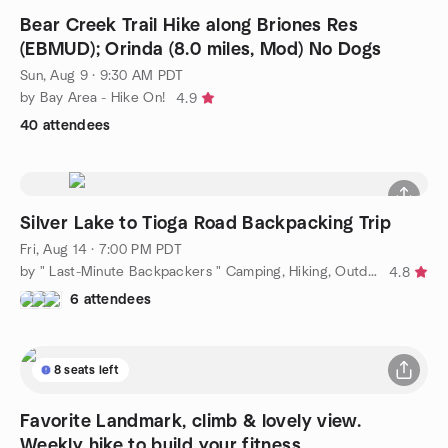
Bear Creek Trail Hike along Briones Res
(EBMUD); Orinda (8.0 miles, Mod) No Dogs
Sun, Aug 9 · 9:30 AM PDT
by Bay Area - Hike On!
4.9
40 attendees
Silver Lake to Tioga Road Backpacking Trip
Fri, Aug 14 · 7:00 PM PDT
by " Last-Minute Backpackers " Camping, Hiking, Outdoors & More
4.8
6 attendees
8 seats left
Favorite Landmark, climb & lovely view.
Weekly hike to build your fitness