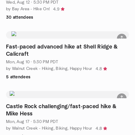
Wed, Aug 12 · 5:30 PM PDT
by Bay Area - Hike On!
4.9
30 attendees
Fast-paced advanced hike at Shell Ridge &
Calicraft
Mon, Aug 10 · 5:30 PM PDT
by Walnut Creek - Hiking, Biking, Happy Hour
4.8
5 attendees
Castle Rock challenging/fast-paced hike &
Mike Hess
Mon, Aug 17 · 5:30 PM PDT
by Walnut Creek - Hiking, Biking, Happy Hour
4.8