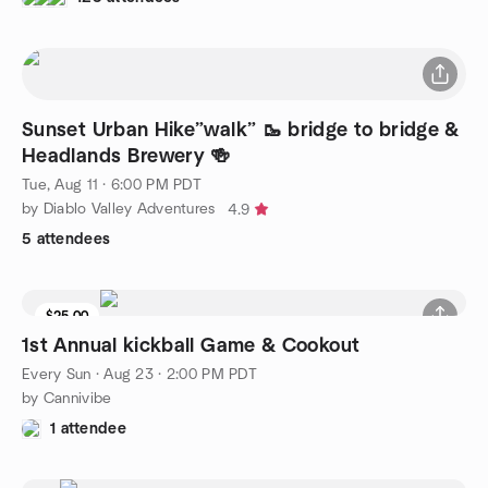
Sunset Urban Hike”walk” 🥾 bridge to bridge &
Headlands Brewery 🍻
Tue, Aug 11 · 6:00 PM PDT
by Diablo Valley Adventures
4.9
5 attendees
$25.00
1st Annual kickball Game & Cookout
Every Sun
·
Aug 23 · 2:00 PM PDT
by Cannivibe
1 attendee