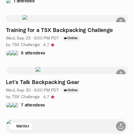
1 attendee
Training for a TSX Backpacking Challenge
Wed, Sep 23 · 6:00 PM PDT
·
Online
by TSX Challenge
4.7
5 attendees
Let’s Talk Backpacking Gear
Wed, Sep 30 · 6:00 PM PDT
·
Online
by TSX Challenge
4.7
7 attendees
Waitlist