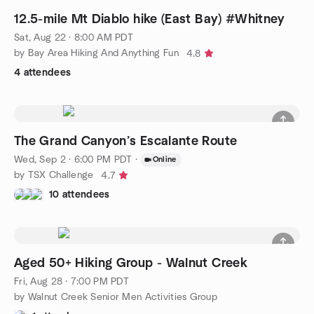
12.5-mile Mt Diablo hike (East Bay) #Whitney
Sat, Aug 22 · 8:00 AM PDT
by Bay Area Hiking And Anything Fun
4.8
4 attendees
The Grand Canyon’s Escalante Route
Wed, Sep 2 · 6:00 PM PDT
·
Online
by TSX Challenge
4.7
10 attendees
Aged 50+ Hiking Group - Walnut Creek
Fri, Aug 28 · 7:00 PM PDT
by Walnut Creek Senior Men Activities Group