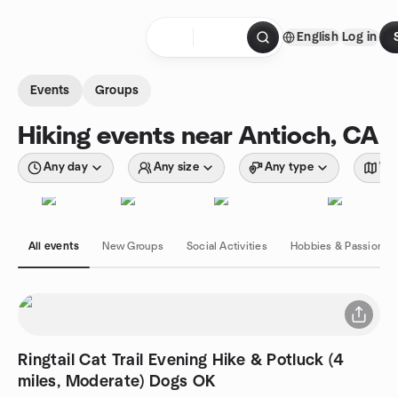
Skip to content
English
Log in
Homepage
Events
Groups
Hiking events near Antioch, CA
Any day
Any size
Any type
Wit
All events
New Groups
Social Activities
Hobbies & Passions
Ringtail Cat Trail Evening Hike & Potluck (4
miles, Moderate) Dogs OK