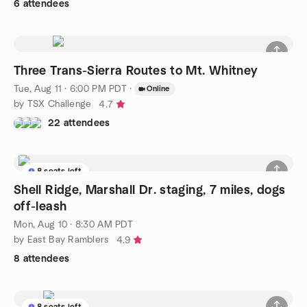
6 attendees
Three Trans-Sierra Routes to Mt. Whitney
Tue, Aug 11 · 6:00 PM PDT
·
Online
by TSX Challenge
4.7
22 attendees
8 seats left
Shell Ridge, Marshall Dr. staging, 7 miles, dogs
off-leash
Mon, Aug 10 · 8:30 AM PDT
by East Bay Ramblers
4.9
8 attendees
8 seats left