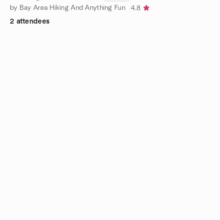
by Bay Area Hiking And Anything Fun
4.8
2 attendees