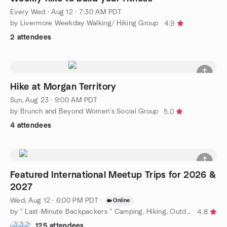
Every Wed
·
Aug 12 · 7:30 AM PDT
by Livermore Weekday Walking/ Hiking Group
4.9
2 attendees
Hike at Morgan Territory
Sun, Aug 23 · 9:00 AM PDT
by Brunch and Beyond Women's Social Group
5.0
4 attendees
Featured International Meetup Trips for 2026 &
2027
Wed, Aug 12 · 6:00 PM PDT
·
Online
by " Last-Minute Backpackers " Camping, Hiking, Outdoors & More
4.8
125 attendees