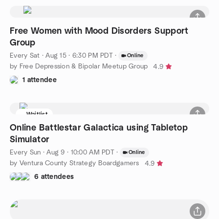
Free Women with Mood Disorders Support
Group
Every Sat
·
Aug 15 · 6:30 PM PDT
·
Online
by Free Depression & Bipolar Meetup Group
4.9
1 attendee
Waitlist
Online Battlestar Galactica using Tabletop
Simulator
Every Sun
·
Aug 9 · 10:00 AM PDT
·
Online
by Ventura County Strategy Boardgamers
4.9
6 attendees