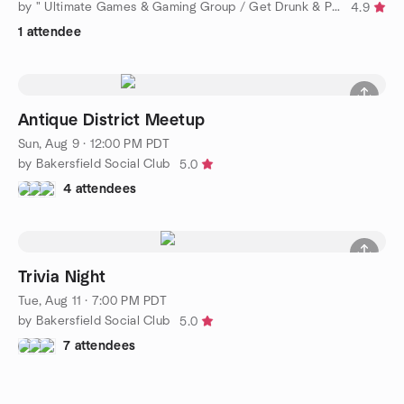
by " Ultimate Games & Gaming Group / Get Drunk & Play Scrabble
4.9
1 attendee
Antique District Meetup
Sun, Aug 9 · 12:00 PM PDT
by Bakersfield Social Club
5.0
4 attendees
Trivia Night
Tue, Aug 11 · 7:00 PM PDT
by Bakersfield Social Club
5.0
7 attendees