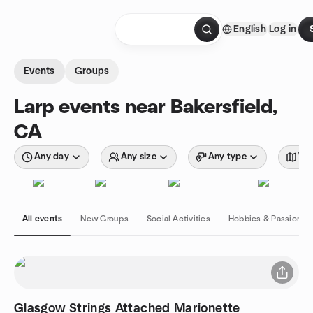
Skip to content
English
Log in
Homepage
Events
Groups
Larp events near Bakersfield,
CA
Any day
Any size
Any type
Wit
All events
New Groups
Social Activities
Hobbies & Passions
Glasgow Strings Attached Marionette