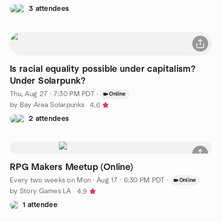
3 attendees
Is racial equality possible under capitalism?
Under Solarpunk?
Thu, Aug 27 · 7:30 PM PDT
·
Online
by Bay Area Solarpunks
4.6
2 attendees
RPG Makers Meetup (Online)
Every two weeks on Mon
·
Aug 17 · 6:30 PM PDT
·
Online
by Story Games LA
4.9
1 attendee