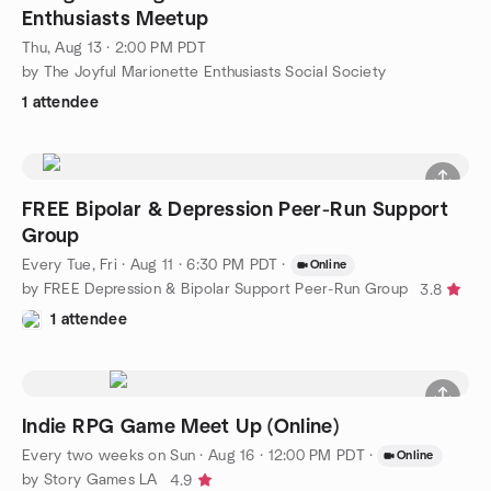
Enthusiasts Meetup
Thu, Aug 13 · 2:00 PM PDT
by The Joyful Marionette Enthusiasts Social Society
1 attendee
FREE Bipolar & Depression Peer-Run Support
Group
Every Tue, Fri
·
Aug 11 · 6:30 PM PDT
·
Online
by FREE Depression & Bipolar Support Peer-Run Group
3.8
1 attendee
Indie RPG Game Meet Up (Online)
Every two weeks on Sun
·
Aug 16 · 12:00 PM PDT
·
Online
by Story Games LA
4.9