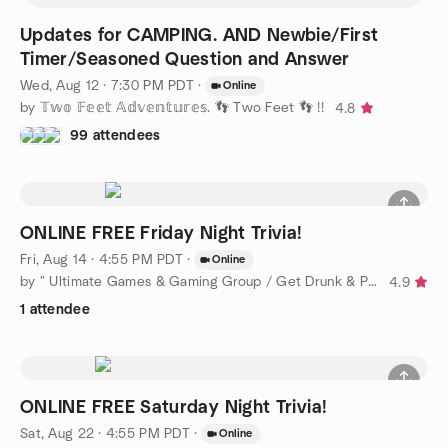
Updates for CAMPING. AND Newbie/First
Timer/Seasoned Question and Answer
Wed, Aug 12 · 7:30 PM PDT
·
Online
by 𝕋𝕨𝕠 𝔽𝕖𝕖𝕥 𝔸𝕕𝕧𝕖𝕟𝕥𝕦𝕣𝕖𝕤. 👣 Two Feet 👣 !!
4.8
99 attendees
ONLINE FREE Friday Night Trivia!
Fri, Aug 14 · 4:55 PM PDT
·
Online
by " Ultimate Games & Gaming Group / Get Drunk & Play Scrabble
4.9
1 attendee
ONLINE FREE Saturday Night Trivia!
Sat, Aug 22 · 4:55 PM PDT
·
Online