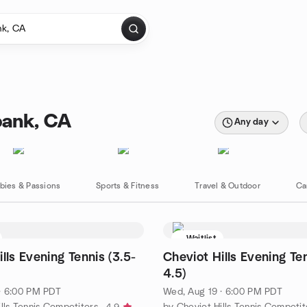
bank, CA
Any day
bies & Passions
Sports & Fitness
Travel & Outdoor
Ca
Waitlist
lls Evening Tennis (3.5-
Cheviot Hills Evening Ten
4.5)
· 6:00 PM PDT
Wed, Aug 19 · 6:00 PM PDT
lls Tennis Competitors
by Cheviot Hills Tennis Competit