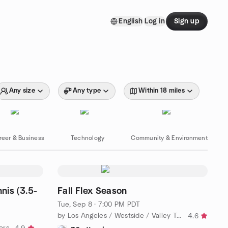
English
Log in
Sign up
Any size
Any type
Within 18 miles
reer & Business
Technology
Community & Environment
nis (3.5-
Fall Flex Season
Tue, Sep 8 · 7:00 PM PDT
by Los Angeles / Westside / Valley Tennis League
4.6
ors