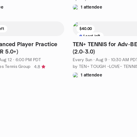
ee
1 attendee
eft
$40.00
1 seat left
nced Player Practice
TEN+ TENNIS for Adv-
R 5.0+)
(2.0-3.0)
Aug 12 · 6:00 PM PDT
Every Sun
·
Aug 9 · 10:30 AM PD
es Tennis Group
4.8
1 attendee