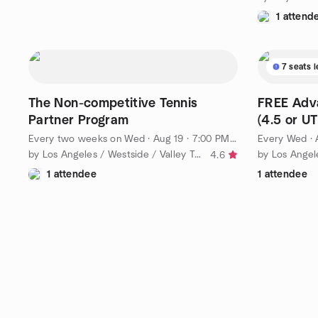
1 attend
7 seats l
The Non-competitive Tennis
FREE Adva
Partner Program
(4.5 or UT
Every two weeks on Wed
·
Aug 19 · 7:00 PM PDT
Every Wed
·
by Los Angeles / Westside / Valley Tennis League
by Los Angel
4.6
1 attendee
1 attendee