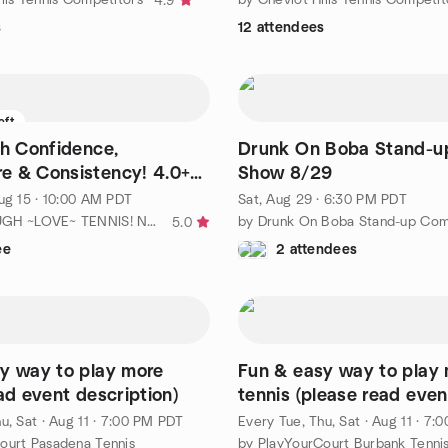
4.9
s
12 attendees
eft
th Confidence,
Drunk On Boba Stand-
e & Consistency! 4.0+
Show 8/29
ug 15 · 10:00 AM PDT
Sat, Aug 29 · 6:30 PM PDT
by TEN+ TOUGH ~LOVE~ TENNIS! No Ho / No. LA
by Drunk On Boba Stand-up Co
5.0
ee
2 attendees
y way to play more
Fun & easy way to play
ad event description)
tennis (please read even
description for details)
u, Sat
·
Aug 11 · 7:00 PM PDT
Every Tue, Thu, Sat
·
Aug 11 · 7:
ourt Pasadena Tennis
by PlayYourCourt Burbank Tenni