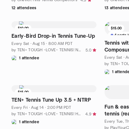
4.9
12 attendees
13 attendee
$10.00
$15.00
3 seats left
4 seats l
Early-Bird Drop-in Tennis Tune-Up
Tennis wi
Every Sat
·
Aug 15 · 8:00 AM PDT
Composur
by TEN+ TOUGH ~LOVE~ TENNIS! No Ho / No. LA
5.0
avg NTRP
Every Sat
·
A
1 attendee
1 attend
$15.00
3 seats left
TEN+ Tennis Tune Up 3.5 + NTRP
Fun & eas
Every Fri
·
Aug 14 · 2:00 PM PDT
tennis (re
by TEN+ TOUGH ~LOVE~ TENNIS! Hollywood /Central LA
4.9
Every Tue, Th
1 attendee
by PlayYourC