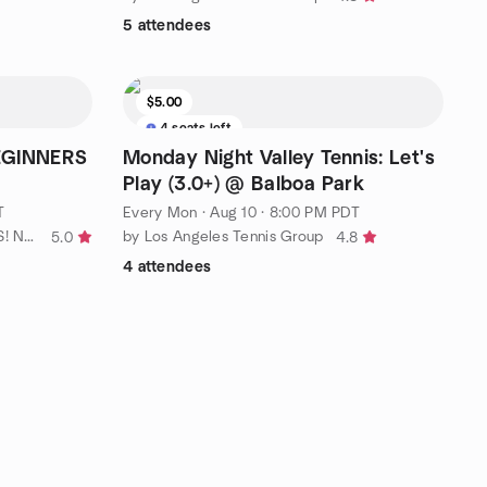
5 attendees
$5.00
4 seats left
BEGINNERS
Monday Night Valley Tennis: Let's
Play (3.0+) @ Balboa Park
T
Every Mon
·
Aug 10 · 8:00 PM PDT
by TEN+ TOUGH ~LOVE~ TENNIS! No Ho / No. LA
by Los Angeles Tennis Group
5.0
4.8
4 attendees