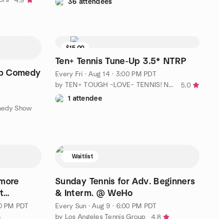
4.9
36 attendees
$15.00
3 seats left
Ten+ Tennis Tune-Up 3.5* NTRP
up Comedy
Every Fri
·
Aug 14 · 3:00 PM PDT
by TEN+ TOUGH ~LOVE~ TENNIS! No Ho / No. LA
5.0
1 attendee
medy Show
Waitlist
 more
Sunday Tennis for Adv. Beginners
t
& Interm. @ WeHo
00 PM PDT
Every Sun
·
Aug 9 · 6:00 PM PDT
s
by Los Angeles Tennis Group
4.8