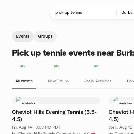
Skip to content
Homepage
Events
Groups
Pick up tennis events near Bur
All events
New Groups
Social Activities
Hob
Waitlist
Waitlist
Cheviot Hills Evening Tennis (3.5-
Cheviot Hi
4.5)
4.5)
Fri, Aug 14 · 6:00 PM PDT
Wed, Aug 12 
by Cheviot Hills Tennis Competitors
by Cheviot Hi