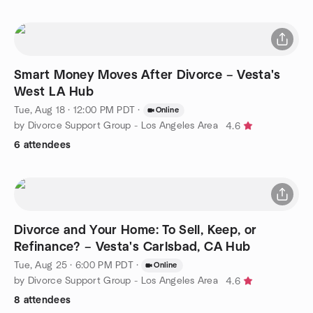
Smart Money Moves After Divorce – Vesta's
West LA Hub
Tue, Aug 18 · 12:00 PM PDT
·
Online
by Divorce Support Group - Los Angeles Area
4.6
6 attendees
Divorce and Your Home: To Sell, Keep, or
Refinance? – Vesta's Carlsbad, CA Hub
Tue, Aug 25 · 6:00 PM PDT
·
Online
by Divorce Support Group - Los Angeles Area
4.6
8 attendees