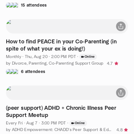
15 attendees
How to find PEACE in your Co-Parenting (in
spite of what your ex is doing!)
Monthly
·
Thu, Aug 20 · 2:00 PM PDT
·
Online
by Divorce, Parenting, Co-Parenting Support Group
4.7
6 attendees
(peer support) ADHD + Chronic Illness Peer
Support Meetup
Every Fri
·
Aug 7 · 3:00 PM PDT
·
Online
by ADHD Empowerment: CHADD's Peer Support & Education Community
4.8