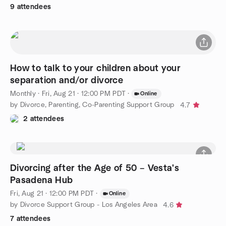
9 attendees
How to talk to your children about your
separation and/or divorce
Monthly
·
Fri, Aug 21 · 12:00 PM PDT
·
Online
by Divorce, Parenting, Co-Parenting Support Group
4.7
2 attendees
Divorcing after the Age of 50 – Vesta's
Pasadena Hub
Fri, Aug 21 · 12:00 PM PDT
·
Online
by Divorce Support Group - Los Angeles Area
4.6
7 attendees