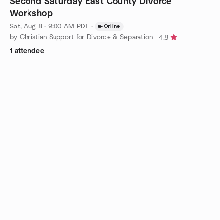
Second Saturday East County Divorce
Workshop
Sat, Aug 8 · 9:00 AM PDT
·
Online
by Christian Support for Divorce & Separation
4.8
1 attendee