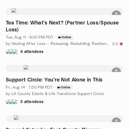
Tea Time: What's Next? (Partner Loss/Spouse
Loss)
Tue, Aug 11 · 6:00 PM PDT
·
Online
by Healing After Loss -- Releasing. Rebuilding. Resilience.
5.0
4 attendees
Support Circle: You're Not Alone in This
Fri, Aug 14 · 7:00 PM PDT
·
Online
by LA County Estate & Life Transitions Support Circle
3 attendees