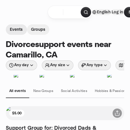
Skip to content
English
Log in
Homepage
Events
Groups
Divorcesupport events near
Camarillo, CA
Any day
Any size
Any type
Wit
All events
New Groups
Social Activities
Hobbies & Passions
$5.00
Support Group for: Divorced Dads &