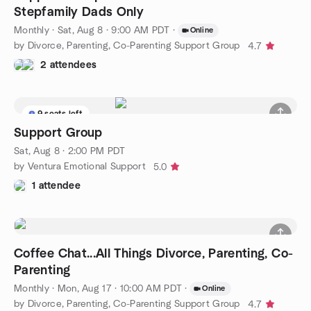
Stepfamily Dads Only
Monthly
·
Sat, Aug 8 · 9:00 AM PDT
·
Online
by Divorce, Parenting, Co-Parenting Support Group
4.7
2 attendees
9 seats left
Support Group
Sat, Aug 8 · 2:00 PM PDT
by Ventura Emotional Support
5.0
1 attendee
Coffee Chat...All Things Divorce, Parenting, Co-
Parenting
Monthly
·
Mon, Aug 17 · 10:00 AM PDT
·
Online
by Divorce, Parenting, Co-Parenting Support Group
4.7