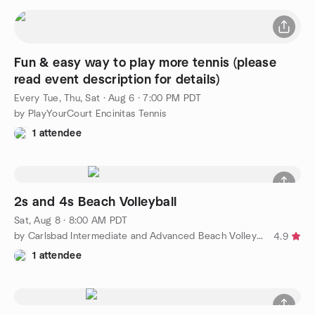
Fun & easy way to play more tennis (please
read event description for details)
Every Tue, Thu, Sat
·
Aug 6 · 7:00 PM PDT
by PlayYourCourt Encinitas Tennis
1 attendee
2s and 4s Beach Volleyball
Sat, Aug 8 · 8:00 AM PDT
by Carlsbad Intermediate and Advanced Beach Volleyball
4.9
1 attendee