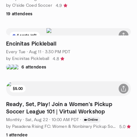
by O'side Coed Soccer
4.9
19 attendees
4 seats left
Encinitas Pickleball
Every Tue
·
Aug 11 · 3:30 PM PDT
by Encinitas Pickleball
4.8
6 attendees
$5.00
Ready, Set, Play! Join a Women's Pickup
Soccer League 101 | Virtual Workshop
Monthly
·
Sat, Aug 22 · 10:00 AM PDT
·
Online
by Pasadena Rising FC: Women & Nonbinary Pickup Soccer
5.0
1 attendee