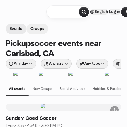
Skip to content
English
Log in
Homepage
Events
Groups
Pickupsoccer events near
Carlsbad, CA
Any day
Any size
Any type
Wit
All events
New Groups
Social Activities
Hobbies & Passions
Sunday Coed Soccer
Every Sun
·
Aug 9 · 3:30 PM PDT