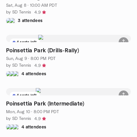
Sat, Aug 8 · 10:00 AM PDT
by SD Tennis
4.9
3 attendees
4 seats left
Poinsettia Park (Drills-Rally)
Sun, Aug 9 · 8:00 PM PDT
by SD Tennis
4.9
4 attendees
4 seats left
Poinsettia Park (Intermediate)
Mon, Aug 10 · 8:00 PM PDT
by SD Tennis
4.9
4 attendees