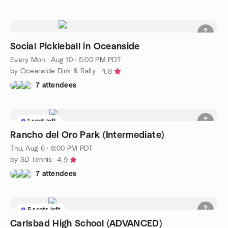
Social Pickleball in Oceanside
Every Mon
·
Aug 10 · 5:00 PM PDT
by Oceanside Dink & Rally
4.8
7 attendees
1 seat left
Rancho del Oro Park (Intermediate)
Thu, Aug 6 · 8:00 PM PDT
by SD Tennis
4.9
7 attendees
5 seats left
Carlsbad High School (ADVANCED)