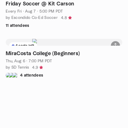
Friday Soccer @ Kit Carson
Every Fri
·
Aug 7 · 5:00 PM PDT
by Escondido Co-Ed Soccer
4.8
11 attendees
4 seats left
MiraCosta College (Beginners)
Thu, Aug 6 · 7:00 PM PDT
by SD Tennis
4.9
4 attendees