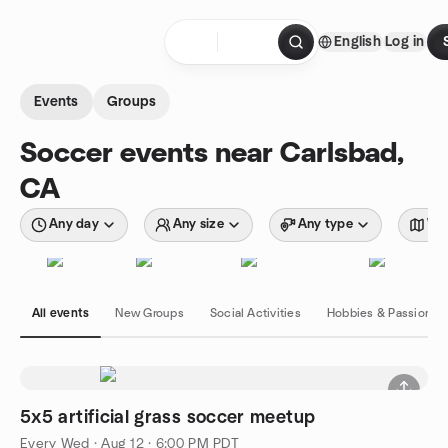
Skip to content
English
Log in
Homepage
Events
Groups
Soccer events near Carlsbad,
CA
Any day
Any size
Any type
Wit
All events
New Groups
Social Activities
Hobbies & Passions
5x5 artificial grass soccer meetup
Every Wed
·
Aug 12 · 6:00 PM PDT