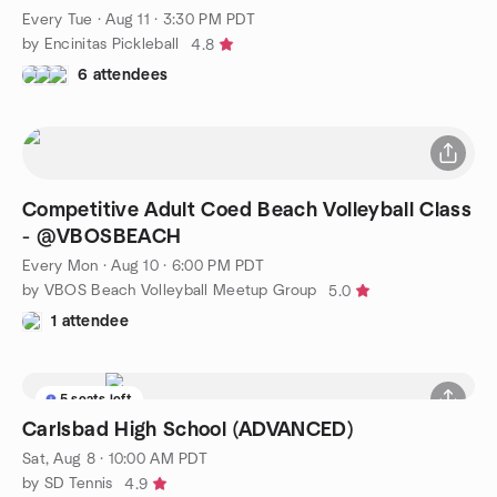
Every Tue
·
Aug 11 · 3:30 PM PDT
by Encinitas Pickleball
4.8
6 attendees
Competitive Adult Coed Beach Volleyball Class
- @VBOSBEACH
Every Mon
·
Aug 10 · 6:00 PM PDT
by VBOS Beach Volleyball Meetup Group
5.0
1 attendee
5 seats left
Carlsbad High School (ADVANCED)
Sat, Aug 8 · 10:00 AM PDT
by SD Tennis
4.9