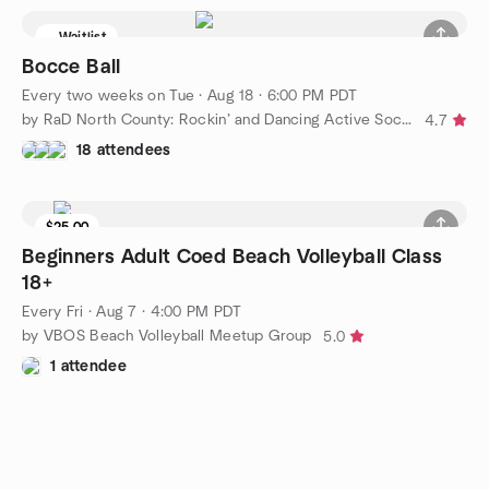
Waitlist
Bocce Ball
Every two weeks on Tue
·
Aug 18 · 6:00 PM PDT
by RaD North County: Rockin’ and Dancing Active Social Group
4.7
18 attendees
$25.00
Beginners Adult Coed Beach Volleyball Class
18+
Every Fri
·
Aug 7 · 4:00 PM PDT
by VBOS Beach Volleyball Meetup Group
5.0
1 attendee