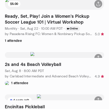
$5.00
Ready, Set, Play! Join a Women's Pickup
Soccer League 101 | Virtual Workshop
Monthly
·
Sat, Aug 22 · 10:00 AM PDT
·
Online
by Pasadena Rising FC: Women & Nonbinary Pickup Soccer
5.0
1 attendee
2s and 4s Beach Volleyball
Sat, Aug 8 · 8:00 AM PDT
by Carlsbad Intermediate and Advanced Beach Volleyball
4.9
1 attendee
4 seats left
Encinitas Pickleball