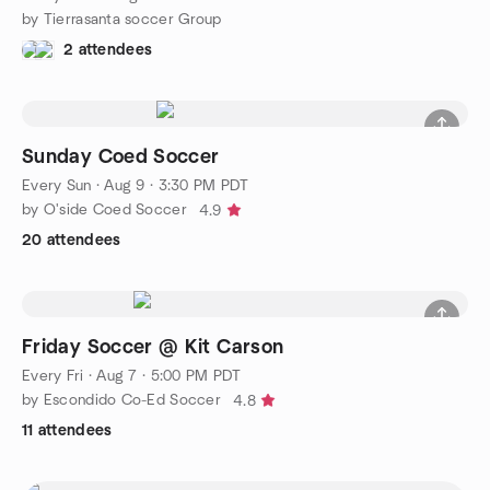
by Tierrasanta soccer Group
2 attendees
Sunday Coed Soccer
Every Sun
·
Aug 9 · 3:30 PM PDT
by O'side Coed Soccer
4.9
20 attendees
Friday Soccer @ Kit Carson
Every Fri
·
Aug 7 · 5:00 PM PDT
by Escondido Co-Ed Soccer
4.8
11 attendees