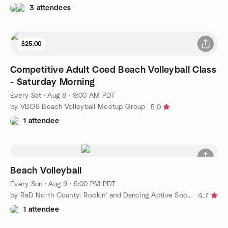
3 attendees
$25.00
Competitive Adult Coed Beach Volleyball Class
- Saturday Morning
Every Sat
·
Aug 8 · 9:00 AM PDT
by VBOS Beach Volleyball Meetup Group
5.0
1 attendee
Beach Volleyball
Every Sun
·
Aug 9 · 5:00 PM PDT
by RaD North County: Rockin’ and Dancing Active Social Group
4.7
1 attendee