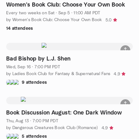
Women's Book Club: Choose Your Own Book
Every two weeks on Sat
·
Sep 5 · 11:00 AM PDT
by Women's Book Club: Choose Your Own Book
5.0
14 attendees
Bad Bishop by L.J. Shen
Wed, Sep 16 · 7:00 PM PDT
by Ladies Book Club for Fantasy & Supernatural Fans
4.9
9 attendees
Book Discussion August: One Dark Window
Thu, Aug 13 · 7:00 PM PDT
by Dangerous Creatures Book Club (Romance)
4.9
5 attendees