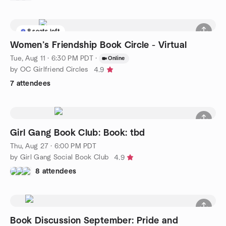
8 seats left
Women’s Friendship Book Circle - Virtual
Tue, Aug 11 · 6:30 PM PDT
·
Online
by OC Girlfriend Circles
4.9
7 attendees
Girl Gang Book Club: Book: tbd
Thu, Aug 27 · 6:00 PM PDT
by Girl Gang Social Book Club
4.9
8 attendees
Book Discussion September: Pride and