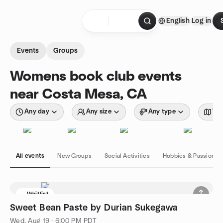
Skip to content
English
Log in
Homepage
Events
Groups
Womens book club events
near Costa Mesa, CA
Any day
Any size
Any type
Wit
All events
New Groups
Social Activities
Hobbies & Passions
Waitlist
Sweet Bean Paste by Durian Sukegawa
Wed, Aug 19 · 6:00 PM PDT