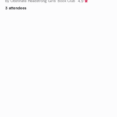
by Obstinate Headstrong Girls’ Book Club
4.9
3 attendees