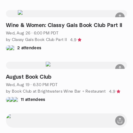
Wine & Women: Classy Gals Book Club Part II
Wed, Aug 26 · 6:00 PM PDT
by Classy Gals Book Club Part II
4.9
2 attendees
August Book Club
Wed, Aug 19 · 6:30 PM PDT
by Book Club at Brightwaters Wine Bar + Restaurant
4.9
11 attendees