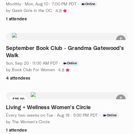
Monthly
·
Mon, Aug 10 · 7:00 PM PDT
·
Online
by Geek Girls in the OC
4.8
1 attendee
September Book Club - Grandma Gatewood's
Walk
Sun, Sep 20 · 11:00 AM PDT
·
Online
by Book Club For Women
4.8
4 attendees
$35.00
Living + Wellness Women's Circle
Every two weeks on Tue
·
Aug 18 · 5:00 PM PDT
·
Online
by The Women's Circle
1 attendee