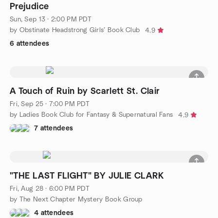
Prejudice
Sun, Sep 13 · 2:00 PM PDT
by Obstinate Headstrong Girls’ Book Club
4.9
6 attendees
A Touch of Ruin by Scarlett St. Clair
Fri, Sep 25 · 7:00 PM PDT
by Ladies Book Club for Fantasy & Supernatural Fans
4.9
7 attendees
"THE LAST FLIGHT" BY JULIE CLARK
Fri, Aug 28 · 6:00 PM PDT
by The Next Chapter Mystery Book Group
4 attendees