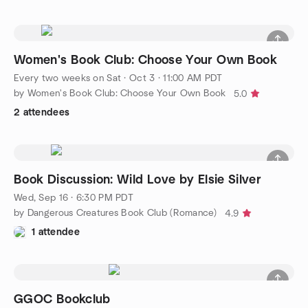
Women's Book Club: Choose Your Own Book
Every two weeks on Sat
·
Oct 3 · 11:00 AM PDT
by Women's Book Club: Choose Your Own Book
5.0
2 attendees
Book Discussion: Wild Love by Elsie Silver
Wed, Sep 16 · 6:30 PM PDT
by Dangerous Creatures Book Club (Romance)
4.9
1 attendee
GGOC Bookclub