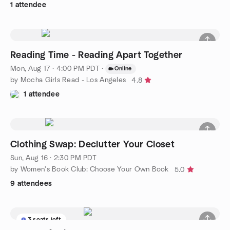
1 attendee
Reading Time - Reading Apart Together
Mon, Aug 17 · 4:00 PM PDT
·
Online
by Mocha Girls Read - Los Angeles
4.8
1 attendee
Clothing Swap: Declutter Your Closet
Sun, Aug 16 · 2:30 PM PDT
by Women's Book Club: Choose Your Own Book
5.0
9 attendees
3 seats left