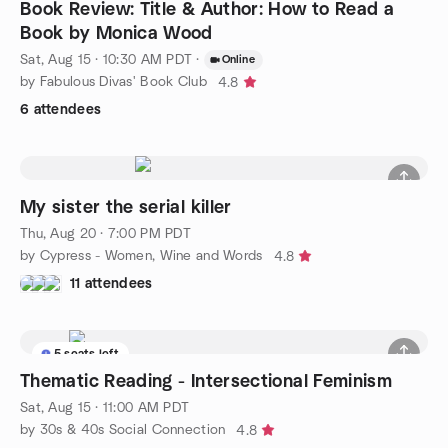
Book Review: Title & Author: How to Read a
Book by Monica Wood
Sat, Aug 15 · 10:30 AM PDT
·
Online
by Fabulous Divas' Book Club
4.8
6 attendees
My sister the serial killer
Thu, Aug 20 · 7:00 PM PDT
by Cypress - Women, Wine and Words
4.8
11 attendees
5 seats left
Thematic Reading - Intersectional Feminism
Sat, Aug 15 · 11:00 AM PDT
by 30s & 40s Social Connection
4.8