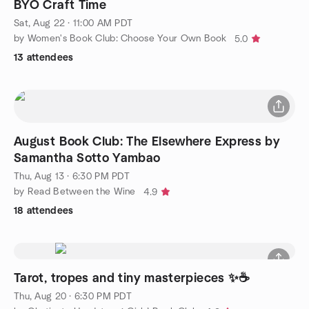
BYO Craft Time
Sat, Aug 22 · 11:00 AM PDT
by Women's Book Club: Choose Your Own Book
5.0
13 attendees
August Book Club: The Elsewhere Express by
Samantha Sotto Yambao
Thu, Aug 13 · 6:30 PM PDT
by Read Between the Wine
4.9
18 attendees
Tarot, tropes and tiny masterpieces ✨☕
Thu, Aug 20 · 6:30 PM PDT