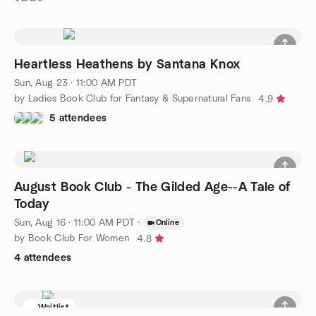
Heartless Heathens by Santana Knox
Sun, Aug 23 · 11:00 AM PDT
by Ladies Book Club for Fantasy & Supernatural Fans
4.9
5 attendees
August Book Club - The Gilded Age--A Tale of
Today
Sun, Aug 16 · 11:00 AM PDT
·
Online
by Book Club For Women
4.8
4 attendees
Waitlist