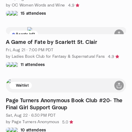
by OC Women Words and Wine
4.9
15 attendees
9 seats left
A Game of Fate by Scarlett St. Clair
Fri, Aug 21 · 7:00 PM PDT
by Ladies Book Club for Fantasy & Supernatural Fans
4.9
11 attendees
Waitlist
Page Turners Anonymous Book Club #20- The
Final Girl Support Group
Sat, Aug 22 · 6:30 PM PDT
by Page Turners Anonymous
5.0
10 attendees