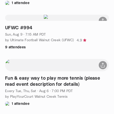
1 attendee
UFWC #994
Sun, Aug 9 · 7:15 AM PDT
by Ultimate Football Walnut Creek (UFWC)
4.9
9 attendees
Fun & easy way to play more tennis (please
read event description for details)
Every Tue, Thu, Sat
·
Aug 6 · 7:00 PM PDT
by PlayYourCourt Walnut Creek Tennis
1 attendee