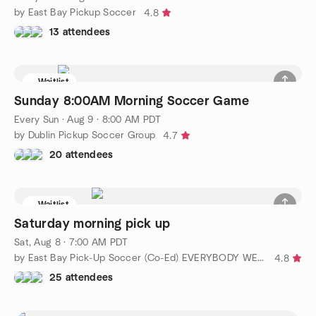
by East Bay Pickup Soccer
4.8
13 attendees
Waitlist
Sunday 8:00AM Morning Soccer Game
Every Sun
·
Aug 9 · 8:00 AM PDT
by Dublin Pickup Soccer Group
4.7
20 attendees
Waitlist
Saturday morning pick up
Sat, Aug 8 · 7:00 AM PDT
by East Bay Pick-Up Soccer (Co-Ed) EVERYBODY WELCOME!!!
4.8
25 attendees