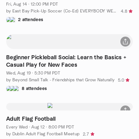
Fri, Aug 14 · 12:00 PM PDT
by East Bay Pick-Up Soccer (Co-Ed) EVERYBODY WELCOME!!!
4.8
2 attendees
Beginner Pickleball Social: Learn the Basics +
Casual Play for New Faces
Wed, Aug 19 · 5:30 PM PDT
by Beyond Small Talk - Friendships that Grow Naturally
5.0
8 attendees
Adult Flag Football
Every Wed
·
Aug 12 · 8:00 PM PDT
by Dublin Adult Flag Football Meetup
2.7