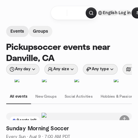
Skip to content
English
Log in
Homepage
Events
Groups
Pickupsoccer events near
Danville, CA
Any day
Any size
Any type
Wit
All events
New Groups
Social Activities
Hobbies & Passions
9 seats left
Sunday Morning Soccer
Every Sun
·
Aug 9 · 7:00 AM PDT