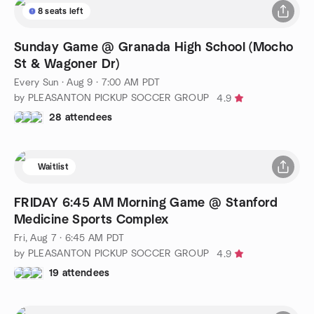
8 seats left
Sunday Game @ Granada High School (Mocho
St & Wagoner Dr)
Every Sun
·
Aug 9 · 7:00 AM PDT
by PLEASANTON PICKUP SOCCER GROUP
4.9
28 attendees
Waitlist
FRIDAY 6:45 AM Morning Game @ Stanford
Medicine Sports Complex
Fri, Aug 7 · 6:45 AM PDT
by PLEASANTON PICKUP SOCCER GROUP
4.9
19 attendees