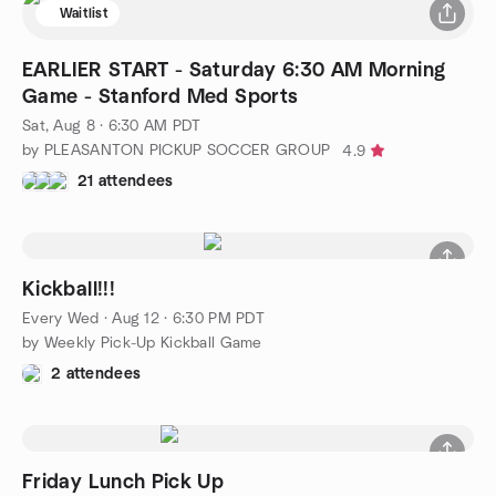
Waitlist
EARLIER START - Saturday 6:30 AM Morning
Game - Stanford Med Sports
Sat, Aug 8 · 6:30 AM PDT
by PLEASANTON PICKUP SOCCER GROUP
4.9
21 attendees
Kickball!!!
Every Wed
·
Aug 12 · 6:30 PM PDT
by Weekly Pick-Up Kickball Game
2 attendees
Friday Lunch Pick Up