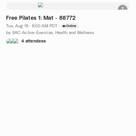
Free Pilates 1: Mat - 88772
Tue, Aug 18 · 8:00 AM PDT
·
Online
by SAC-Active-Exercise, Health and Wellness
4 attendees