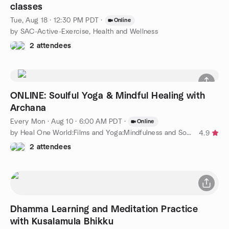
classes
Tue, Aug 18 · 12:30 PM PDT
·
Online
by SAC-Active-Exercise, Health and Wellness
2 attendees
ONLINE: Soulful Yoga & Mindful Healing with
Archana
Every Mon
·
Aug 10 · 6:00 AM PDT
·
Online
by Heal One World:Films and Yoga:Mindfulness and Social Justice
4.9
2 attendees
Dhamma Learning and Meditation Practice
with Kusalamula Bhikku