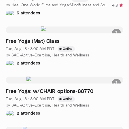
by Heal One World:Films and Yoga:Mindfulness and Social Justice
4.9
3 attendees
Free Yoga (Mat) Class
Tue, Aug 18 · 8:00 AM PDT
·
Online
by SAC-Active-Exercise, Health and Wellness
2 attendees
Free Yoga: w/CHAIR options-88770
Tue, Aug 18 · 8:00 AM PDT
·
Online
by SAC-Active-Exercise, Health and Wellness
2 attendees