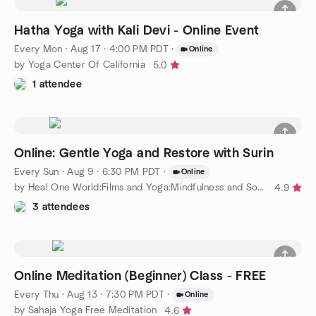
Hatha Yoga with Kali Devi - Online Event
Every Mon
·
Aug 17 · 4:00 PM PDT
·
Online
by Yoga Center Of California
5.0
1 attendee
Online: Gentle Yoga and Restore with Surin
Every Sun
·
Aug 9 · 6:30 PM PDT
·
Online
by Heal One World:Films and Yoga:Mindfulness and Social Justice
4.9
3 attendees
Online Meditation (Beginner) Class - FREE
Every Thu
·
Aug 13 · 7:30 PM PDT
·
Online
by Sahaja Yoga Free Meditation
4.6