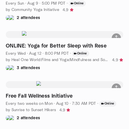
Every Sun
·
Aug 9 · 5:00 PM PDT
·
Online
by Community Yoga Initiative
4.9
2 attendees
ONLINE: Yoga for Better Sleep with Rese
Every Wed
·
Aug 12 · 8:00 PM PDT
·
Online
by Heal One World:Films and Yoga:Mindfulness and Social Justice
4.9
3 attendees
Free Fall Wellness Initiative
Every two weeks on Mon
·
Aug 10 · 7:30 AM PDT
·
Online
by Sunrise to Sunset Hikers
4.9
2 attendees