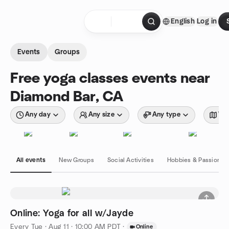
Skip to content
English
Log in
Homepage
Events
Groups
Free yoga classes events near
Diamond Bar, CA
Any day
Any size
Any type
Wit
All events
New Groups
Social Activities
Hobbies & Passions
Online: Yoga for all w/Jayde
Every Tue
·
Aug 11 · 10:00 AM PDT
·
Online