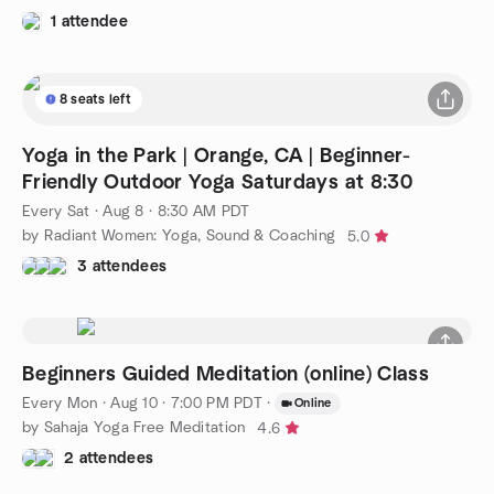
1 attendee
8 seats left
Yoga in the Park | Orange, CA | Beginner-
Friendly Outdoor Yoga Saturdays at 8:30
Every Sat
·
Aug 8 · 8:30 AM PDT
by Radiant Women: Yoga, Sound & Coaching
5.0
3 attendees
Beginners Guided Meditation (online) Class
Every Mon
·
Aug 10 · 7:00 PM PDT
·
Online
by Sahaja Yoga Free Meditation
4.6
2 attendees