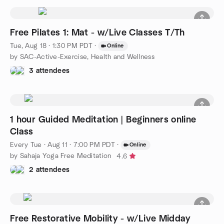
Free Pilates 1: Mat - w/Live Classes T/Th
Tue, Aug 18 · 1:30 PM PDT
·
Online
by SAC-Active-Exercise, Health and Wellness
3 attendees
1 hour Guided Meditation | Beginners online
Class
Every Tue
·
Aug 11 · 7:00 PM PDT
·
Online
by Sahaja Yoga Free Meditation
4.6
2 attendees
Free Restorative Mobility - w/Live Midday