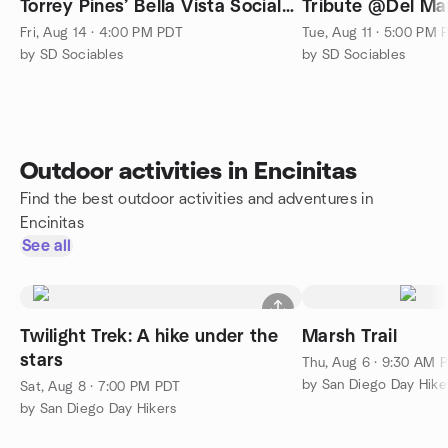
Torrey Pines’ Bella Vista Social
Tribute @Del Ma
Club & Caffé!
House Park🎶
Fri, Aug 14 · 4:00 PM PDT
Tue, Aug 11 · 5:00 PM 
by SD Sociables
by SD Sociables
Outdoor activities in Encinitas
Find the best outdoor activities and adventures in
Encinitas
See all
Twilight Trek: A hike under the
Marsh Trail
stars
Thu, Aug 6 · 9:30 AM 
by San Diego Day Hike
Sat, Aug 8 · 7:00 PM PDT
by San Diego Day Hikers