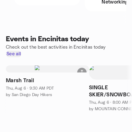
Networking
Events in Encinitas today
Check out the best activities in Encinitas today
See all
Marsh Trail
SINGLE
Thu, Aug 6 · 9:30 AM PDT
SKIER/SNOWBOA
by San Diego Day Hikers
on the Singles L
Thu, Aug 6 · 8:00 AM 