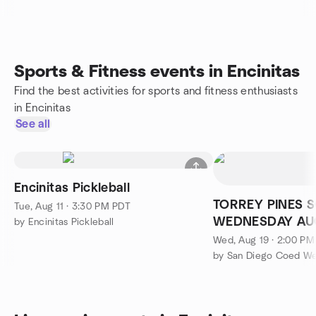
Sports & Fitness events in Encinitas
Find the best activities for sports and fitness enthusiasts
in Encinitas
See all
Encinitas Pickleball
TORREY PINES S
Tue, Aug 11 · 3:30 PM PDT
WEDNESDAY AUG
by Encinitas Pickleball
Wed, Aug 19 · 2:00 P
by San Diego Coed W