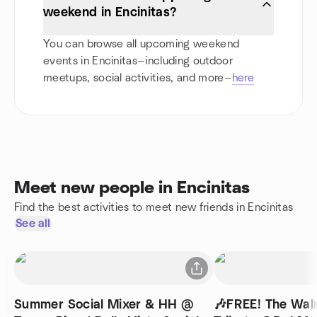
weekend in Encinitas?
You can browse all upcoming weekend
events in Encinitas—including outdoor
meetups, social activities, and more—
here
Meet new people in Encinitas
Find the best activities to meet new friends in Encinitas
See all
Summer Social Mixer & HH @
🎶FREE! The Walr