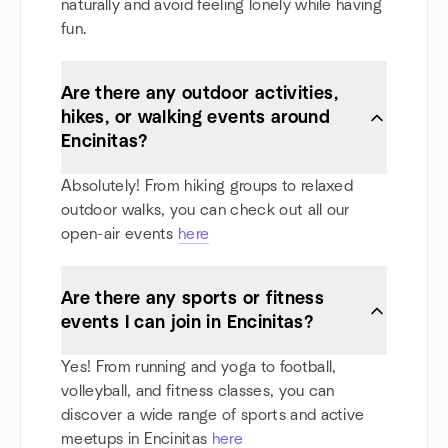
naturally and avoid feeling lonely while having
fun.
Are there any outdoor activities,
hikes, or walking events around
Encinitas?
Absolutely! From hiking groups to relaxed
outdoor walks, you can check out all our
open-air events
here
Are there any sports or fitness
events I can join in Encinitas?
Yes! From running and yoga to football,
volleyball, and fitness classes, you can
discover a wide range of sports and active
meetups in Encinitas
here