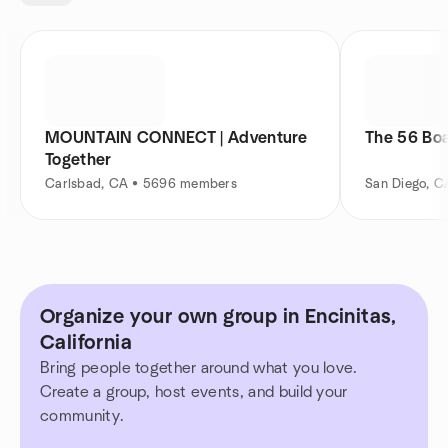
MOUNTAIN CONNECT | Adventure
The 56 Bo
Together
Carlsbad, CA • 5696 members
San Diego, 
Organize your own group in Encinitas,
California
Bring people together around what you love.
Create a group, host events, and build your
community.