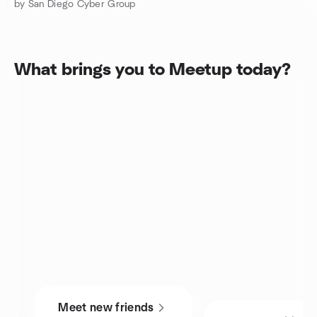
by San Diego Cyber Group
What brings you to Meetup today?
Meet new friends