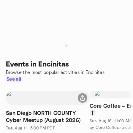
Events in Encinitas
Browse the most popular activities in Encinitas
See all
Core Coffee – Enc
San Diego NORTH COUNTY
☀️
Cyber Meetup (August 2026)
Sun, Aug 16 · 11:00 AM
Tue, Aug 11 · 5:00 PM PDT