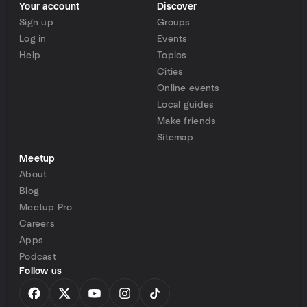
Your account
Discover
Sign up
Groups
Log in
Events
Help
Topics
Cities
Online events
Local guides
Make friends
Sitemap
Meetup
About
Blog
Meetup Pro
Careers
Apps
Podcast
Follow us