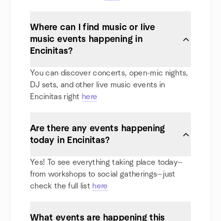
Where can I find music or live
music events happening in
Encinitas?
You can discover concerts, open-mic nights,
DJ sets, and other live music events in
Encinitas right
here
Are there any events happening
today in Encinitas?
Yes! To see everything taking place today—
from workshops to social gatherings—just
check the full list
here
What events are happening this