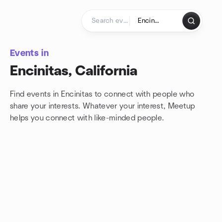
Skip to content
Homepage
Events in
Encinitas, California
Find events in Encinitas to connect with people who
share your interests. Whatever your interest, Meetup
helps you connect with
like-minded people.