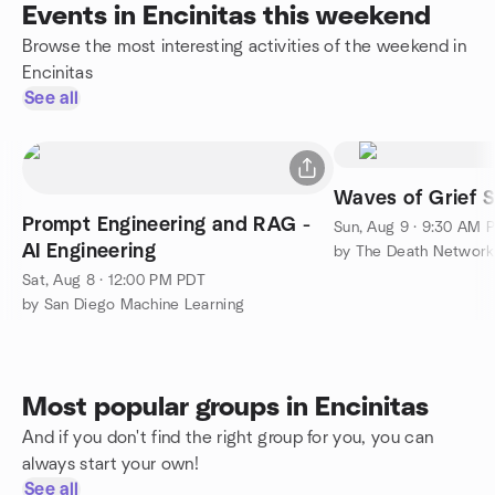
Events in Encinitas this weekend
Browse the most interesting activities of the weekend in
Encinitas
See all
Waves of Grief 
Prompt Engineering and RAG -
Sun, Aug 9 · 9:30 AM 
AI Engineering
by The Death Network
Sat, Aug 8 · 12:00 PM PDT
by San Diego Machine Learning
Most popular groups in Encinitas
And if you don't find the right group for you, you can
always start your own!
See all