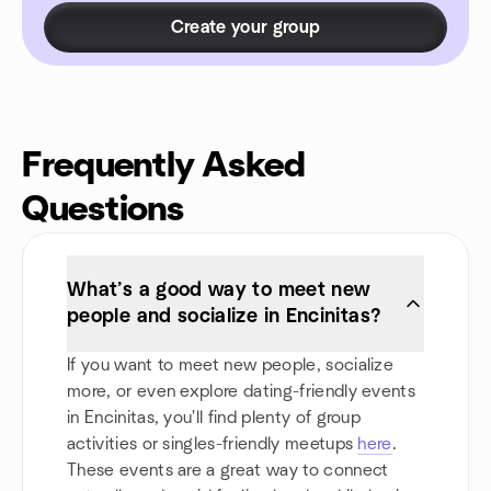
Create your group
Frequently Asked
Questions
What’s a good way to meet new
people and socialize in Encinitas?
If you want to meet new people, socialize
more, or even explore dating-friendly events
in Encinitas, you'll find plenty of group
activities or singles-friendly meetups
here
.
These events are a great way to connect