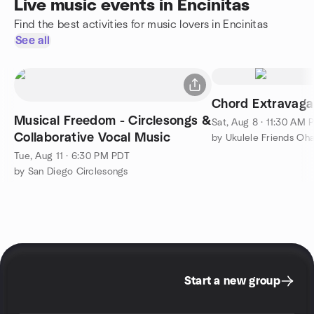
Live music events in Encinitas
Find the best activities for music lovers in Encinitas
See all
Chord Extravaga
Musical Freedom - Circlesongs &
Sat, Aug 8 · 11:30 AM 
Collaborative Vocal Music
by Ukulele Friends Oh
Tue, Aug 11 · 6:30 PM PDT
by San Diego Circlesongs
Start a new group