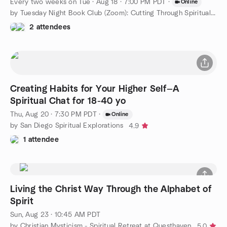
Every two weeks on Tue
·
Aug 18 · 7:00 PM PDT
·
Online
by Tuesday Night Book Club (Zoom): Cutting Through Spiritual...
2 attendees
Creating Habits for Your Higher Self—A
Spiritual Chat for 18-40 yo
Thu, Aug 20 · 7:30 PM PDT
·
Online
by San Diego Spiritual Explorations
4.9
1 attendee
Living the Christ Way Through the Alphabet of
Spirit
Sun, Aug 23 · 10:45 AM PDT
by Christian Mysticism - Spiritual Retreat at Questhaven
5.0