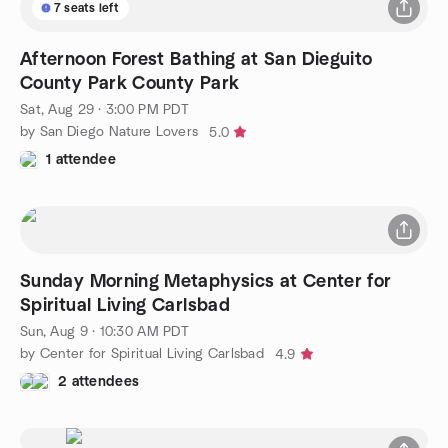
7 seats left
Afternoon Forest Bathing at San Dieguito
County Park County Park
Sat, Aug 29 · 3:00 PM PDT
by San Diego Nature Lovers
5.0
1 attendee
Sunday Morning Metaphysics at Center for
Spiritual Living Carlsbad
Sun, Aug 9 · 10:30 AM PDT
by Center for Spiritual Living Carlsbad
4.9
2 attendees