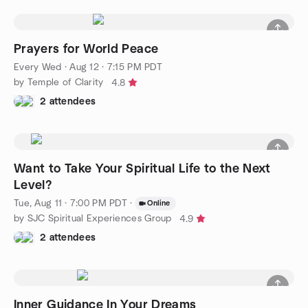
Prayers for World Peace
Every Wed
·
Aug 12 · 7:15 PM PDT
by Temple of Clarity
4.8
2 attendees
Want to Take Your Spiritual Life to the Next
Level?
Tue, Aug 11 · 7:00 PM PDT
·
Online
by SJC Spiritual Experiences Group
4.9
2 attendees
Inner Guidance In Your Dreams