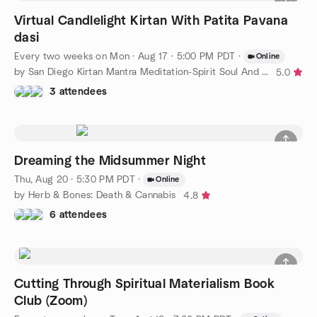
Virtual Candlelight Kirtan With Patita Pavana
dasi
Every two weeks on Mon
·
Aug 17 · 5:00 PM PDT
·
Online
by San Diego Kirtan Mantra Meditation-Spirit Soul And Friends®
5.0
3 attendees
Dreaming the Midsummer Night
Thu, Aug 20 · 5:30 PM PDT
·
Online
by Herb & Bones: Death & Cannabis
4.8
6 attendees
Cutting Through Spiritual Materialism Book
Club (Zoom)