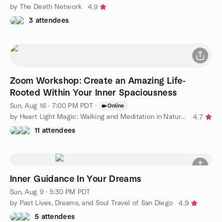
by The Death Network
4.9
3 attendees
Zoom Workshop: Create an Amazing Life-
Rooted Within Your Inner Spaciousness
Sun, Aug 16 · 7:00 PM PDT
·
Online
by Heart Light Magic: Walking and Meditation in Nature Group
4.7
11 attendees
Inner Guidance In Your Dreams
Sun, Aug 9 · 5:30 PM PDT
by Past Lives, Dreams, and Soul Travel of San Diego
4.9
5 attendees