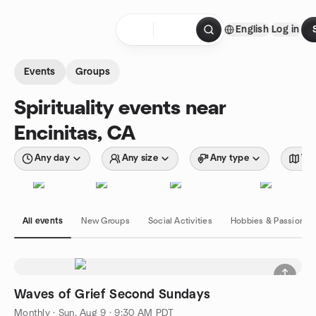
Skip to content
English
Log in
Homepage
Events
Groups
Spirituality events near
Encinitas, CA
Any day
Any size
Any type
Wit
All events
New Groups
Social Activities
Hobbies & Passions
Waves of Grief Second Sundays
Monthly
·
Sun, Aug 9 · 9:30 AM PDT