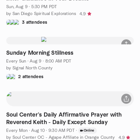
Sun, Aug 9 · 5:30 PM PDT
by San Diego Spiritual Explorations
4.9
3 attendees
Sunday Morning Stillness
Every Sun
·
Aug 9 · 8:00 AM PDT
by Signal North County
2 attendees
Soul Center’s Daily Affirmative Prayer with
Reverend Keith - Daily Except Sunday
Every Mon
·
Aug 10 · 9:30 AM PDT
·
Online
by Soul Center OC - Agape Affiliate in Orange County
4.9