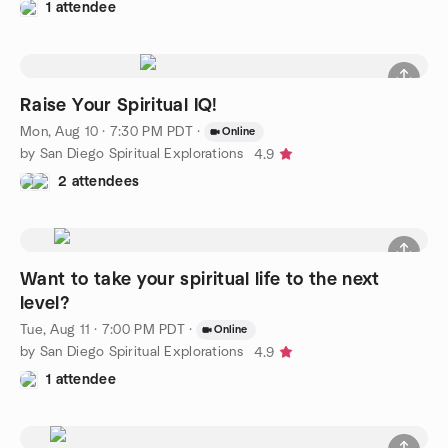
1 attendee
Raise Your Spiritual IQ!
Mon, Aug 10 · 7:30 PM PDT
·
Online
by San Diego Spiritual Explorations
4.9
2 attendees
Want to take your spiritual life to the next
level?
Tue, Aug 11 · 7:00 PM PDT
·
Online
by San Diego Spiritual Explorations
4.9
1 attendee