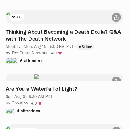
$5.00
Thinking About Becoming a Death Doula? Q&A
with The Death Network
Monthly
·
Mon, Aug 10 · 6:00 PM PDT
·
Online
by The Death Network
4.9
6 attendees
Are You a Waterfall of Light?
Sun, Aug 9 · 9:30 AM PDT
by Gnostics
4.9
4 attendees