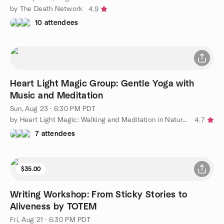
by The Death Network
4.9
10 attendees
Heart Light Magic Group: Gentle Yoga with
Music and Meditation
Sun, Aug 23 · 6:30 PM PDT
by Heart Light Magic: Walking and Meditation in Nature Group
4.7
7 attendees
$35.00
Writing Workshop: From Sticky Stories to
Aliveness by TOTEM
Fri, Aug 21 · 6:30 PM PDT