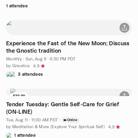
1 attendee
Experience the Fast of the New Moon; Discuss
the Gnostic tradition
Monthly
·
Sun, Aug 9 · 6:30 PM PDT
by Gnostics
4.9
3 attendees
$22.00
Tender Tuesday: Gentle Self-Care for Grief
(ON-LINE)
Tue, Aug 11 · 11:00 AM PDT
·
Online
by Meditation & More (Explore Your Spiritual Self)
4.9
1 attendee