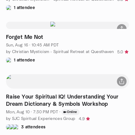
1 attendee
Forget Me Not
Sun, Aug 16 · 10:45 AM PDT
by Christian Mysticism - Spiritual Retreat at Questhaven
5.0
1 attendee
Raise Your Spiritual IQ! Understanding Your
Dream Dictionary & Symbols Workshop
Mon, Aug 10 · 7:30 PM PDT
·
Online
by SJC Spiritual Experiences Group
4.9
3 attendees