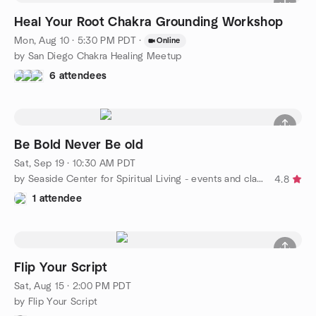
Heal Your Root Chakra Grounding Workshop
Mon, Aug 10 · 5:30 PM PDT
·
Online
by San Diego Chakra Healing Meetup
6 attendees
Be Bold Never Be old
Sat, Sep 19 · 10:30 AM PDT
by Seaside Center for Spiritual Living - events and classes
4.8
1 attendee
Flip Your Script
Sat, Aug 15 · 2:00 PM PDT
by Flip Your Script