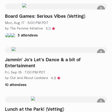
Board Games: Serious Vibes (Vetting)
Mon, Aug 17 · 5:00 PM PDT
by The Femme Initiative
5.0
3 attendees
Jammin' Jo's Let's Dance & a bit of
Entertainment
Fri, Sep 18 · 7:00 PM PDT
by Out and About Lesbians
4.8
10 attendees
Lunch at the Park! (Vetting)