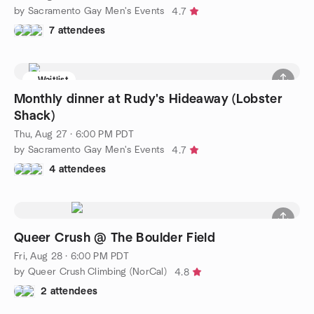
by Sacramento Gay Men's Events
4.7
7 attendees
Waitlist
Monthly dinner at Rudy's Hideaway (Lobster
Shack)
Thu, Aug 27 · 6:00 PM PDT
by Sacramento Gay Men's Events
4.7
4 attendees
Queer Crush @ The Boulder Field
Fri, Aug 28 · 6:00 PM PDT
by Queer Crush Climbing (NorCal)
4.8
2 attendees