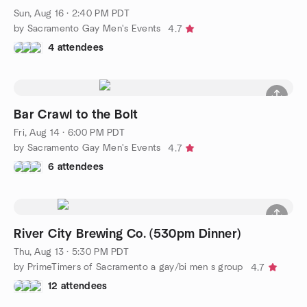
Sun, Aug 16 · 2:40 PM PDT
by Sacramento Gay Men's Events
4.7
4 attendees
Bar Crawl to the Bolt
Fri, Aug 14 · 6:00 PM PDT
by Sacramento Gay Men's Events
4.7
6 attendees
River City Brewing Co. (530pm Dinner)
Thu, Aug 13 · 5:30 PM PDT
by PrimeTimers of Sacramento a gay/bi men s group
4.7
12 attendees