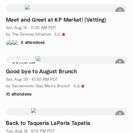
Meet and Greet at KP Market! (Vetting)
Sat, Aug 15 · 11:00 AM PDT
by The Femme Initiative
5.0
5 attendees
6 seats left
Good bye to August Brunch
Sat, Aug 29 · 10:30 AM PDT
by Sacramento Gay Men’s Brunch
4.8
10 attendees
Back to Taqueria LaPerla Tapatia
Tue, Aug 18 · 6:15 PM PDT