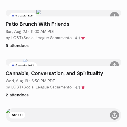
7 seats left
Patio Brunch With Friends
Sun, Aug 23 · 11:00 AM PDT
by LGBT+Social League Sacramento
4.1
9 attendees
4 seats left
Cannabis, Conversation, and Spirituality
Wed, Aug 19 · 6:30 PM PDT
by LGBT+Social League Sacramento
4.1
2 attendees
$15.00