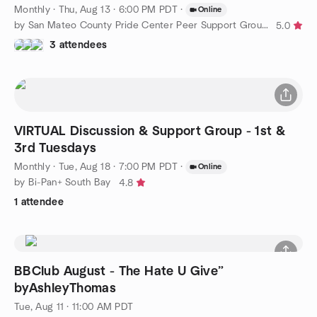
Monthly
·
Thu, Aug 13 · 6:00 PM PDT
·
Online
by San Mateo County Pride Center Peer Support Groups
5.0
3 attendees
VIRTUAL Discussion & Support Group - 1st &
3rd Tuesdays
Monthly
·
Tue, Aug 18 · 7:00 PM PDT
·
Online
by Bi-Pan+ South Bay
4.8
1 attendee
BBClub August - The Hate U Give”
byAshleyThomas
Tue, Aug 11 · 11:00 AM PDT