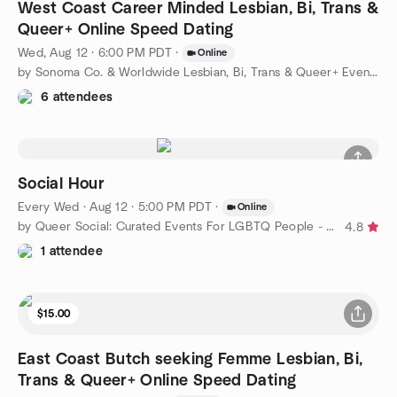
West Coast Career Minded Lesbian, Bi, Trans &
Queer+ Online Speed Dating
Wed, Aug 12 · 6:00 PM PDT
·
Online
by Sonoma Co. & Worldwide Lesbian, Bi, Trans & Queer+ Events
6 attendees
Social Hour
Every Wed
·
Aug 12 · 5:00 PM PDT
·
Online
by Queer Social: Curated Events For LGBTQ People - West Coast
4.8
1 attendee
$15.00
East Coast Butch seeking Femme Lesbian, Bi,
Trans & Queer+ Online Speed Dating