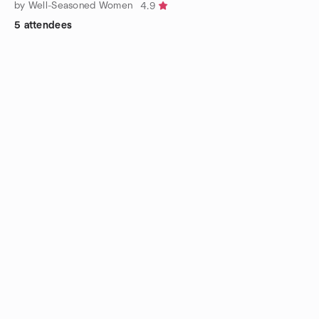
by Well-Seasoned Women
4.9
5 attendees