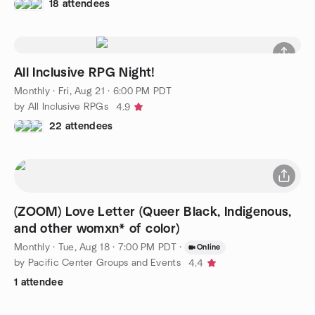
18 attendees
All Inclusive RPG Night!
Monthly
·
Fri, Aug 21 · 6:00 PM PDT
by All Inclusive RPGs
4.9
22 attendees
(ZOOM) Love Letter (Queer Black, Indigenous,
and other womxn* of color)
Monthly
·
Tue, Aug 18 · 7:00 PM PDT
·
Online
by Pacific Center Groups and Events
4.4
1 attendee