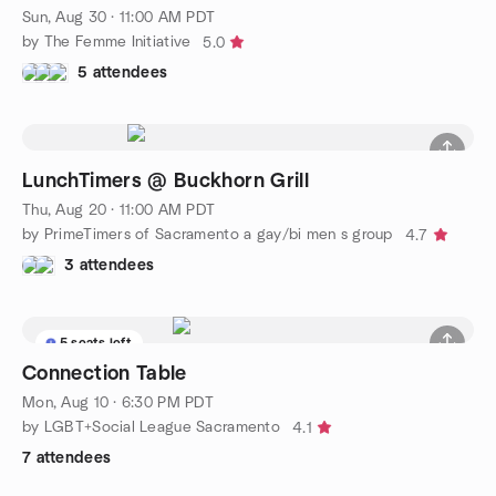
Sun, Aug 30 · 11:00 AM PDT
by The Femme Initiative
5.0
5 attendees
LunchTimers @ Buckhorn Grill
Thu, Aug 20 · 11:00 AM PDT
by PrimeTimers of Sacramento a gay/bi men s group
4.7
3 attendees
5 seats left
Connection Table
Mon, Aug 10 · 6:30 PM PDT
by LGBT+Social League Sacramento
4.1
7 attendees