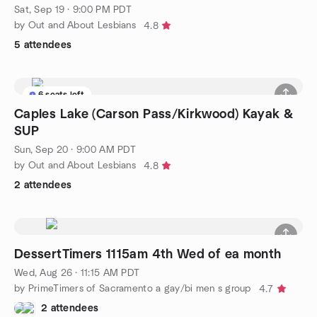
Sat, Sep 19 · 9:00 PM PDT
by Out and About Lesbians
4.8
5 attendees
6 seats left
Caples Lake (Carson Pass/Kirkwood) Kayak &
SUP
Sun, Sep 20 · 9:00 AM PDT
by Out and About Lesbians
4.8
2 attendees
DessertTimers 1115am 4th Wed of ea month
Wed, Aug 26 · 11:15 AM PDT
by PrimeTimers of Sacramento a gay/bi men s group
4.7
2 attendees