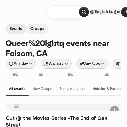
Skip to content
English
Log in
Homepage
Events
Groups
Queer%20lgbtq events near
Folsom, CA
Any day
Any size
Any type
Wit
All events
New Groups
Social Activities
Hobbies & Passions
Out @ the Movies Series -The End of Oak
Street