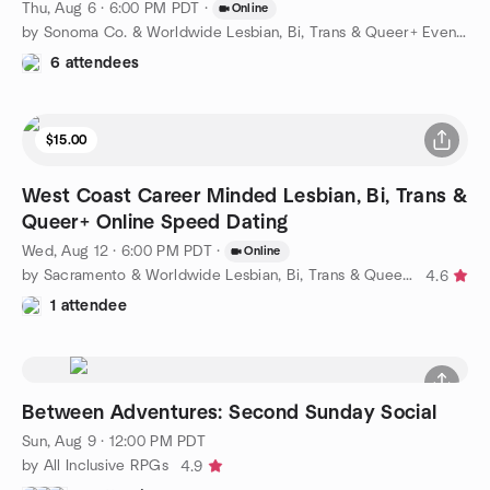
Thu, Aug 6 · 6:00 PM PDT
·
Online
by Sonoma Co. & Worldwide Lesbian, Bi, Trans & Queer+ Events
6 attendees
$15.00
West Coast Career Minded Lesbian, Bi, Trans &
Queer+ Online Speed Dating
Wed, Aug 12 · 6:00 PM PDT
·
Online
by Sacramento & Worldwide Lesbian, Bi, Trans & Queer+ Events
4.6
1 attendee
Between Adventures: Second Sunday Social
Sun, Aug 9 · 12:00 PM PDT
by All Inclusive RPGs
4.9