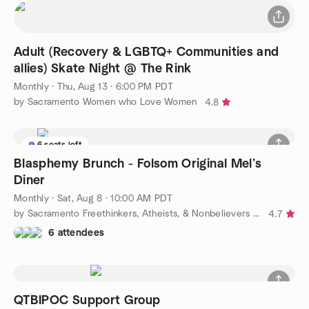
Adult (Recovery & LGBTQ+ Communities and
allies) Skate Night @ The Rink
Monthly
·
Thu, Aug 13 · 6:00 PM PDT
by Sacramento Women who Love Women
4.8
6 seats left
Blasphemy Brunch - Folsom Original Mel’s
Diner
Monthly
·
Sat, Aug 8 · 10:00 AM PDT
by Sacramento Freethinkers, Atheists, & Nonbelievers (FAN)
4.7
6 attendees
QTBIPOC Support Group