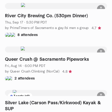
River City Brewing Co. (530pm Dinner)
Thu, Sep 17 · 5:30 PM PDT
by PrimeTimers of Sacramento a gay/bi men s group
4.7
8 attendees
Queer Crush @ Sacramento Pipeworks
Fri, Aug 14 · 6:00 PM PDT
by Queer Crush Climbing (NorCal)
4.8
2 attendees
3 seats left
Silver Lake (Carson Pass/Kirkwood) Kayak &
SUP