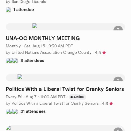
by San Diego Liberals
1 attendee
UNA-OC MONTHLY MEETING
Monthly
·
Sat, Aug 15 · 9:30 AM PDT
by United Nations Association-Orange County
4.5
3 attendees
Politics With a Liberal Twist for Cranky Seniors
Every Fri
·
Aug 7 · 11:00 AM PDT
·
Online
by Politics With a Liberal Twist for Cranky Seniors
4.6
21 attendees