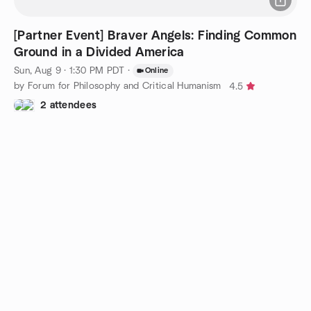
[Partner Event] Braver Angels: Finding Common
Ground in a Divided America
Sun, Aug 9 · 1:30 PM PDT
·
Online
by Forum for Philosophy and Critical Humanism
4.5
2 attendees