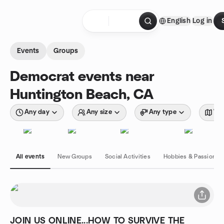
Skip to content
English
Log in
Homepage
Events
Groups
Democrat events near
Huntington Beach, CA
Any day
Any size
Any type
Wit
All events
New Groups
Social Activities
Hobbies & Passions
JOIN US ONLINE...HOW TO SURVIVE THE