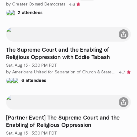
by Greater Oxnard Democrats
4.6
2 attendees
The Supreme Court and the Enabling of
Religious Oppression with Eddie Tabash
Sat, Aug 15 · 3:30 PM PDT
by Americans United for Separation of Church & State - OC
4.7
6 attendees
[Partner Event] The Supreme Court and the
Enabling of Religious Oppression
Sat, Aug 15 · 3:30 PM PDT