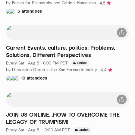
by Forum for Philosophy and Critical Humanism
4.5
3 attendees
Current Events, culture, politics: Problems,
Solutions, Different Perspectives
Every Sat
·
Aug 8 · 6:00 PM PDT
·
Online
by Discussion Group in the San Fernando Valley
4.4
10 attendees
JOIN US ONLINE...HOW TO OVERCOME THE
LEGACY OF TRUMPISM!
Every Sat
·
Aug 8 · 10:00 AM PDT
·
Online