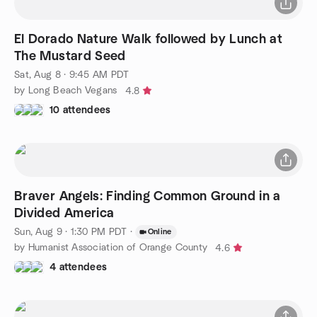
El Dorado Nature Walk followed by Lunch at
The Mustard Seed
Sat, Aug 8 · 9:45 AM PDT
by Long Beach Vegans
4.8
10 attendees
Braver Angels: Finding Common Ground in a
Divided America
Sun, Aug 9 · 1:30 PM PDT
·
Online
by Humanist Association of Orange County
4.6
4 attendees