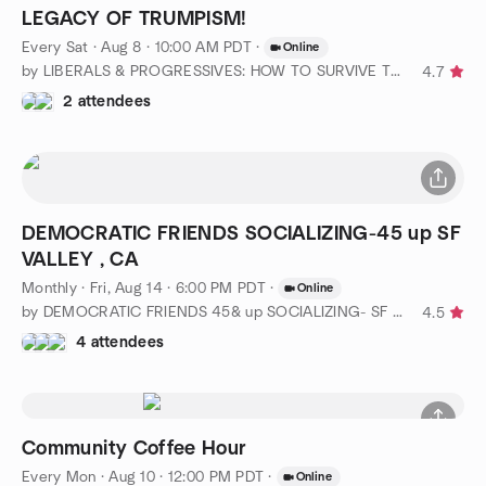
LEGACY OF TRUMPISM!
Every Sat
·
Aug 8 · 10:00 AM PDT
·
Online
by LIBERALS & PROGRESSIVES: HOW TO SURVIVE TRUMPISM?
4.7
2 attendees
DEMOCRATIC FRIENDS SOCIALIZING-45 up SF
VALLEY , CA
Monthly
·
Fri, Aug 14 · 6:00 PM PDT
·
Online
by DEMOCRATIC FRIENDS 45& up SOCIALIZING- SF VALLEY CLUB, CA
4.5
4 attendees
Community Coffee Hour
Every Mon
·
Aug 10 · 12:00 PM PDT
·
Online