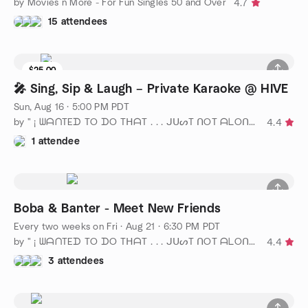
by Movies n More - For Fun Singles 50 and Over
4.7
15 attendees
$25.00
🎤 Sing, Sip & Laugh – Private Karaoke @ HIVE
Sun, Aug 16 · 5:00 PM PDT
by " ¡ ᗯᗩᑎTEᗪ TO ᗪO TᕼᗩT . . . ᒍᑌᔕT ᑎOT ᗩᒪOᑎE ! ! ! ℠ San Diego
4.4
1 attendee
Boba & Banter - Meet New Friends
Every two weeks on Fri
·
Aug 21 · 6:30 PM PDT
by " ¡ ᗯᗩᑎTEᗪ TO ᗪO TᕼᗩT . . . ᒍᑌᔕT ᑎOT ᗩᒪOᑎE ! ! ! ℠ San Diego
4.4
3 attendees