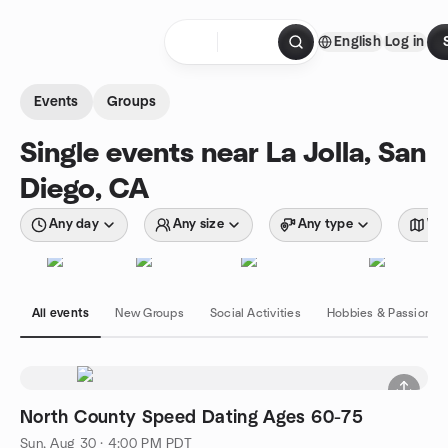
Skip to content
English
Log in
Homepage
Events
Groups
Single events near La Jolla, San
Diego, CA
Any day
Any size
Any type
Wit
All events
New Groups
Social Activities
Hobbies & Passions
North County Speed Dating Ages 60-75
Sun, Aug 30 · 4:00 PM PDT