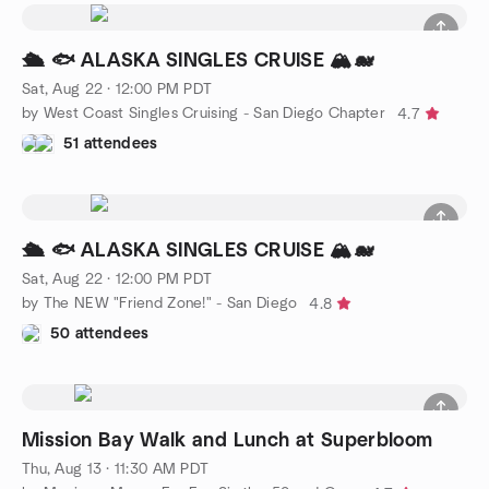
🛳️ 🐟 ALASKA SINGLES CRUISE 🏔️🐋
Sat, Aug 22 · 12:00 PM PDT
by West Coast Singles Cruising - San Diego Chapter
4.7
51 attendees
🛳️ 🐟 ALASKA SINGLES CRUISE 🏔️🐋
Sat, Aug 22 · 12:00 PM PDT
by The NEW "Friend Zone!" - San Diego
4.8
50 attendees
Mission Bay Walk and Lunch at Superbloom
Thu, Aug 13 · 11:30 AM PDT