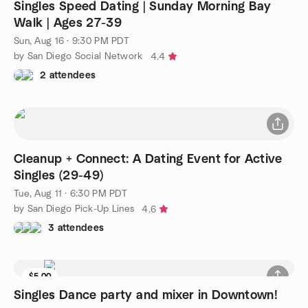
Singles Speed Dating | Sunday Morning Bay
Walk | Ages 27-39
Sun, Aug 16 · 9:30 PM PDT
by San Diego Social Network
4.4
2 attendees
Cleanup + Connect: A Dating Event for Active
Singles (29-49)
Tue, Aug 11 · 6:30 PM PDT
by San Diego Pick-Up Lines
4.6
3 attendees
$5.00
Singles Dance party and mixer in Downtown!