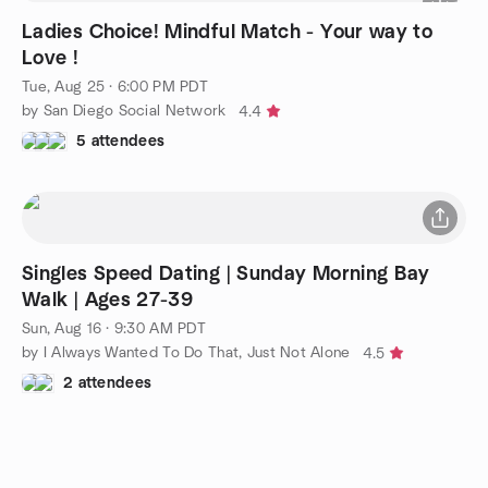
Ladies Choice! Mindful Match - Your way to
Love !
Tue, Aug 25 · 6:00 PM PDT
by San Diego Social Network
4.4
5 attendees
Singles Speed Dating | Sunday Morning Bay
Walk | Ages 27-39
Sun, Aug 16 · 9:30 AM PDT
by I Always Wanted To Do That, Just Not Alone
4.5
2 attendees