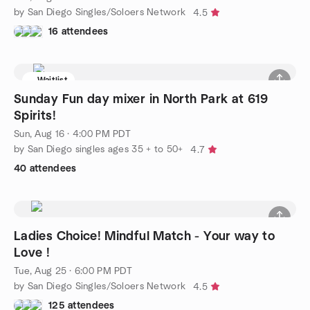
by San Diego Singles/Soloers Network
4.5
16 attendees
Waitlist
Sunday Fun day mixer in North Park at 619
Spirits!
Sun, Aug 16 · 4:00 PM PDT
by San Diego singles ages 35 + to 50+
4.7
40 attendees
Ladies Choice! Mindful Match - Your way to
Love !
Tue, Aug 25 · 6:00 PM PDT
by San Diego Singles/Soloers Network
4.5
125 attendees