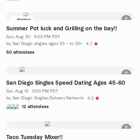
Waitlist
Summer Pot luck and Grilling on the bay!!
Sun, Aug 30 · 4:00 PM PDT
by San Diego singles ages 35 + to 50+
4.7
50 attendees
San Diego Singles Speed Dating Ages 45-60
Sat, Aug 15 · 5:00 PM PDT
by San Diego Singles/Soloers Network
4.5
12 attendees
Taco Tuesday Mixer!!