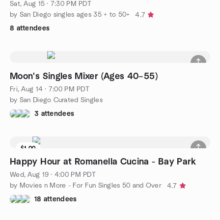
Sat, Aug 15 · 7:30 PM PDT
by San Diego singles ages 35 + to 50+
4.7
8 attendees
Moon's Singles Mixer (Ages 40–55)
Fri, Aug 14 · 7:00 PM PDT
by San Diego Curated Singles
3 attendees
$1.00
Waitlist
Happy Hour at Romanella Cucina - Bay Park
Wed, Aug 19 · 4:00 PM PDT
by Movies n More - For Fun Singles 50 and Over
4.7
18 attendees