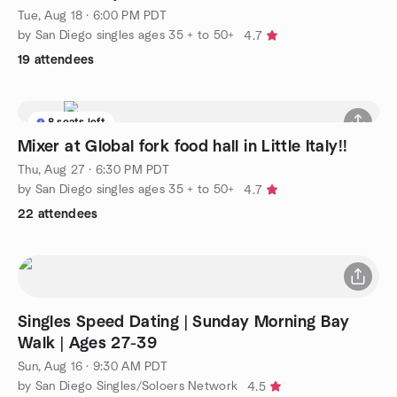
Tue, Aug 18 · 6:00 PM PDT
by San Diego singles ages 35 + to 50+
4.7
19 attendees
8 seats left
Mixer at Global fork food hall in Little Italy!!
Thu, Aug 27 · 6:30 PM PDT
by San Diego singles ages 35 + to 50+
4.7
22 attendees
Singles Speed Dating | Sunday Morning Bay
Walk | Ages 27-39
Sun, Aug 16 · 9:30 AM PDT
by San Diego Singles/Soloers Network
4.5