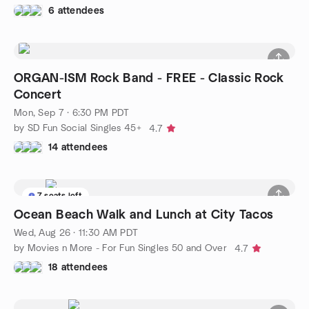
6 attendees
ORGAN-ISM Rock Band - FREE - Classic Rock
Concert
Mon, Sep 7 · 6:30 PM PDT
by SD Fun Social Singles 45+
4.7
14 attendees
7 seats left
Ocean Beach Walk and Lunch at City Tacos
Wed, Aug 26 · 11:30 AM PDT
by Movies n More - For Fun Singles 50 and Over
4.7
18 attendees