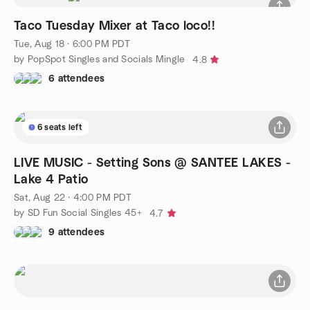
Taco Tuesday Mixer at Taco loco!!
Tue, Aug 18 · 6:00 PM PDT
by PopSpot Singles and Socials Mingle
4.8
6 attendees
6 seats left
LIVE MUSIC - Setting Sons @ SANTEE LAKES -
Lake 4 Patio
Sat, Aug 22 · 4:00 PM PDT
by SD Fun Social Singles 45+
4.7
9 attendees