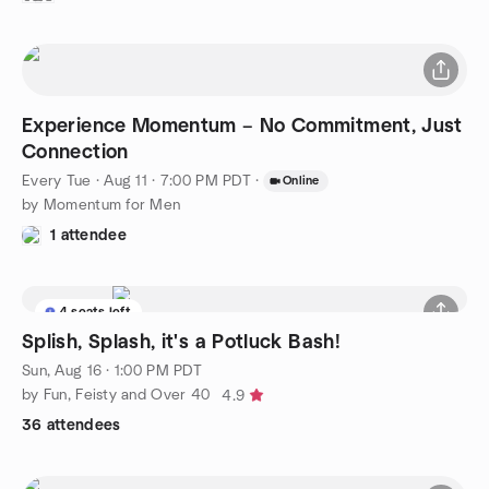
Experience Momentum – No Commitment, Just
Connection
Every Tue
·
Aug 11 · 7:00 PM PDT
·
Online
by Momentum for Men
1 attendee
4 seats left
Splish, Splash, it's a Potluck Bash!
Sun, Aug 16 · 1:00 PM PDT
by Fun, Feisty and Over 40
4.9
36 attendees