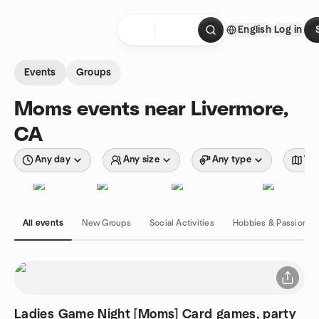
Skip to content
English
Log in
Homepage
Events
Groups
Moms events near Livermore,
CA
Any day
Any size
Any type
Wit
All events
New Groups
Social Activities
Hobbies & Passions
Ladies Game Night [Moms] Card games, party