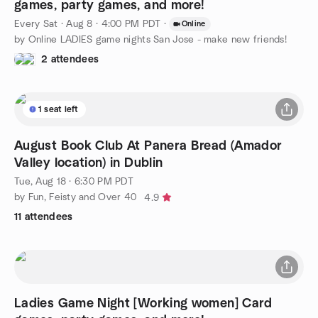
games, party games, and more!
Every Sat
·
Aug 8 · 4:00 PM PDT
·
Online
by Online LADIES game nights San Jose - make new friends!
2 attendees
1 seat left
August Book Club At Panera Bread (Amador
Valley location) in Dublin
Tue, Aug 18 · 6:30 PM PDT
by Fun, Feisty and Over 40
4.9
11 attendees
Ladies Game Night [Working women] Card