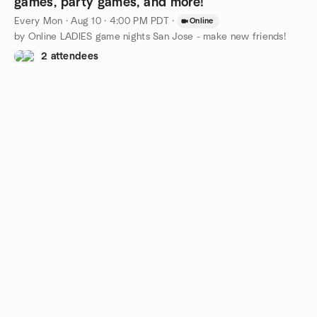
games, party games, and more!
Every Mon
·
Aug 10 · 4:00 PM PDT
·
Online
by Online LADIES game nights San Jose - make new friends!
2 attendees