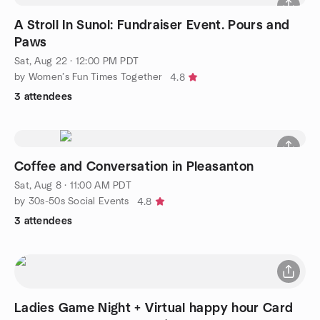
A Stroll In Sunol: Fundraiser Event. Pours and
Paws
Sat, Aug 22 · 12:00 PM PDT
by Women’s Fun Times Together
4.8
3 attendees
Coffee and Conversation in Pleasanton
Sat, Aug 8 · 11:00 AM PDT
by 30s-50s Social Events
4.8
3 attendees
Ladies Game Night + Virtual happy hour Card