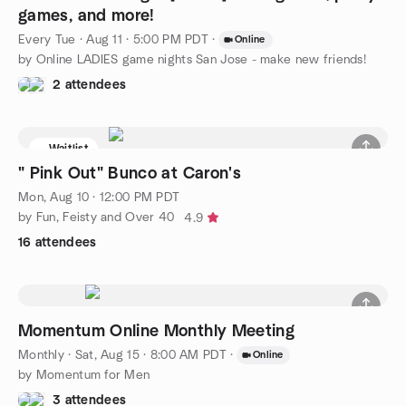
games, and more!
Every Tue
·
Aug 11 · 5:00 PM PDT
·
Online
by Online LADIES game nights San Jose - make new friends!
2 attendees
Waitlist
" Pink Out" Bunco at Caron's
Mon, Aug 10 · 12:00 PM PDT
by Fun, Feisty and Over 40
4.9
16 attendees
Momentum Online Monthly Meeting
Monthly
·
Sat, Aug 15 · 8:00 AM PDT
·
Online
by Momentum for Men
3 attendees