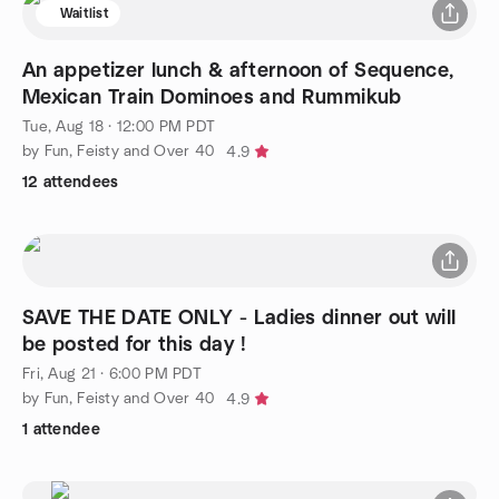
Waitlist
An appetizer lunch & afternoon of Sequence,
Mexican Train Dominoes and Rummikub
Tue, Aug 18 · 12:00 PM PDT
by Fun, Feisty and Over 40
4.9
12 attendees
SAVE THE DATE ONLY - Ladies dinner out will
be posted for this day !
Fri, Aug 21 · 6:00 PM PDT
by Fun, Feisty and Over 40
4.9
1 attendee