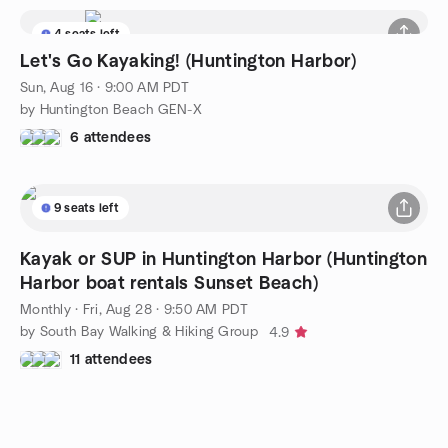
4 seats left
Let's Go Kayaking! (Huntington Harbor)
Sun, Aug 16 · 9:00 AM PDT
by Huntington Beach GEN-X
6 attendees
9 seats left
Kayak or SUP in Huntington Harbor (Huntington
Harbor boat rentals Sunset Beach)
Monthly
·
Fri, Aug 28 · 9:50 AM PDT
by South Bay Walking & Hiking Group
4.9
11 attendees