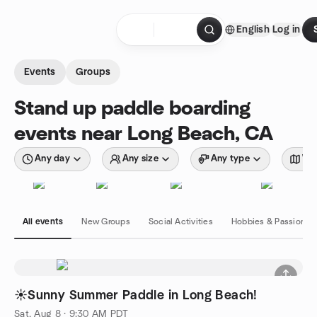
Skip to content
English
Log in
Homepage
Events
Groups
Stand up paddle boarding
events near Long Beach, CA
Any day
Any size
Any type
Wit
All events
New Groups
Social Activities
Hobbies & Passions
☀️Sunny Summer Paddle in Long Beach!
Sat, Aug 8 · 9:30 AM PDT