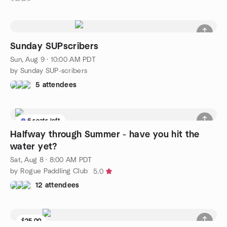
Sunday SUPscribers
Sun, Aug 9 · 10:00 AM PDT
by Sunday SUP-scribers
5 attendees
6 seats left
Halfway through Summer - have you hit the
water yet?
Sat, Aug 8 · 8:00 AM PDT
by Rogue Paddling Club
5.0
12 attendees
$25.00