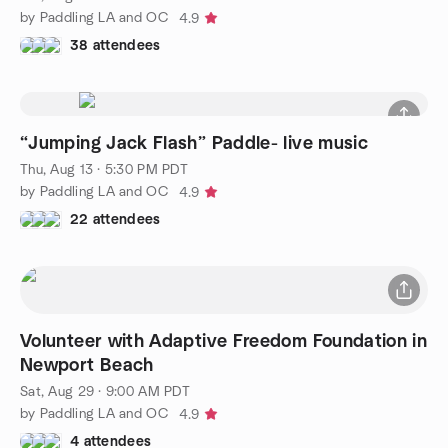
by Paddling LA and OC
4.9
38 attendees
“Jumping Jack Flash” Paddle- live music
Thu, Aug 13 · 5:30 PM PDT
by Paddling LA and OC
4.9
22 attendees
Volunteer with Adaptive Freedom Foundation in
Newport Beach
Sat, Aug 29 · 9:00 AM PDT
by Paddling LA and OC
4.9
4 attendees