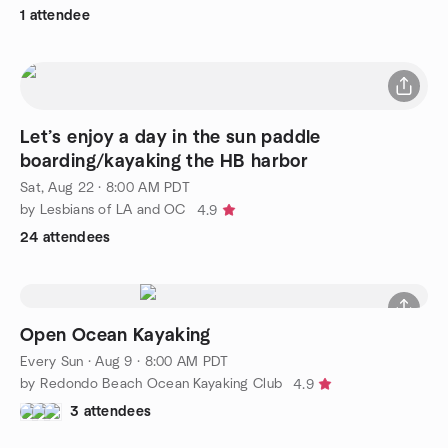
1 attendee
Let’s enjoy a day in the sun paddle
boarding/kayaking the HB harbor
Sat, Aug 22 · 8:00 AM PDT
by Lesbians of LA and OC
4.9
24 attendees
Open Ocean Kayaking
Every Sun
·
Aug 9 · 8:00 AM PDT
by Redondo Beach Ocean Kayaking Club
4.9
3 attendees