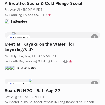
A Breathe, Sauna & Cold Plunge Social
Fri, Aug 21 · 5:00 PM PDT
by Paddling LA and OC
4.9
1 attendee
3 seats left
Meet at "Kayaks on the Water" for
kayaking/SUP
Monthly
·
Fri, Aug 14 · 9:45 AM PDT
by South Bay Walking & Hiking Group
4.9
17 attendees
3 seats left
BoardFit H2O - Sat. Aug 22
Sat, Aug 22 · 8:00 AM PDT
by BoardFit H2O outdoor fitness in Long Beach/Seal Beach