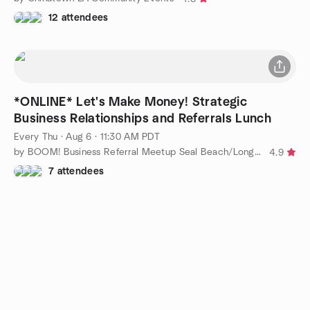
12 attendees
*ONLINE* Let's Make Money! Strategic
Business Relationships and Referrals Lunch
Every Thu
·
Aug 6 · 11:30 AM PDT
by BOOM! Business Referral Meetup Seal Beach/Long Beach/Cypress
4.9
7 attendees