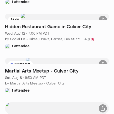
1 attendee
$5.00
Hidden Restaurant Game in Culver City
Wed, Aug 12 · 7:00 PM PDT
by Social LA - Hikes, Drinks, Parties, Fun Stuff!~
4.6
1 attendee
9 seats left
Martial Arts Meetup - Culver City
Sat, Aug 8 · 9:30 AM PDT
by Martial Arts Meetup - Culver City
1 attendee