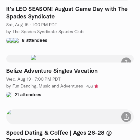
It's LEO SEASON! August Game Day with The
Spades Syndicate
Sat, Aug 15 · 1:00 PM PDT
by The Spades Syndicate Spades Club
8 attendees
Belize Adventure Singles Vacation
Wed, Aug 19 · 7:00 PM PDT
by Fun Dancing, Music and Adventures
4.6
21 attendees
Speed Dating & Coffee | Ages 26-28 @