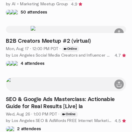
by AI + Marketing Meetup Group
4.9
50 attendees
B2B Creators Meetup #2 (virtual)
Mon, Aug 17 · 12:00 PM PDT
·
Online
by Los Angeles Social Media Creators and Influencer Meetups
4.7
4 attendees
SEO & Google Ads Masterclass: Actionable
Guide for Real Results [Live] la
Wed, Aug 26 · 1:00 PM PDT
·
Online
by Los Angeles SEO & AdWords FREE Internet Marketing Training
4.5
2 attendees