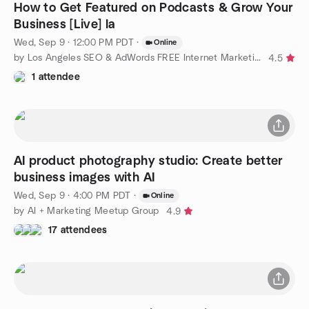
How to Get Featured on Podcasts & Grow Your
Business [Live] la
Wed, Sep 9 · 12:00 PM PDT
·
Online
by Los Angeles SEO & AdWords FREE Internet Marketing Training
4.5
1 attendee
AI product photography studio: Create better
business images with AI
Wed, Sep 9 · 4:00 PM PDT
·
Online
by AI + Marketing Meetup Group
4.9
17 attendees