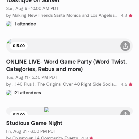
Toastique on Sunset
Sun, Aug 9 · 10:00 AM PDT
by Making New Friends Santa Monica and Los Angeles - Social Fun
4.3
1 attendee
$15.00
ONLINE LIVE- Word Game Party (Word Twist,
Categories, Rebus and more)
Tue, Aug 11 · 5:30 PM PDT
by ! ! 40 Plus ! ! The Original Over 40 Right Side Social Group
4.5
21 attendees
$10.00
Studious Game Night
Fri, Aug 21 · 6:00 PM PDT
by Chinatown LA Community Events
4.8