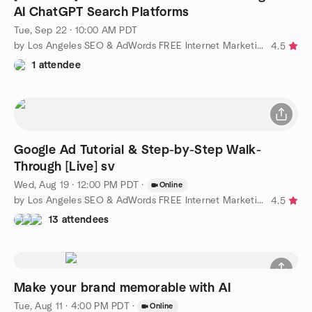
AI ChatGPT Search Platforms
Tue, Sep 22 · 10:00 AM PDT
by Los Angeles SEO & AdWords FREE Internet Marketing Training
4.5
1 attendee
Google Ad Tutorial & Step-by-Step Walk-
Through [Live] sv
Wed, Aug 19 · 12:00 PM PDT
·
Online
by Los Angeles SEO & AdWords FREE Internet Marketing Training
4.5
13 attendees
Make your brand memorable with AI
Tue, Aug 11 · 4:00 PM PDT
·
Online