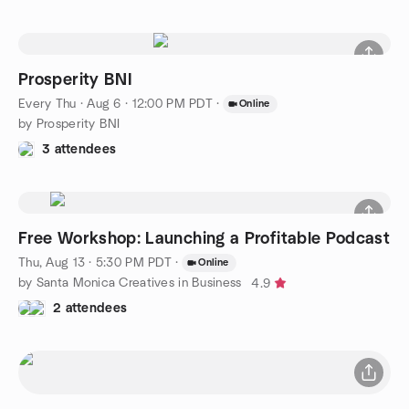
Prosperity BNI
Every Thu
·
Aug 6 · 12:00 PM PDT
·
Online
by Prosperity BNI
3 attendees
Free Workshop: Launching a Profitable Podcast
Thu, Aug 13 · 5:30 PM PDT
·
Online
by Santa Monica Creatives in Business
4.9
2 attendees