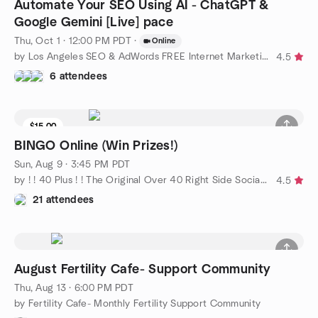
Automate Your SEO Using AI - ChatGPT &
Google Gemini [Live] pace
Thu, Oct 1 · 12:00 PM PDT
·
Online
by Los Angeles SEO & AdWords FREE Internet Marketing Training
4.5
6 attendees
$15.00
BINGO Online (Win Prizes!)
Sun, Aug 9 · 3:45 PM PDT
by ! ! 40 Plus ! ! The Original Over 40 Right Side Social Group
4.5
21 attendees
August Fertility Cafe- Support Community
Thu, Aug 13 · 6:00 PM PDT
by Fertility Cafe- Monthly Fertility Support Community