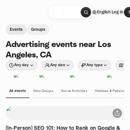
Skip to content
English
Log in
Homepage
Events
Groups
Advertising events near Los
Angeles, CA
Any day
Any size
Any type
Wit
All events
New Groups
Social Activities
Hobbies & Passions
[In-Person] SEO 101: How to Rank on Google &