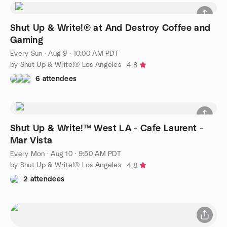
Shut Up & Write!® at And Destroy Coffee and
Gaming
Every Sun
·
Aug 9 · 10:00 AM PDT
by Shut Up & Write!® Los Angeles
4.8
6 attendees
Shut Up & Write!™ West LA - Cafe Laurent -
Mar Vista
Every Mon
·
Aug 10 · 9:50 AM PDT
by Shut Up & Write!® Los Angeles
4.8
2 attendees