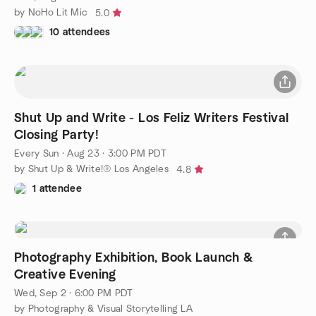
by NoHo Lit Mic
5.0
10 attendees
Shut Up and Write - Los Feliz Writers Festival
Closing Party!
Every Sun
·
Aug 23 · 3:00 PM PDT
by Shut Up & Write!® Los Angeles
4.8
1 attendee
Photography Exhibition, Book Launch &
Creative Evening
Wed, Sep 2 · 6:00 PM PDT
by Photography & Visual Storytelling LA