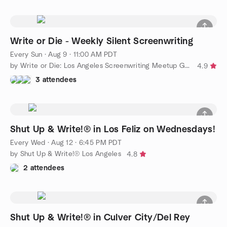
Write or Die - Weekly Silent Screenwriting
Every Sun
·
Aug 9 · 11:00 AM PDT
by Write or Die: Los Angeles Screenwriting Meetup Group
4.9
3 attendees
Shut Up & Write!® in Los Feliz on Wednesdays!
Every Wed
·
Aug 12 · 6:45 PM PDT
by Shut Up & Write!® Los Angeles
4.8
2 attendees
Shut Up & Write!® in Culver City/Del Rey