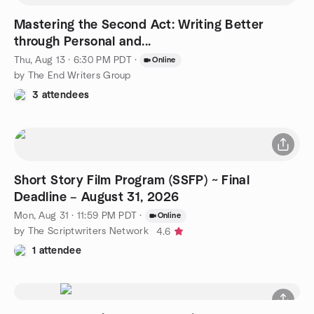
Mastering the Second Act: Writing Better
through Personal and...
Thu, Aug 13 · 6:30 PM PDT
·
Online
by The End Writers Group
3 attendees
Short Story Film Program (SSFP) ~ Final
Deadline – August 31, 2026
Mon, Aug 31 · 11:59 PM PDT
·
Online
by The Scriptwriters Network
4.6
1 attendee