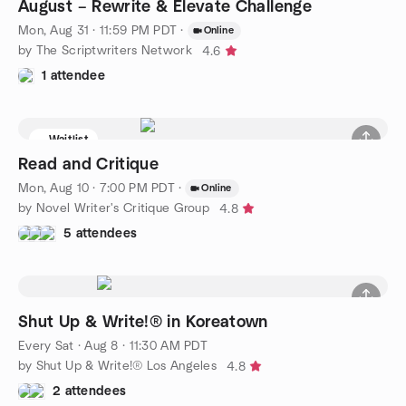
August – Rewrite & Elevate Challenge
Mon, Aug 31 · 11:59 PM PDT
·
Online
by The Scriptwriters Network
4.6
1 attendee
Waitlist
Read and Critique
Mon, Aug 10 · 7:00 PM PDT
·
Online
by Novel Writer's Critique Group
4.8
5 attendees
Shut Up & Write!® in Koreatown
Every Sat
·
Aug 8 · 11:30 AM PDT
by Shut Up & Write!® Los Angeles
4.8
2 attendees