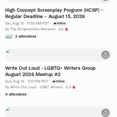
High Concept Screenplay Program (HCSP) ~
Regular Deadline – August 15, 2026
Sat, Aug 15 · 11:59 PM PDT
·
Online
by The Scriptwriters Network
4.6
2 attendees
Write Out Loud - LGBTQ+ Writers Group
August 2026 Meetup #2
Sun, Aug 16 · 1:00 PM PDT
·
Online
by Write Out Loud - LGBT Writers
4.9
4 attendees