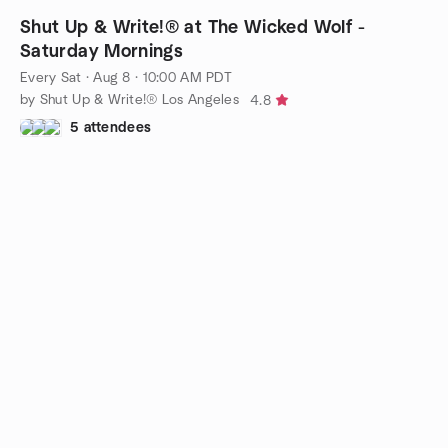
Shut Up & Write!® at The Wicked Wolf -
Saturday Mornings
Every Sat
·
Aug 8 · 10:00 AM PDT
by Shut Up & Write!® Los Angeles
4.8
5 attendees