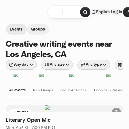
Skip to content
English
Log in
Homepage
Events
Groups
Creative writing events near
Los Angeles, CA
Any day
Any size
Any type
Wit
All events
New Groups
Social Activities
Hobbies & Passions
Waitlist
Literary Open Mic
Mon, Aug 31 · 7:00 PM PDT