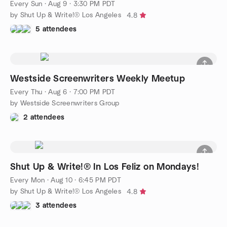
Every Sun
·
Aug 9 · 3:30 PM PDT
by Shut Up & Write!® Los Angeles
4.8
5 attendees
Westside Screenwriters Weekly Meetup
Every Thu
·
Aug 6 · 7:00 PM PDT
by Westside Screenwriters Group
2 attendees
Shut Up & Write!® In Los Feliz on Mondays!
Every Mon
·
Aug 10 · 6:45 PM PDT
by Shut Up & Write!® Los Angeles
4.8
3 attendees