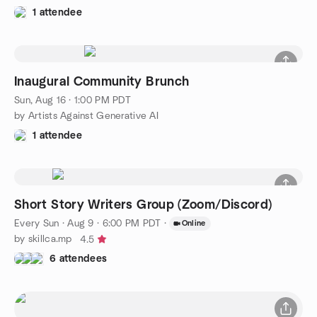
1 attendee
Inaugural Community Brunch
Sun, Aug 16 · 1:00 PM PDT
by Artists Against Generative AI
1 attendee
Short Story Writers Group (Zoom/Discord)
Every Sun
·
Aug 9 · 6:00 PM PDT
·
Online
by skillca.mp
4.5
6 attendees