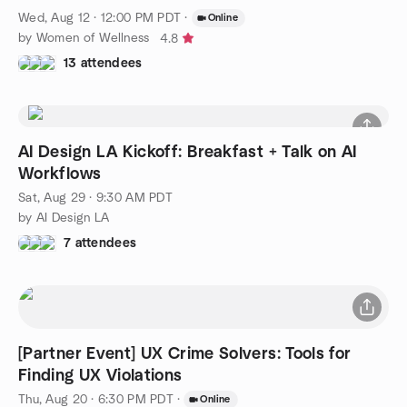
Wed, Aug 12 · 12:00 PM PDT
·
Online
by Women of Wellness
4.8
13 attendees
AI Design LA Kickoff: Breakfast + Talk on AI
Workflows
Sat, Aug 29 · 9:30 AM PDT
by AI Design LA
7 attendees
[Partner Event] UX Crime Solvers: Tools for
Finding UX Violations
Thu, Aug 20 · 6:30 PM PDT
·
Online