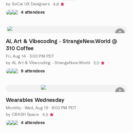
by SoCal UX Designers
4.8
4 attendees
AI, Art & Vibecoding - StrangeNew.World @
310 Coffee
Fri, Aug 14 · 3:00 PM PDT
by AI, Art & Vibecoding - StrangeNew.World
5.0
9 attendees
Wearables Wednesday
Monthly
·
Wed, Aug 19 · 8:00 PM PDT
by CRASH Space
4.5
4 attendees