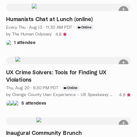
Humanists Chat at Lunch (online)
Every Thu
·
Aug 13 · 11:30 AM PDT
·
Online
by The Human Odyssey
4.8
1 attendee
UX Crime Solvers: Tools for Finding UX
Violations
Thu, Aug 20 · 6:30 PM PDT
·
Online
by Orange County User Experience – UX Speakeasy Orange County
4.8
5 attendees
Inaugural Community Brunch