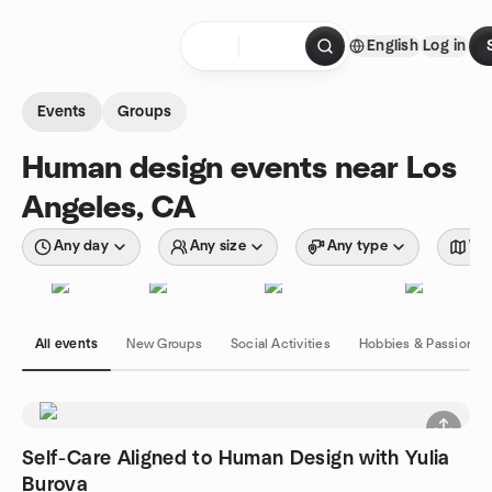
Skip to content
English
Log in
Homepage
Events
Groups
Human design events near Los
Angeles, CA
Any day
Any size
Any type
Wit
All events
New Groups
Social Activities
Hobbies & Passions
Self-Care Aligned to Human Design with Yulia
Burova