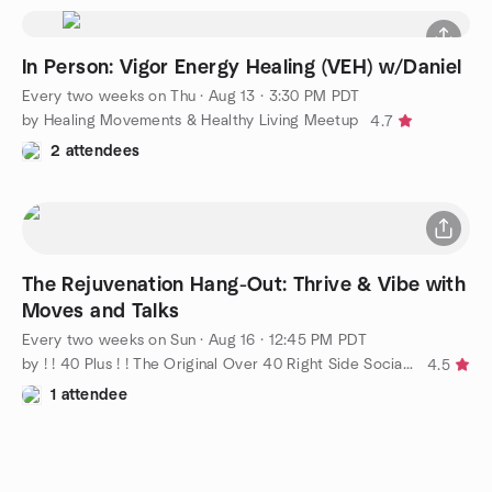
In Person: Vigor Energy Healing (VEH) w/Daniel
Every two weeks on Thu
·
Aug 13 · 3:30 PM PDT
by Healing Movements & Healthy Living Meetup
4.7
2 attendees
The Rejuvenation Hang-Out: Thrive & Vibe with
Moves and Talks
Every two weeks on Sun
·
Aug 16 · 12:45 PM PDT
by ! ! 40 Plus ! ! The Original Over 40 Right Side Social Group
4.5
1 attendee