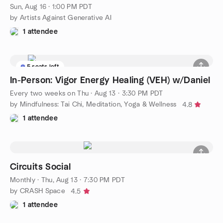
Sun, Aug 16 · 1:00 PM PDT
by Artists Against Generative AI
1 attendee
5 seats left
In-Person: Vigor Energy Healing (VEH) w/Daniel
Every two weeks on Thu
·
Aug 13 · 3:30 PM PDT
by Mindfulness: Tai Chi, Meditation, Yoga & Wellness
4.8
1 attendee
Circuits Social
Monthly
·
Thu, Aug 13 · 7:30 PM PDT
by CRASH Space
4.5
1 attendee