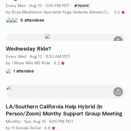
Every Mon
·
Aug 10 · 3:00 PM PDT
·
Hybrid
by Kriya Meditation Ayurveda Yoga Vedanta Ashram/Clinic/College
5.0
5 attendees
Wednesday Ride?
Every Wed
·
Aug 12 · 8:30 AM PDT
by 1 More Mile MS Ride
4.3
1 attendee
LA/Southern California Help Hybrid (In
Person/Zoom) Monthy Support Group Meeting
Monthly
·
Sun, Aug 16 · 6:00 PM PDT
by H Socials SoCal
4.8