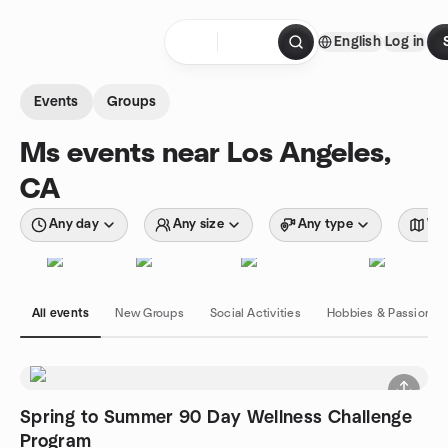
Skip to content
English
Log in
Homepage
Events
Groups
Ms events near Los Angeles,
CA
Any day
Any size
Any type
Wit
All events
New Groups
Social Activities
Hobbies & Passions
Spring to Summer 90 Day Wellness Challenge
Program