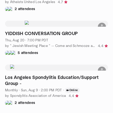
by Atheists United Los Angeles
4.7
2 attendees
YIDDISH CONVERSATION GROUP
Thu, Aug 20 · 7:00 PM PDT
by " Jewish Meeting Place " -- Come and Schmooze a while !!
4.4
5 attendees
Los Angeles Spondylitis Education/Support
Group -
Monthly
·
Sun, Aug 9 · 2:00 PM PDT
·
Online
by Spondylitis Association of America
4.4
2 attendees