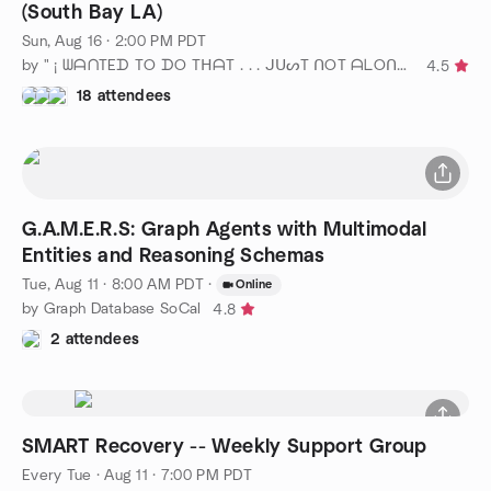
(South Bay LA)
Sun, Aug 16 · 2:00 PM PDT
by " ¡ ᗯᗩᑎTEᗪ TO ᗪO TᕼᗩT . . . ᒍᑌᔕT ᑎOT ᗩᒪOᑎE ! ! ! ℠ "
4.5
18 attendees
G.A.M.E.R.S: Graph Agents with Multimodal
Entities and Reasoning Schemas
Tue, Aug 11 · 8:00 AM PDT
·
Online
by Graph Database SoCal
4.8
2 attendees
SMART Recovery -- Weekly Support Group
Every Tue
·
Aug 11 · 7:00 PM PDT