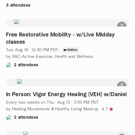
3 attendees
Free Restorative Mobility - w/Live Midday
classes
Tue, Aug 18 · 12:30 PM PDT
·
Online
by SAC-Active-Exercise, Health and Wellness
2 attendees
In Person: Vigor Energy Healing (VEH) w/Daniel
Every two weeks on Thu
·
Aug 13 · 3:30 PM PDT
by Healing Movements & Healthy Living Meetup
4.7
2 attendees