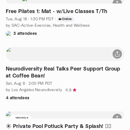
Free Pilates 1: Mat - w/Live Classes T/Th
Tue, Aug 18 · 1:30 PM PDT
·
Online
by SAC-Active-Exercise, Health and Wellness
3 attendees
Neurodiversity Real Talks Peer Support Group
at Coffee Bean!
Sat, Aug 8 · 2:00 PM PDT
by Los Angeles Neurodiversity
4.8
4 attendees
Waitlist
☀️ Private Pool Potluck Party & Splash! 🏊‍♂️