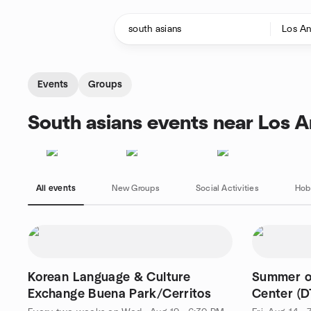
Skip to content
Homepage
Events
Groups
South asians events near Los A
All events
New Groups
Social Activities
Hob
Korean Language & Culture
Summer o
Exchange Buena Park/Cerritos
Center (D