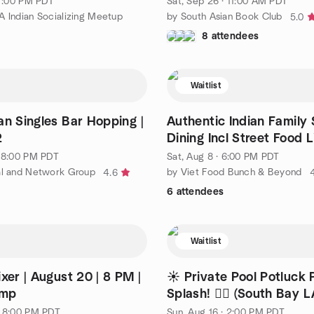
 7:00 PM PDT
Sat, Sep 26 · 11:00 AM PDT
A Indian Socializing Meetup
by South Asian Book Club
5.0
8 attendees
Waitlist
an Singles Bar Hopping |
Authentic Indian Family 
2
Dining Incl Street Food Li
· 8:00 PM PDT
Sat, Aug 8 · 6:00 PM PDT
al and Network Group
by Viet Food Bunch & Beyond
4.6
6 attendees
Waitlist
xer | August 20 | 8 PM |
☀️ Private Pool Potluck 
imp
Splash! 🏊‍♂️ (South Bay L
· 8:00 PM PDT
Sun, Aug 16 · 2:00 PM PDT