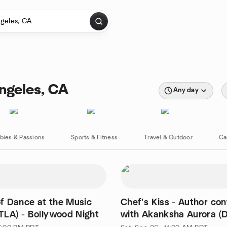
ngeles, CA
Any day
bies & Passions
Sports & Fitness
Travel & Outdoor
Ca
f Dance at the Music
Chef's Kiss - Author co
TLA) - Bollywood Night
with Akanksha Aurora (D
Buchanan)