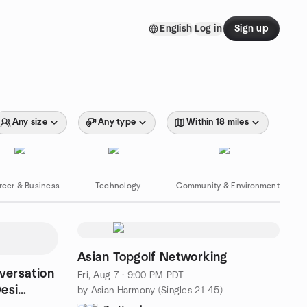
English
Log in
Sign up
Any size
Any type
Within 18 miles
reer & Business
Technology
Community & Environment
Asian Topgolf Networking
nversation
Fri, Aug 7 · 9:00 PM PDT
esi
by Asian Harmony (Singles 21-45)