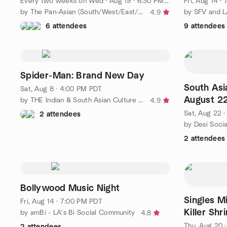
Every two weeks on Wed
·
Aug 19 · 6:30 PM PDT
Fri, Aug 14 ·
by The Pan-Asian (South/West/East/SE/CE) Culture Group of OC
by SFV and L
4.9
6 attendees
9 attendees
Spider-Man: Brand New Day
South Asi
Sat, Aug 8 · 4:00 PM PDT
August 2
by THE Indian & South Asian Culture Group OC/LA
4.9
Sat, Aug 22 
2 attendees
by Desi Soci
2 attendees
Bollywood Music Night
Singles Mi
Fri, Aug 14 · 7:00 PM PDT
Killer Shr
by amBi - LA's Bi Social Community
4.8
Thu, Aug 20 
2 attendees