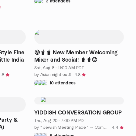
3 attendees
Style Fine
😛🧋🧋 New Member Welcoming
ttle India
Mixer and Social! 🧋🧋😛
Sat, Aug 8 · 11:00 AM PDT
by Asian night out!!
4.8
4.8
10 attendees
YIDDISH CONVERSATION GROUP
Party &
Thu, Aug 20 · 7:00 PM PDT
A)
by " Jewish Meeting Place " -- Come and Schmooze a while !!
4.4
5 attendees