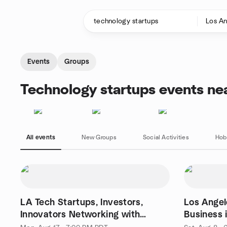
Skip to content
Homepage
Events
Groups
Technology startups events ne
All events
New Groups
Social Activities
Hob
LA Tech Startups, Investors,
Los Ange
Innovators Networking with
Business 
Elevator Pitch