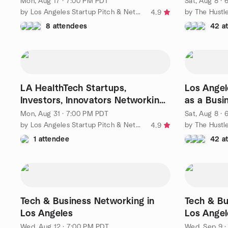
Mon, Aug 17 · 7:00 PM PDT
Sat, Aug 8 ·
by Los Angeles Startup Pitch & Networking Group
by The Hustl
4.9
8 attendees
42 a
LA HealthTech Startups,
Los Angel
Investors, Innovators Networking
as a Busi
Event
Mon, Aug 31 · 7:00 PM PDT
Sat, Aug 8 ·
by Los Angeles Startup Pitch & Networking Group
by The Hustl
4.9
1 attendee
42 a
Tech & Business Networking in
Tech & Bu
Los Angeles
Los Angel
Wed, Aug 12 · 7:00 PM PDT
Wed, Sep 9 ·