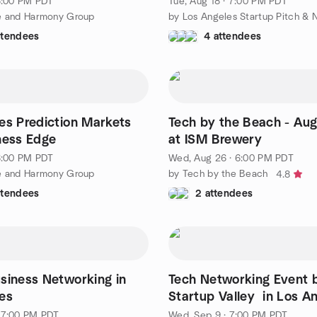
 6:00 PM PDT
Tue, Aug 18 · 7:00 PM PDT
e and Harmony Group
ttendees
4 attendees
es Prediction Markets
Tech by the Beach - Aug
ness Edge
at ISM Brewery
 6:00 PM PDT
Wed, Aug 26 · 6:00 PM PDT
e and Harmony Group
by Tech by the Beach
4.8
ttendees
2 attendees
siness Networking in
Tech Networking Event 
es
Startup Valley in Los A
 7:00 PM PDT
Wed, Sep 9 · 7:00 PM PDT