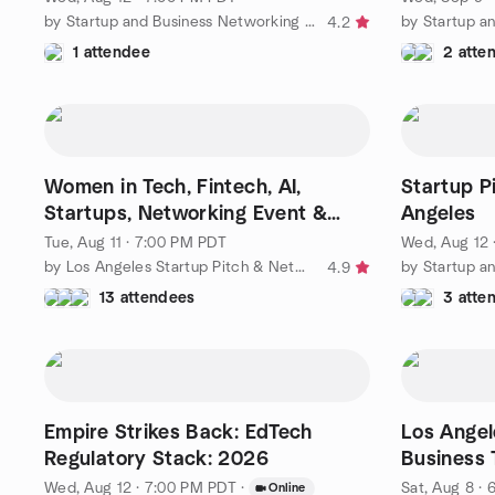
by Startup and Business Networking in Los Angeles
4.2
1 attendee
2 atte
Women in Tech, Fintech, AI,
Startup P
Startups, Networking Event &
Angeles
Elevator Pitch LA
Tue, Aug 11 · 7:00 PM PDT
Wed, Aug 12 
by Los Angeles Startup Pitch & Networking Group
4.9
13 attendees
3 atte
Empire Strikes Back: EdTech
Los Angel
Regulatory Stack: 2026
Business 
Wed, Aug 12 · 7:00 PM PDT
·
Sat, Aug 8 ·
Online