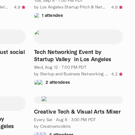
Tue, Sep 8 · 7:00 PM PDT
by Los Angeles Startup Pitch & Networking Group
by Los Angeles Startup Pitch & Networking Group
4.9
4.9
1 attendee
ust social
Tech Networking Event by
Startup Valley in Los Angeles
Wed, Aug 12 · 7:00 PM PDT
by Startup and Business Networking in Los Angeles
4.2
2 attendees
Creative Tech & Visual Arts Mixer
by
Every Sat
·
Aug 8 · 3:00 PM PDT
ngeles
by Creativetoolkits
4 attendees