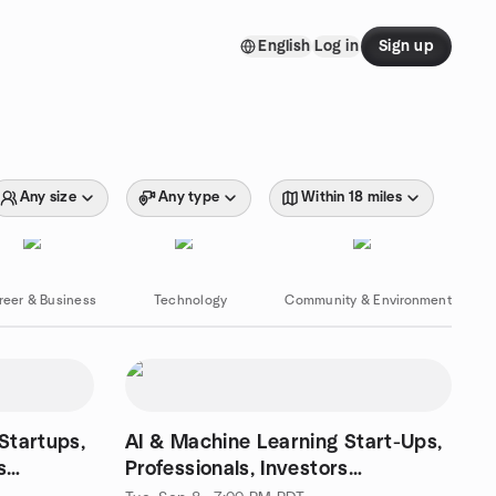
English
Log in
Sign up
Any size
Any type
Within 18 miles
reer & Business
Technology
Community & Environment
Startups,
AI & Machine Learning Start-Ups,
s
Professionals, Investors
Networking Event