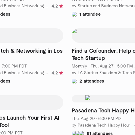
by Startup and Business Networking in Los Angeles
4.2
ndees
1 attendee
itch & Networking in Los
Find a Cofounder, Help o
Tech Startup
· 7:00 PM PDT
Monthly
·
Thu, Aug 27 · 5:00 PM PDT
by Startup and Business Networking in Los Angeles
4.2
ndees
2 attendees
Pasadena Tech Happy H
es Launch Your First AI
Thu, Aug 20 · 6:00 PM PDT
Tool
by Pasadena Tech Happy Hour
 6:00 PM PDT
61 attendees