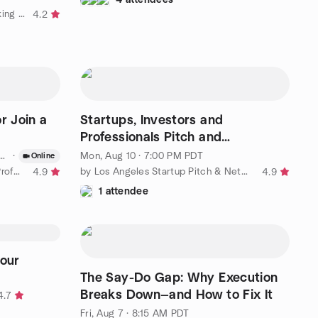
by Startup and Business Networking in Los Angeles
4.2
r Join a
Startups, Investors and
Professionals Pitch and
Networking Event
·
Mon, Aug 10 · 7:00 PM PDT
Online
by LA Startup Founders & Tech Professionals
by Los Angeles Startup Pitch & Networking Group
4.9
4.9
1 attendee
our
The Say-Do Gap: Why Execution
Breaks Down—and How to Fix It
4.7
Fri, Aug 7 · 8:15 AM PDT