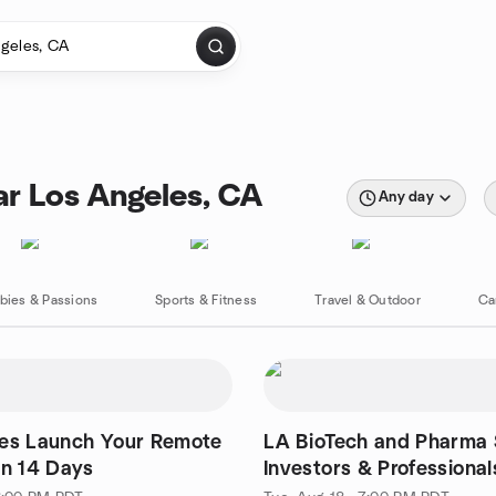
ar Los Angeles, CA
Any day
bies & Passions
Sports & Fitness
Travel & Outdoor
Ca
les Launch Your Remote
LA BioTech and Pharma 
in 14 Days
Investors & Professional
Networking Event