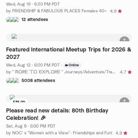
Wed, Aug 19 · 6:30 PM PDT
by FRIENDSHIP & FABULOUS PLACES Females 40+
4.9
12 attendees
Featured International Meetup Trips for 2026 &
2027
Wed, Aug 12 · 6:00 PM PDT
·
Online
by " ᗰᗝᖇᗴ 丅ᗝ ᗴ᙭ᑭᒪᗝᖇᗴ " Journeys/Adventure/Travel Near & Far !
4.7
5008 attendees
$35.00
1 seat left
Please read new details: 80th Birthday
Celebration! 🎉
Sat, Aug 8 · 6:00 PM PDT
by NOC' s "Women with a View"- Friendships and Fun!
4.9