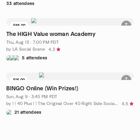
33 attendees
$65.00
The HIGH Value woman Academy
Thu, Aug 13 · 7:00 PM PDT
by LA Social Scene
4.3
5 attendees
$15.00
BINGO Online (Win Prizes!)
Sun, Aug 9 · 3:45 PM PDT
by ! ! 40 Plus ! ! The Original Over 40 Right Side Social Group
4.5
21 attendees