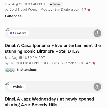
Tue, Aug 11 · 11:00 AM PDT
·
Online
by Bold Travel Women Meetup (San Diego area)
4.7
1 attendee
1 seat left
DineLA Casa Ipanema + live entertainment the
stunning Iconic Biltmore Hotel DTLA
Sat, Aug 15 · 6:30 PM PDT
by FRIENDSHIP & FABULOUS PLACES Females 40+
4.9
11 attendees
Waitlist
DineLA Jazz Wednesdays at newly opened
alluring Azur Beverly Hills