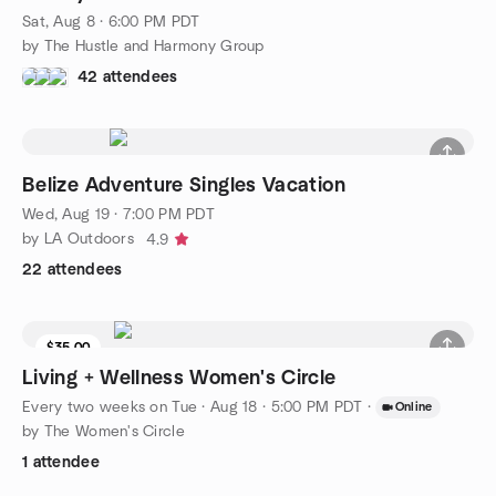
Sat, Aug 8 · 6:00 PM PDT
by The Hustle and Harmony Group
42 attendees
Belize Adventure Singles Vacation
Wed, Aug 19 · 7:00 PM PDT
by LA Outdoors
4.9
22 attendees
$35.00
Living + Wellness Women's Circle
Every two weeks on Tue
·
Aug 18 · 5:00 PM PDT
·
Online
by The Women's Circle
1 attendee