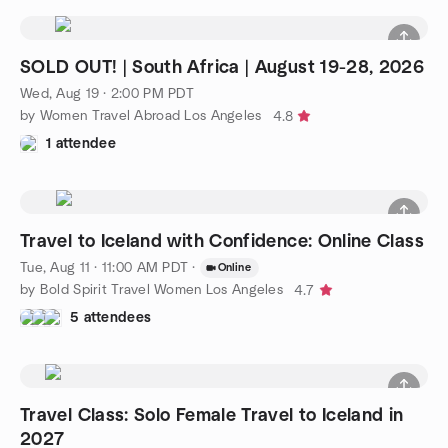
SOLD OUT! | South Africa | August 19-28, 2026
Wed, Aug 19 · 2:00 PM PDT
by Women Travel Abroad Los Angeles
4.8
1 attendee
Travel to Iceland with Confidence: Online Class
Tue, Aug 11 · 11:00 AM PDT
·
Online
by Bold Spirit Travel Women Los Angeles
4.7
5 attendees
Travel Class: Solo Female Travel to Iceland in
2027