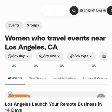
Skip to content
English
Log in
Homepage
Events
Groups
Women who travel events near
Los Angeles, CA
Any day
Any size
Any type
Wit
All events
New Groups
Social Activities
Hobbies & Passions
Cancelled
Los Angeles Launch Your Remote Business in
14 Days