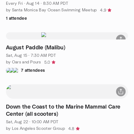
Every Fri
·
Aug 14 · 8:30 AM PDT
by Santa Monica Bay Ocean Swimming Meetup
4.9
1 attendee
August Paddle (Malibu)
Sat, Aug 15 · 7:30 AM PDT
by Oars and Pours
5.0
7 attendees
Down the Coast to the Marine Mammal Care
Center (all scooters)
Sat, Aug 22 · 10:00 AM PDT
by Los Angeles Scooter Group
4.8