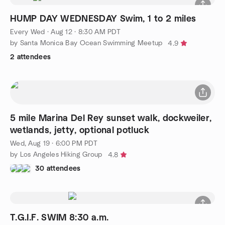
HUMP DAY WEDNESDAY Swim, 1 to 2 miles
Every Wed
·
Aug 12 · 8:30 AM PDT
by Santa Monica Bay Ocean Swimming Meetup
4.9
2 attendees
5 mile Marina Del Rey sunset walk, dockweiler,
wetlands, jetty, optional potluck
Wed, Aug 19 · 6:00 PM PDT
by Los Angeles Hiking Group
4.8
30 attendees
T.G.I.F. SWIM 8:30 a.m.