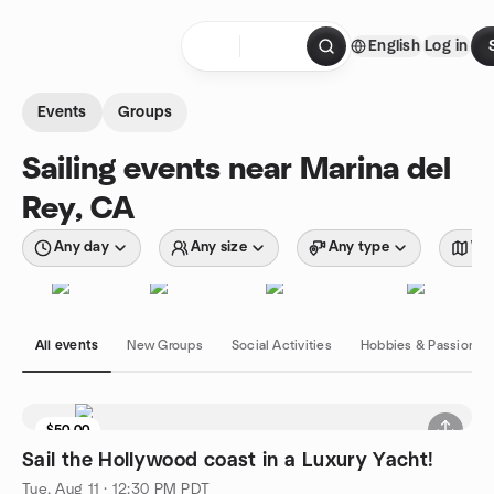
Skip to content
English
Log in
Homepage
Events
Groups
Sailing events near Marina del
Rey, CA
Any day
Any size
Any type
Wit
All events
New Groups
Social Activities
Hobbies & Passions
$50.00
Sail the Hollywood coast in a Luxury Yacht!
Tue, Aug 11 · 12:30 PM PDT