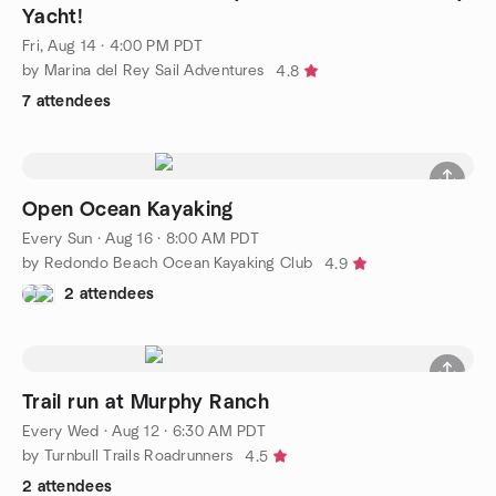
Yacht!
Fri, Aug 14 · 4:00 PM PDT
by Marina del Rey Sail Adventures
4.8
7 attendees
Open Ocean Kayaking
Every Sun
·
Aug 16 · 8:00 AM PDT
by Redondo Beach Ocean Kayaking Club
4.9
2 attendees
Trail run at Murphy Ranch
Every Wed
·
Aug 12 · 6:30 AM PDT
by Turnbull Trails Roadrunners
4.5
2 attendees