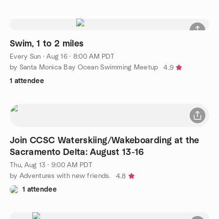
Swim, 1 to 2 miles
Every Sun
·
Aug 16 · 8:00 AM PDT
by Santa Monica Bay Ocean Swimming Meetup
4.9
1 attendee
Join CCSC Waterskiing/Wakeboarding at the
Sacramento Delta: August 13-16
Thu, Aug 13 · 9:00 AM PDT
by Adventures with new friends.
4.8
1 attendee