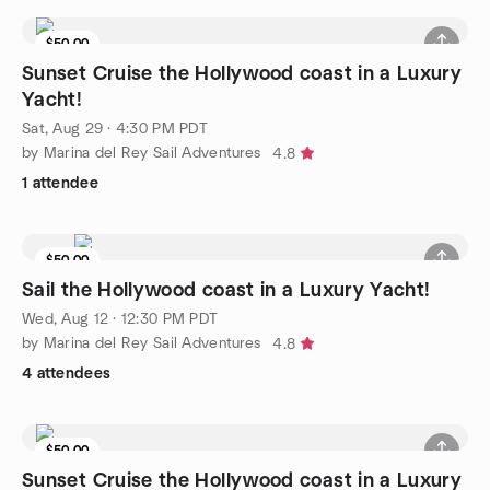
$50.00
4 seats left
Sunset Cruise the Hollywood coast in a Luxury
Yacht!
Sat, Aug 29 · 4:30 PM PDT
by Marina del Rey Sail Adventures
4.8
1 attendee
$50.00
3 seats left
Sail the Hollywood coast in a Luxury Yacht!
Wed, Aug 12 · 12:30 PM PDT
by Marina del Rey Sail Adventures
4.8
4 attendees
$50.00
Sunset Cruise the Hollywood coast in a Luxury