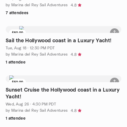
by Marina del Rey Sail Adventures
4.8
7 attendees
$50.00
6 seats left
Sail the Hollywood coast in a Luxury Yacht!
Tue, Aug 18 · 12:30 PM PDT
by Marina del Rey Sail Adventures
4.8
1 attendee
$50.00
4 seats left
Sunset Cruise the Hollywood coast in a Luxury
Yacht!
Wed, Aug 26 · 4:30 PM PDT
by Marina del Rey Sail Adventures
4.8
1 attendee