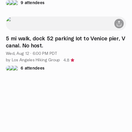
9 attendees
5 mi walk, dock 52 parking lot to Venice pier, V
canal. No host.
Wed, Aug 12 · 6:00 PM PDT
by Los Angeles Hiking Group
4.8
6 attendees