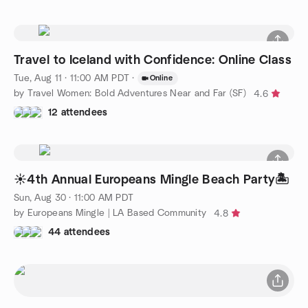
Travel to Iceland with Confidence: Online Class
Tue, Aug 11 · 11:00 AM PDT
·
Online
by Travel Women: Bold Adventures Near and Far (SF)
4.6
12 attendees
☀️4th Annual Europeans Mingle Beach Party🏝️
Sun, Aug 30 · 11:00 AM PDT
by Europeans Mingle | LA Based Community
4.8
44 attendees