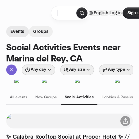
Skip to content
English
Log in
Sign 
Homepage
Events
Groups
Social Activities Events near
Marina del Rey, CA
Any day
Any size
Any type
All events
New Groups
Social Activities
Hobbies & Passions
✨ Calabra Rooftop Social at Proper Hotel ✨ //