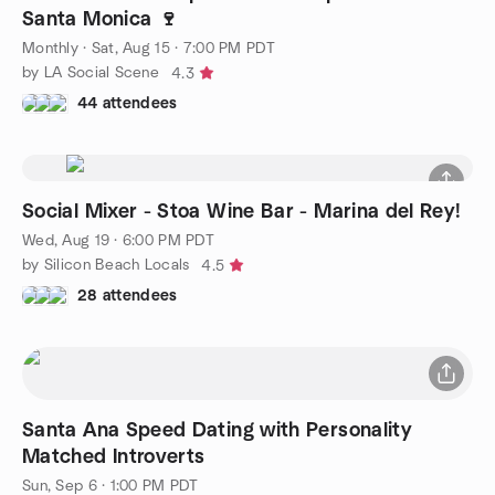
Santa Monica 🍷
Monthly
·
Sat, Aug 15 · 7:00 PM PDT
by LA Social Scene
4.3
44 attendees
Social Mixer - Stoa Wine Bar - Marina del Rey!
Wed, Aug 19 · 6:00 PM PDT
by Silicon Beach Locals
4.5
28 attendees
Santa Ana Speed Dating with Personality
Matched Introverts
Sun, Sep 6 · 1:00 PM PDT