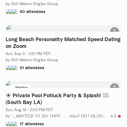
by Still Waters Singles Group
50 attendees
Long Beach Personality Matched Speed Dating
on Zoom
Sun, Sep 6 · 1:00 PM PDT
by Still Waters Singles Group
51 attendees
Waitlist
☀️ Private Pool Potluck Party & Splash! 🏊‍♂️
(South Bay LA)
Sun, Aug 16 · 2:00 PM PDT
by " ¡ ᗯᗩᑎTEᗪ TO ᗪO TᕼᗩT . . . ᒍᑌᔕT ᑎOT ᗩᒪOᑎE ! ! ! ℠ "
4.5
17 attendees