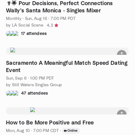
🍷🌟 Pour Decisions, Perfect Connections
Wally's Santa Monica - Singles Mixer
Monthly
·
Sun, Aug 16 · 7:00 PM PDT
by LA Social Scene
4.3
17 attendees
Sacramento A Meaningful Match Speed Dating
Event
Sun, Sep 6 · 1:00 PM PDT
by Still Waters Singles Group
47 attendees
How to Be More Positive and Free
Mon, Aug 10 · 7:00 PM CDT
·
Online