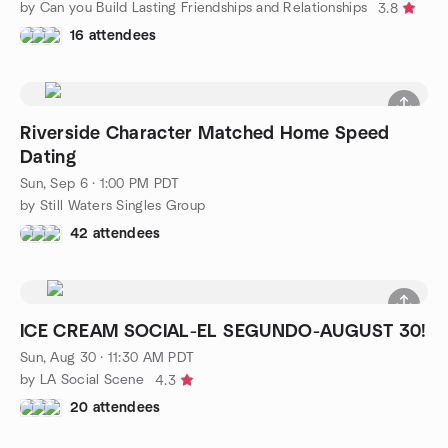
by Can you Build Lasting Friendships and Relationships
3.8
16 attendees
Riverside Character Matched Home Speed
Dating
Sun, Sep 6 · 1:00 PM PDT
by Still Waters Singles Group
42 attendees
ICE CREAM SOCIAL-EL SEGUNDO-AUGUST 30!
Sun, Aug 30 · 11:30 AM PDT
by LA Social Scene
4.3
20 attendees