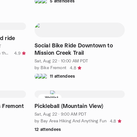
5 attendees
d ride
Social Bike Ride Downtown to
T
Mission Creek Trail
by Velo Girls (women's cycling in the SF Bay Area)
4.9
Sat, Aug 22 · 10:00 AM PDT
by Bike Fremont
4.8
11 attendees
Waitlist
s Fremont
Pickleball (Mountain View)
Sat, Aug 22 · 9:00 AM PDT
by Bay Area Hiking And Anything Fun
4.8
12 attendees