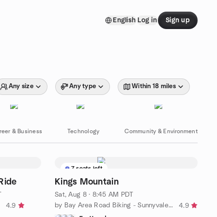
English
Log in
Sign up
Any size
Any type
Within 18 miles
reer & Business
Technology
Community & Environment
7 seats left
Ride
Kings Mountain
T
Sat, Aug 8 · 8:45 AM PDT
g
by Bay Area Road Biking - Sunnyvale/Los Altos
4.9
4.9