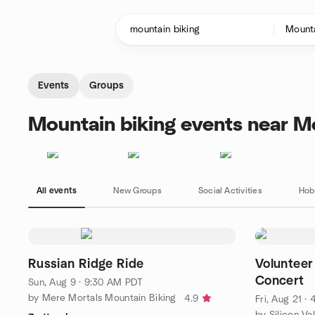
Skip to content
Homepage
Events
Groups
Mountain biking events near M
All events
New Groups
Social Activities
Hob
Russian Ridge Ride
Volunteer 
Concert
Sun, Aug 9 · 9:30 AM PDT
by Mere Mortals Mountain Biking
4.9
Fri, Aug 21 ·