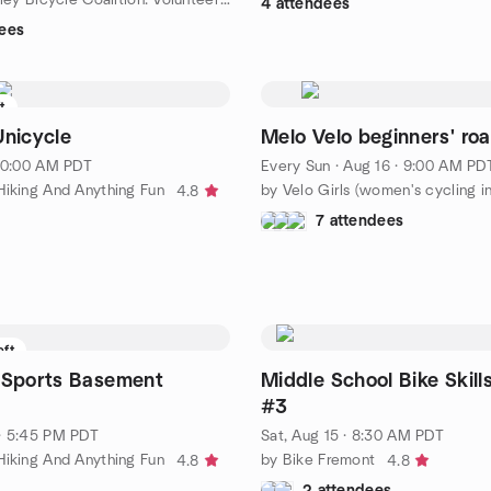
4 attendees
ees
ft
Unicycle
Melo Velo beginners' roa
 10:00 AM PDT
Every Sun
·
Aug 16 · 9:00 AM PD
Hiking And Anything Fun
4.8
7 attendees
eft
 Sports Basement
Middle School Bike Skill
#3
· 5:45 PM PDT
Sat, Aug 15 · 8:30 AM PDT
Hiking And Anything Fun
by Bike Fremont
4.8
4.8
2 attendees