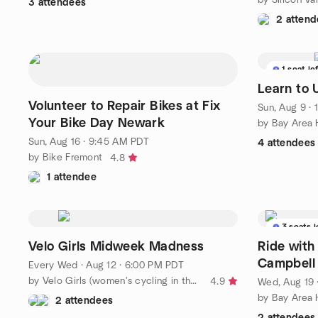
3 attendees
2 attend
1 seat le
Learn to 
Volunteer to Repair Bikes at Fix
Sun, Aug 9 ·
Your Bike Day Newark
by Bay Area 
Sun, Aug 16 · 9:45 AM PDT
4 attendees
by Bike Fremont
4.8
1 attendee
3 seats l
Velo Girls Midweek Madness
Ride with
Campbell
Every Wed
·
Aug 12 · 6:00 PM PDT
by Velo Girls (women's cycling in the SF Bay Area)
4.9
Wed, Aug 19 
by Bay Area 
2 attendees
2 attendees