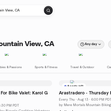
ountain View, CA
Any day
bies & Passions
Sports & Fitness
Travel & Outdoor
Ca
8 seats left
For Bike Valet: Karol G
Arastradero - Thursday 
Every Thu
·
Aug 13 · 6:00 PM PD
by Mere Mortals Mountain Bikin
 4:30 PM PDT
by Silicon Valley Bicycle Coalition: Volunteer Network