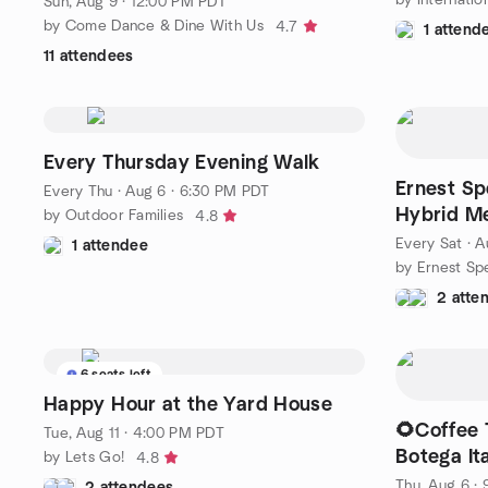
Sun, Aug 9 · 12:00 PM PDT
by Come Dance & Dine With Us
4.7
1 attend
11 attendees
Every Thursday Evening Walk
Ernest Sp
Every Thu
·
Aug 6 · 6:30 PM PDT
Hybrid M
by Outdoor Families
4.8
Every Sat
·
A
1 attendee
2 atte
6 seats left
Happy Hour at the Yard House
🌻Coffee 
Tue, Aug 11 · 4:00 PM PDT
Botega It
by Lets Go!
4.8
Thu, Aug 6 ·
2 attendees