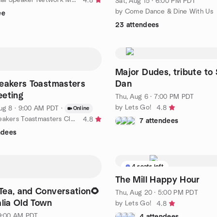
4.8
Sat, Aug 15 · 6:00 PM PDT
by Come Dance & Dine With Us
ee
23 attendees
Major Dudes, tribute to 
eakers Toastmasters
Dan
eeting
Thu, Aug 6 · 7:00 PM PDT
by Lets Go!
4.8
ug 8 · 9:00 AM PDT
·
Online
by Ernest Speakers Toastmasters Club
4.8
7 attendees
ndees
4 seats left
The Mill Happy Hour
Tea, and Conversation🌻
Thu, Aug 20 · 5:00 PM PDT
alia Old Town
by Lets Go!
4.8
 9:00 AM PDT
4 attendees