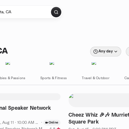
CA
Any day
bies & Passions
Sports & Fitness
Travel & Outdoor
Ca
onal Speaker Network
Cheez Whiz 🎉🎶 Murrie
Square Park
, Aug 11 · 10:00 AM PDT
·
Online
by International Speaker Network Meeting