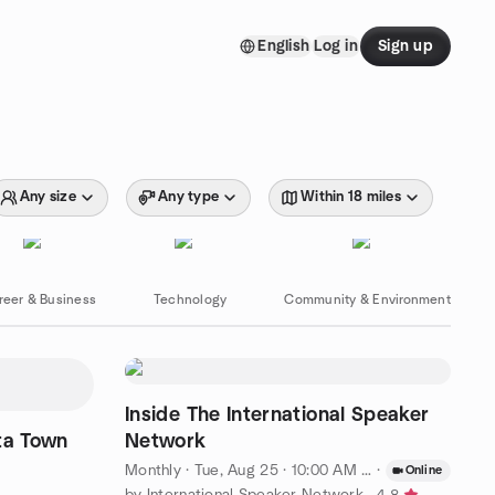
English
Log in
Sign up
Any size
Any type
Within 18 miles
reer & Business
Technology
Community & Environment
Inside The International Speaker
ta Town
Network
Monthly
·
Tue, Aug 25 · 10:00 AM PDT
·
Online
by International Speaker Network