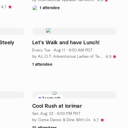
4.8
4.7
1 attendee
Steely
Let's Walk and have Lunch!
Every Tue
·
Aug 11 · 9:30 AM PDT
by A.L.O.T: Adventurous Ladies of Temecula and surrounding area
4.9
1 attendee
3 seats left
Cool Rush at lorimar
Sat, Aug 22 · 6:00 PM PDT
by Come Dance & Dine With Us
4.7
10 attendees