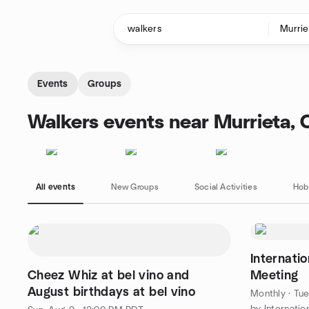
Skip to content
Homepage
Events
Groups
Walkers events near Murrieta, 
All events
New Groups
Social Activities
Hob
Internati
Cheez Whiz at bel vino and
Meeting
August birthdays at bel vino
Monthly
·
Tue