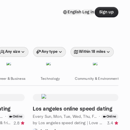
English
Log in
Sign up
Any size
Any type
Within 18 miles
reer & Business
Technology
Community & Environment
ating
Los angeles online speed dating
·
Every Sun, Mon, Tue, Wed, Thu, Fri, Sat
·
·
Aug 7 · 5:
Online
Online
by Chicago Speed dating | Love & friendship
by Los angeles speed dating | Love & friendship
2.8
3.4