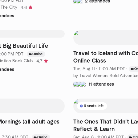
 5:00 PM PDT
2 attendees
 The City
4.6
tendees
 Big Beautiful Life
Travel to Iceland with C
 6:00 PM PDT
·
Online
Online Class
iction Book Club
4.7
Tue, Aug 11 · 11:00 AM PDT
·
On
tendees
11 attendees
6 seats left
ornings (all adult ages
The Ones That Didn’t La
Reflect & Learn
· 7:30 AM CDT
·
Sat, Aug 8 · 11:00 AM PDT
·
Online
Onl