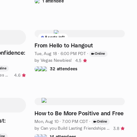
1 attendee
8 seats left
From Hello to Hangout
onfidence:
Tue, Aug 18 · 6:00 PM PDT
·
Online
by Vegas Newbies!
4.5
line
32 attendees
by Travel Women: Bold Adventures Near and Far (SF)
4.6
How to Be More Positive and Free
st:
Mon, Aug 10 · 7:00 PM CDT
·
Online
by Can you Build Lasting Friendships and Relationships
3.8
ine
14 attendees