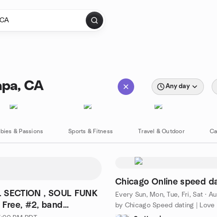
apa, CA
Any day
bies & Passions
Sports & Fitness
Travel & Outdoor
Ca
Chicago Online speed d
 SECTION , SOUL FUNK
Every Sun, Mon, Tue, Fri, Sat
·
Aug 7 · 6:00 PM CDT
nd