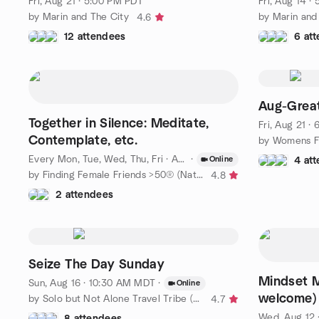
Fri, Aug 21 · 5:00 PM PDT
Fri, Aug 14 ·
by Marin and The City
by Marin and
4.6
12 attendees
6 at
Aug-Great
Together in Silence: Meditate,
Fri, Aug 21 ·
Contemplate, etc.
by Womens F
Every Mon, Tue, Wed, Thu, Fri
·
Aug 7 · 7:00 AM PDT
·
Online
4 at
by Finding Female Friends >50® (National)
4.8
2 attendees
Seize The Day Sunday
Mindset M
Sun, Aug 16 · 10:30 AM MDT
·
Online
welcome)
by Solo but Not Alone Travel Tribe (50+)
4.7
Wed, Aug 12 
8 attendees