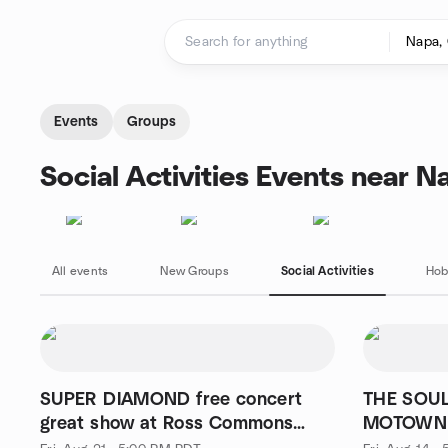
Skip to content
Homepage
Events
Groups
Social Activities Events near N
All events
New Groups
Social Activities
Hob
SUPER DIAMOND free concert
THE SOUL
great show at Ross Commons
MOTOWN Free, #2, ba
Park
excellent