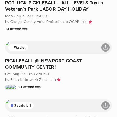
POTLUCK PICKLEBALL - ALL LEVELS Tustin
Veteran’s Park LABOR DAY HOLIDAY
Mon, Sep 7 · 5:00 PM PDT
by Orange County Asian Professionals OCAP
4.9
19 attendees
Waitlist
PICKLEBALL @ NEWPORT COAST
COMMUNITY CENTER!
Sat, Aug 29 · 9:30 AM PDT
by Friends Network Zone
4.9
21 attendees
3 seats left