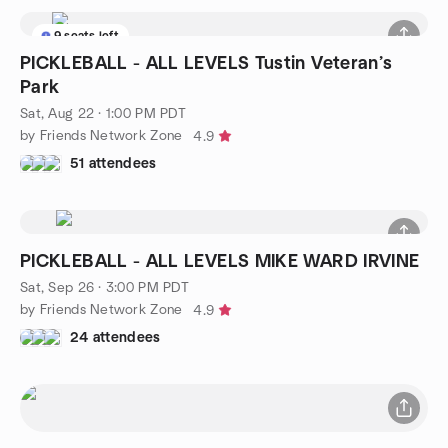
9 seats left
PICKLEBALL - ALL LEVELS Tustin Veteran’s
Park
Sat, Aug 22 · 1:00 PM PDT
by Friends Network Zone
4.9
51 attendees
PICKLEBALL - ALL LEVELS MIKE WARD IRVINE
Sat, Sep 26 · 3:00 PM PDT
by Friends Network Zone
4.9
24 attendees