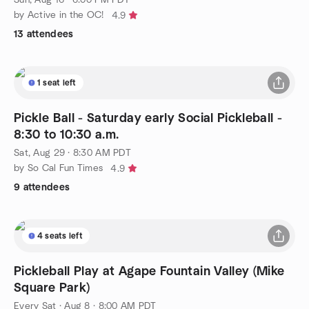
by Active in the OC!
4.9
13 attendees
1 seat left
Pickle Ball - Saturday early Social Pickleball -
8:30 to 10:30 a.m.
Sat, Aug 29 · 8:30 AM PDT
by So Cal Fun Times
4.9
9 attendees
4 seats left
Pickleball Play at Agape Fountain Valley (Mike
Square Park)
Every Sat
·
Aug 8 · 8:00 AM PDT