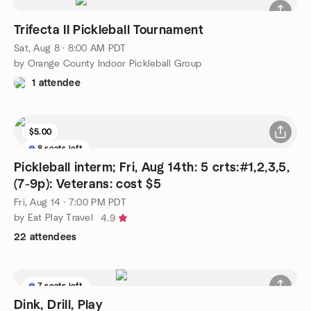
Trifecta II Pickleball Tournament
Sat, Aug 8 · 8:00 AM PDT
by Orange County Indoor Pickleball Group
1 attendee
$5.00
8 seats left
Pickleball interm; Fri, Aug 14th: 5 crts:#1,2,3,5,
(7-9p): Veterans: cost $5
Fri, Aug 14 · 7:00 PM PDT
by Eat Play Travel
4.9
22 attendees
7 seats left
Dink, Drill, Play