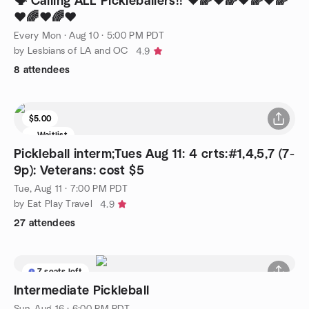
🗣️ Calling ALL Pickleballers!! ❤️🌈❤️🌈❤️🌈❤️🌈
❤️🌈❤️🌈❤️
Every Mon
·
Aug 10 · 5:00 PM PDT
by Lesbians of LA and OC
4.9
8 attendees
$5.00
Waitlist
Pickleball interm;Tues Aug 11: 4 crts:#1,4,5,7 (7-
9p): Veterans: cost $5
Tue, Aug 11 · 7:00 PM PDT
by Eat Play Travel
4.9
27 attendees
7 seats left
Intermediate Pickleball
Sun, Aug 16 · 6:00 PM PDT