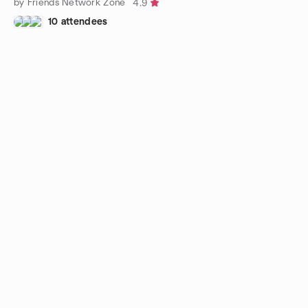
by Friends Network Zone
4.9
10 attendees