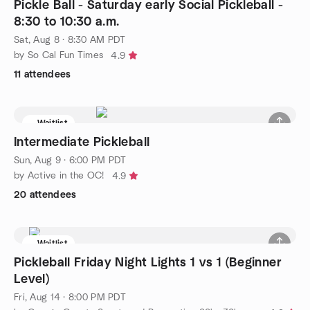
Pickle Ball - Saturday early Social Pickleball -
8:30 to 10:30 a.m.
Sat, Aug 8 · 8:30 AM PDT
by So Cal Fun Times
4.9
11 attendees
Waitlist
Intermediate Pickleball
Sun, Aug 9 · 6:00 PM PDT
by Active in the OC!
4.9
20 attendees
Waitlist
Pickleball Friday Night Lights 1 vs 1 (Beginner
Level)
Fri, Aug 14 · 8:00 PM PDT