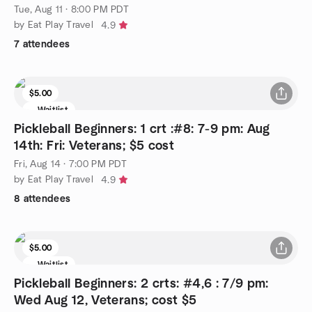
Tue, Aug 11 · 8:00 PM PDT
by Eat Play Travel
4.9
7 attendees
$5.00
Waitlist
Pickleball Beginners: 1 crt :#8: 7-9 pm: Aug
14th: Fri: Veterans; $5 cost
Fri, Aug 14 · 7:00 PM PDT
by Eat Play Travel
4.9
8 attendees
$5.00
Waitlist
Pickleball Beginners: 2 crts: #4,6 : 7/9 pm:
Wed Aug 12, Veterans; cost $5