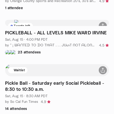
by Orange County Sports and Recreation 20's, 30's and 40's
4.9
1 attendee
7 seats left
PICKLEBALL - ALL LEVELS MIKE WARD IRVINE
Sat, Aug 15 · 4:00 PM PDT
by " ¡ ᗯᗩᑎTEᗪ TO ᗪO TᕼᗩT . . . ᒍᑌᔕT ᑎOT ᗩᒪOᑎE ! ! ! ℠ " ιᥒ ᥆ᥴ
4.5
23 attendees
Waitlist
Pickle Ball - Saturday early Social Pickleball -
8:30 to 10:30 a.m.
Sat, Aug 15 · 8:30 AM PDT
by So Cal Fun Times
4.9
14 attendees