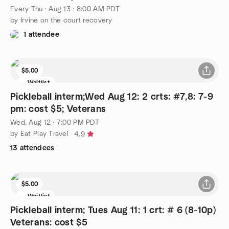
Every Thu
·
Aug 13 · 8:00 AM PDT
by Irvine on the court recovery
1 attendee
$5.00
Waitlist
Pickleball interm;Wed Aug 12: 2 crts: #7,8: 7-9
pm: cost $5; Veterans
Wed, Aug 12 · 7:00 PM PDT
by Eat Play Travel
4.9
13 attendees
$5.00
Waitlist
Pickleball interm; Tues Aug 11: 1 crt: # 6 (8-10p)
Veterans: cost $5