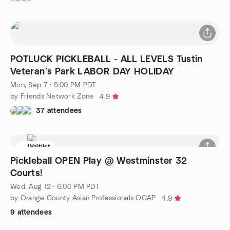
POTLUCK PICKLEBALL - ALL LEVELS Tustin
Veteran’s Park LABOR DAY HOLIDAY
Mon, Sep 7 · 5:00 PM PDT
by Friends Network Zone
4.9
37 attendees
Waitlist
Pickleball OPEN Play @ Westminster 32
Courts!
Wed, Aug 12 · 6:00 PM PDT
by Orange County Asian Professionals OCAP
4.9
9 attendees