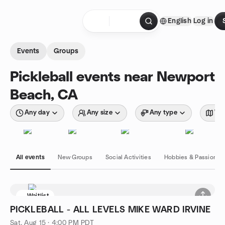
Skip to content
English
Log in
Homepage
Events
Groups
Pickleball events near Newport
Beach, CA
Any day
Any size
Any type
Wit
All events
New Groups
Social Activities
Hobbies & Passions
Waitlist
PICKLEBALL - ALL LEVELS MIKE WARD IRVINE
Sat, Aug 15 · 4:00 PM PDT