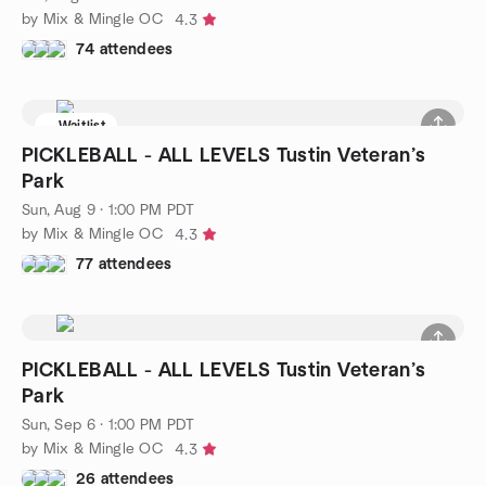
by Mix & Mingle OC
4.3
74 attendees
Waitlist
PICKLEBALL - ALL LEVELS Tustin Veteran’s
Park
Sun, Aug 9 · 1:00 PM PDT
by Mix & Mingle OC
4.3
77 attendees
PICKLEBALL - ALL LEVELS Tustin Veteran’s
Park
Sun, Sep 6 · 1:00 PM PDT
by Mix & Mingle OC
4.3
26 attendees