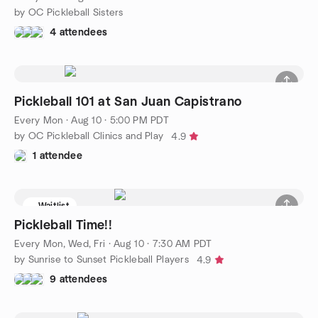
by OC Pickleball Sisters
4 attendees
Pickleball 101 at San Juan Capistrano
Every Mon
·
Aug 10 · 5:00 PM PDT
by OC Pickleball Clinics and Play
4.9
1 attendee
Waitlist
Pickleball Time!!
Every Mon, Wed, Fri
·
Aug 10 · 7:30 AM PDT
by Sunrise to Sunset Pickleball Players
4.9
9 attendees