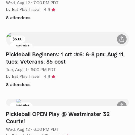
Wed, Aug 12 · 7:00 PM PDT
by Eat Play Travel
4.9
8 attendees
$5.00
Waitlist
Pickleball Beginners: 1 crt :#6: 6-8 pm: Aug 11,
tues: Veterans; $5 cost
Tue, Aug 11 · 6:00 PM PDT
by Eat Play Travel
4.9
8 attendees
Waitlist
Pickleball OPEN Play @ Westminster 32
Courts!
Wed, Aug 12 · 6:00 PM PDT