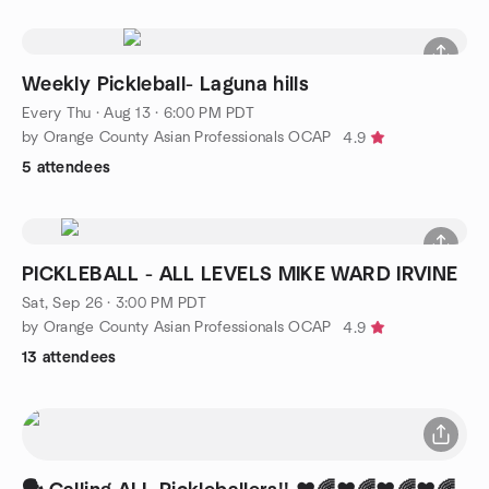
Weekly Pickleball- Laguna hills
Every Thu
·
Aug 13 · 6:00 PM PDT
by Orange County Asian Professionals OCAP
4.9
5 attendees
PICKLEBALL - ALL LEVELS MIKE WARD IRVINE
Sat, Sep 26 · 3:00 PM PDT
by Orange County Asian Professionals OCAP
4.9
13 attendees