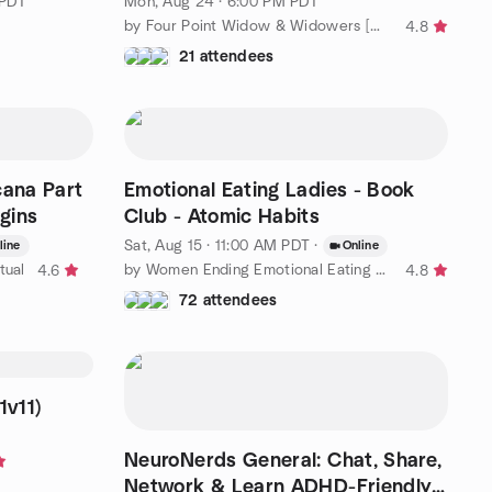
 PDT
Mon, Aug 24 · 6:00 PM PDT
by Four Point Widow & Widowers [MovingDinners2 Eventbrite Soon]
4.8
21 attendees
cana Part
Emotional Eating Ladies - Book
egins
Club - Atomic Habits
Sat, Aug 15 · 11:00 AM PDT
·
line
Online
tual
by Women Ending Emotional Eating Group (Online Meetings)
4.6
4.8
72 attendees
1v11)
NeuroNerds General: Chat, Share,
Network & Learn ADHD-Friendly