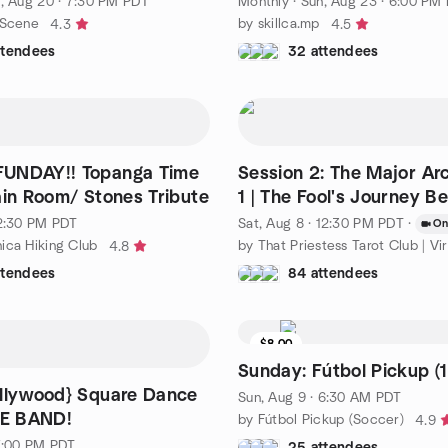
, Aug 20 · 7:30 PM PDT
Monthly
·
Sun, Aug 23 · 6:00 PM
 Scene
by skillca.mp
4.3
4.5
ttendees
32 attendees
UNDAY!! Topanga Time
Session 2: The Major Ar
ain Room/ Stones Tribute
1 | The Fool's Journey B
 2:30 PM PDT
Sat, Aug 8 · 12:30 PM PDT
·
On
ica Hiking Club
by That Priestess Tarot Club | Vir
4.8
ttendees
84 attendees
$8.00
Waitlist
Sunday: Fútbol Pickup (1
llywood} Square Dance
Sun, Aug 9 · 6:30 AM PDT
VE BAND!
by Fútbol Pickup (Soccer)
4.9
 7:00 PM PDT
25 attendees