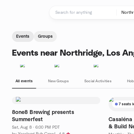
Skip to content
Homepage
Events
Groups
Events near Northridge, Los An
All events
New Groups
Social Activities
Hob
7 seats l
8one8 Brewing presents
Summerfest
Casaléna Meetup 🗣Sip, Socialize,
& Build N
Sat, Aug 8 · 6:00 PM PDT
by Yearlong Pub Crawl