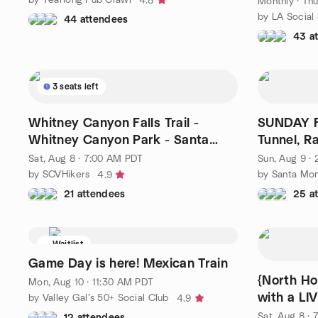
4.8
Monthly
·
Thu
by LA Social
44 attendees
43 a
3 seats left
Whitney Canyon Falls Trail -
SUNDAY F
Whitney Canyon Park - Santa
Tunnel, R
Clarita
Sat, Aug 8 · 7:00 AM PDT
Sun, Aug 9 ·
by SCVHikers
by Santa Mon
4.9
21 attendees
25 a
Waitlist
Game Day is here! Mexican Train
{North Ho
Mon, Aug 10 · 11:30 AM PDT
with a LI
by Valley Gal’s 50+ Social Club
4.9
Sat, Aug 8 ·
12 attendees