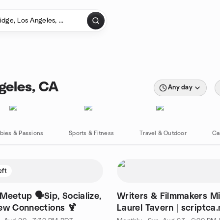
geles, CA
Any day
bies & Passions
Sports & Fitness
Travel & Outdoor
Ca
eft
Writers & Filmmakers M
ew Connections 🍹
Laurel Tavern | scriptca
wordca.mp filmca.mp