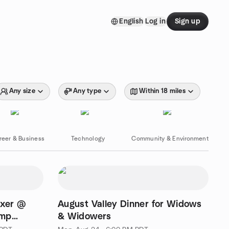
English
Log in
Sign up
Any size
Any type
Within 18 miles
reer & Business
Technology
Community & Environment
ixer @
August Valley Dinner for Widows
.mp
& Widowers