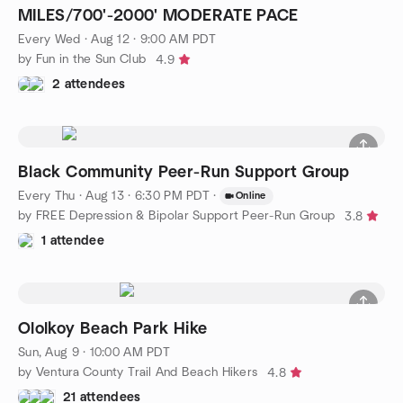
MILES/700'-2000' MODERATE PACE
Every Wed
·
Aug 12 · 9:00 AM PDT
by Fun in the Sun Club
4.9
2 attendees
Black Community Peer-Run Support Group
Every Thu
·
Aug 13 · 6:30 PM PDT
·
Online
by FREE Depression & Bipolar Support Peer-Run Group
3.8
1 attendee
Ololkoy Beach Park Hike
Sun, Aug 9 · 10:00 AM PDT
by Ventura County Trail And Beach Hikers
4.8
21 attendees