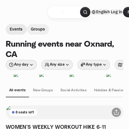
Skip to content
English
Log in
Homepage
Events
Groups
Running events near Oxnard,
CA
Any day
Any size
Any type
Wit
All events
New Groups
Social Activities
Hobbies & Passions
8 seats left
WOMEN'S WEEKLY WORKOUT HIKE 6-11