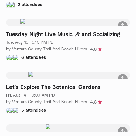
2 attendees
Tuesday Night Live Music 🎶 and Socializing
Tue, Aug 18 · 5:15 PM PDT
by Ventura County Trail And Beach Hikers
4.8
6 attendees
Let’s Explore The Botanical Gardens
Fri, Aug 14 · 10:00 AM PDT
by Ventura County Trail And Beach Hikers
4.8
5 attendees