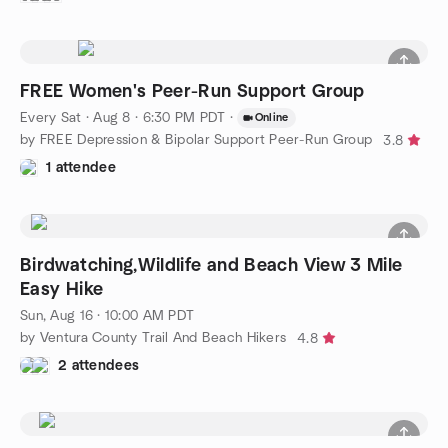
FREE Women's Peer-Run Support Group
Every Sat
·
Aug 8 · 6:30 PM PDT
·
Online
by FREE Depression & Bipolar Support Peer-Run Group
3.8
1 attendee
Birdwatching,Wildlife and Beach View 3 Mile
Easy Hike
Sun, Aug 16 · 10:00 AM PDT
by Ventura County Trail And Beach Hikers
4.8
2 attendees