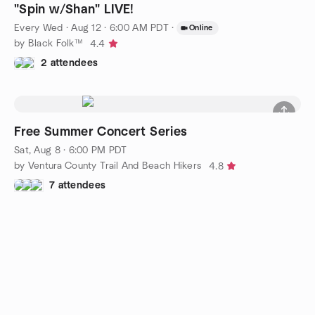
"Spin w/Shan" LIVE!
Every Wed
·
Aug 12 · 6:00 AM PDT
·
Online
by Black Folk™
4.4
2 attendees
Free Summer Concert Series
Sat, Aug 8 · 6:00 PM PDT
by Ventura County Trail And Beach Hikers
4.8
7 attendees