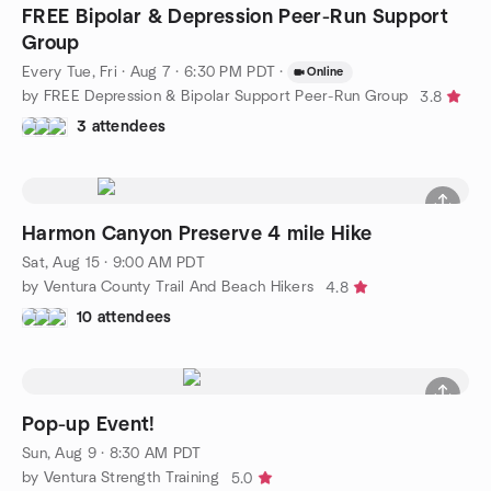
FREE Bipolar & Depression Peer-Run Support
Group
Every Tue, Fri
·
Aug 7 · 6:30 PM PDT
·
Online
by FREE Depression & Bipolar Support Peer-Run Group
3.8
3 attendees
Harmon Canyon Preserve 4 mile Hike
Sat, Aug 15 · 9:00 AM PDT
by Ventura County Trail And Beach Hikers
4.8
10 attendees
Pop-up Event!
Sun, Aug 9 · 8:30 AM PDT
by Ventura Strength Training
5.0