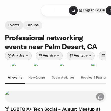
Skip to content
English
Log in
Homepage
Events
Groups
Professional networking
events near Palm Desert, CA
Any day
Any size
Any type
Wit
All events
New Groups
Social Activities
Hobbies & Passions
🍸 LGBTQIA+ Tech Social – August Meetup at