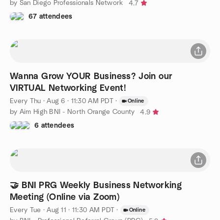
by San Diego Professionals Network
4.7
67 attendees
Wanna Grow YOUR Business? Join our
VIRTUAL Networking Event!
Every Thu
·
Aug 6 · 11:30 AM PDT
·
Online
by Aim High BNI - North Orange County
4.9
6 attendees
🤝 BNI PRG Weekly Business Networking
Meeting (Online via Zoom)
Every Tue
·
Aug 11 · 11:30 AM PDT
·
Online