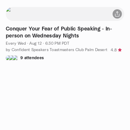
Conquer Your Fear of Public Speaking - In-
person on Wednesday Nights
Every Wed
·
Aug 12 · 6:30 PM PDT
by Confident Speakers Toastmasters Club Palm Desert
4.8
9 attendees