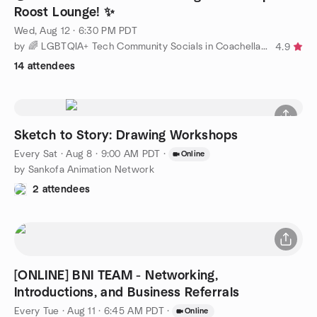
Roost Lounge! ✨
Wed, Aug 12 · 6:30 PM PDT
by 🌈 LGBTQIA+ Tech Community Socials in Coachella Valley! 🌈
4.9
14 attendees
Sketch to Story: Drawing Workshops
Every Sat
·
Aug 8 · 9:00 AM PDT
·
Online
by Sankofa Animation Network
2 attendees
[ONLINE] BNI TEAM - Networking,
Introductions, and Business Referrals
Every Tue
·
Aug 11 · 6:45 AM PDT
·
Online