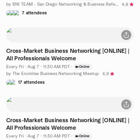
by BNI TEAM - San Diego Networking & Business Referrals
4.8
7 attendees
Cross-Market Business Networking [ONLINE] |
All Professionals Welcome
Every Fri
·
Aug 7 · 11:30 AM PDT
·
Online
by The Encinitas Business Networking Meetup
4.9
17 attendees
Cross-Market Business Networking [ONLINE] |
All Professionals Welcome
Every Fri
·
Aug 7 · 11:30 AM PDT
·
Online