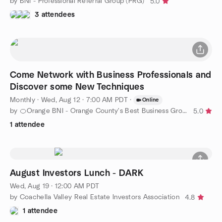
by BNI - Professional Referral Group (PRG)
5.0
3 attendees
Come Network with Business Professionals and
Discover some New Techniques
Monthly
·
Wed, Aug 12 · 7:00 AM PDT
·
Online
by 🍊Orange BNI - Orange County's Best Business Group
5.0
1 attendee
August Investors Lunch - DARK
Wed, Aug 19 · 12:00 AM PDT
by Coachella Valley Real Estate Investors Association
4.8
1 attendee