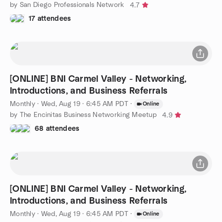
by San Diego Professionals Network
4.7
17 attendees
[ONLINE] BNI Carmel Valley - Networking,
Introductions, and Business Referrals
Monthly
·
Wed, Aug 19 · 6:45 AM PDT
·
Online
by The Encinitas Business Networking Meetup
4.9
68 attendees
[ONLINE] BNI Carmel Valley - Networking,
Introductions, and Business Referrals
Monthly
·
Wed, Aug 19 · 6:45 AM PDT
·
Online