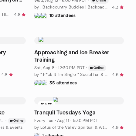
Wed, Aug 12 · 6:00 PM PDT
·
Online
by ! Backcountry Buddies ! Backpacking Camping Hiking Daytrips
4.3
by SAN FERNANDO VALLEY DAY HIKERS
4.8
10 attendees
ery
Approaching and Ice Breaker
Training
Sat, Aug 8 · 12:30 PM PDT
·
Online
by " F*ck It I'm Single " Social fun & friends & adventures.
4.8
4.5
35 attendees
$15.00
4 seats left
ke
Tranquil Tuesdays Yoga
T
·
Every Tue
·
Aug 11 · 5:30 PM PDT
Online
ers & Events
by Lotus of the Valley Spiritual & Alternative Wellness Center
4.9
1 attendee