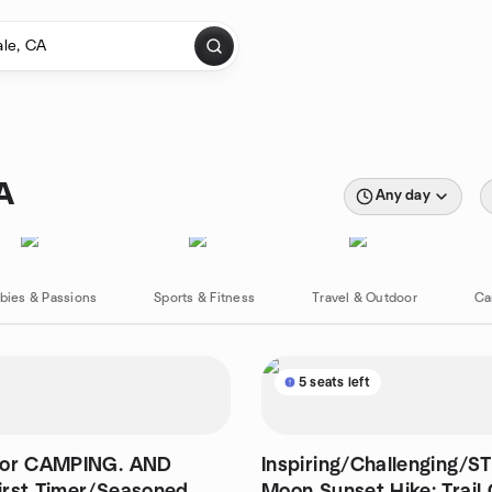
A
Any day
bies & Passions
Sports & Fitness
Travel & Outdoor
Ca
5 seats left
for CAMPING. AND
Inspiring/Challenging/S
irst Timer/Seasoned
Moon Sunset Hike: Trail