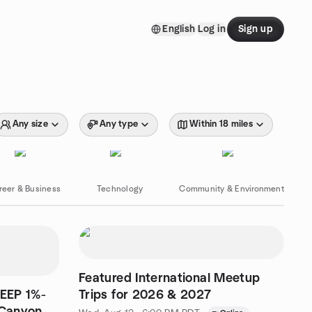
English
Log in
Sign up
Any size
Any type
Within 18 miles
reer & Business
Technology
Community & Environment
Featured International Meetup
TEEP 1%-
Trips for 2026 & 2027
 Canyon