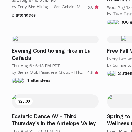
Sat, Aug 8 · 6:15 AM PDT
Question
by Early Bird Hiking -- San Gabriel Mountains and beyond!
5.0
Wed, Aug 12 
3 attendees
100 
Evening Conditioning Hike in La
Free Fall 
Cañada
Every two w
by Sunrise to
Thu, Aug 6 · 6:45 PM PDT
by Sierra Club Pasadena Group - Hikes and More!
4.8
2 atte
4 attendees
$25.00
Ecstatic Dance AV - Third
Spring t
Thursday's in the Antelope Valley
Wellness 
Thu, Aug 20 · 7:00 PM PDT
Every Mon
·