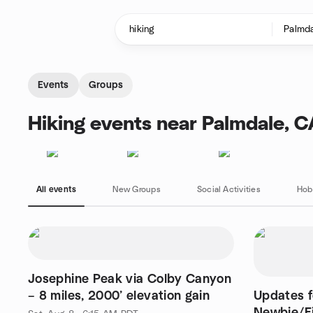
Skip to content
Homepage
Events
Groups
Hiking events near Palmdale, C
All events
New Groups
Social Activities
Hob
Josephine Peak via Colby Canyon
– 8 miles, 2000’ elevation gain
Updates 
Newbie/F