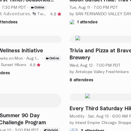
 and Answer
Falls/Angeles Frst
· 7:30 PM PDT
·
Tue, Aug 11 · 7:00 PM PDT
Online
by 𝕋𝕨𝕠 𝔽𝕖𝕖𝕥 𝔸𝕕𝕧𝕖𝕟𝕥𝕦𝕣𝕖𝕤. 👣 Two Feet 👣 !!
4.8
attendees
1 attendee
Wellness Initiative
Trivia and Pizza at Brav
Brewery
eeks on Mon
·
Aug 10 · 7:30 AM PDT
·
Online
 Sunset Hikers
4.9
Wed, Aug 12 · 7:00 PM PDT
by Antelope Valley Freethinkers
ndees
8 attendees
Every Third Saturday Hi
o Summer 90 Day
Monthly
·
Sat, Aug 15 · 6:00 AM PD
Challenge Program
by Inland Empire Chicago Stepp
Aug 10 · 3:00 PM PDT
·
Hybrid
3 attendees