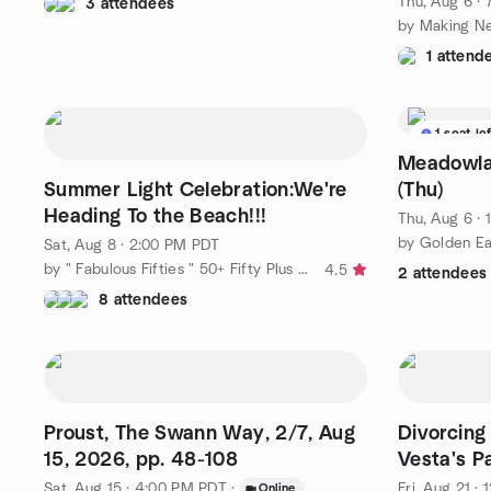
Thu, Aug 6 ·
3 attendees
1 attend
1 seat le
Meadowlar
Summer Light Celebration:We're
(Thu)
Heading To the Beach!!!
Thu, Aug 6 ·
Sat, Aug 8 · 2:00 PM PDT
by " Fabulous Fifties " 50+ Fifty Plus Active Adventure 'n More
4.5
2 attendees
8 attendees
Proust, The Swann Way, 2/7, Aug
Divorcing
15, 2026, pp. 48-108
Vesta's 
Sat, Aug 15 · 4:00 PM PDT
·
Fri, Aug 21 ·
Online