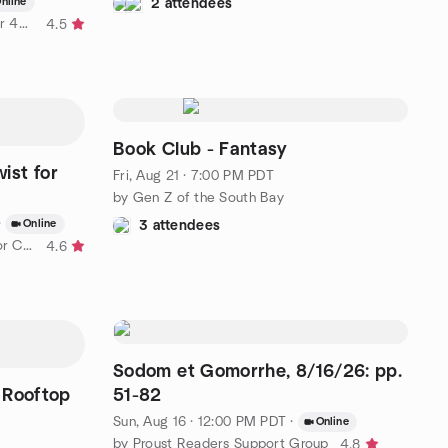
nline
2 attendees
by ! ! 40 Plus ! ! The Original Over 40 Right Side Social Group
4.5
Book Club - Fantasy
wist for
Fri, Aug 21 · 7:00 PM PDT
by Gen Z of the South Bay
·
Online
3 attendees
by Politics With a Liberal Twist for Cranky Seniors
4.6
Sodom et Gomorrhe, 8/16/26: pp.
Rooftop
51-82
Sun, Aug 16 · 12:00 PM PDT
·
Online
by Proust Readers Support Group
4.8