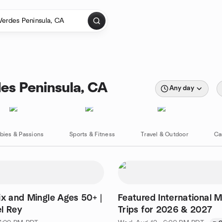
es Peninsula, CA
Any day
bies & Passions
Sports & Fitness
Travel & Outdoor
Ca
ix and Mingle Ages 50+ |
Featured International 
l Rey
Trips for 2026 & 2027