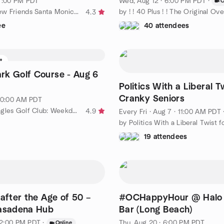
 7:00 PM PDT
Wed, Aug 12 · 6:00 PM PDT
·
O
by Making New Friends Santa Monica and Los Angeles - Social Fun
4.3
ee
40 attendees
ft
k Golf Course - Aug 6
Politics With a Liberal T
Cranky Seniors
 10:00 AM PDT
by Golden Eagles Golf Club: Weekday Golf for People 50+ Years
4.9
Every Fri
·
Aug 7 · 11:00 AM PDT
19 attendees
 after the Age of 50 –
#OCHappyHour @ Halo 
Pasadena Hub
Bar (Long Beach)
 12:00 PM PDT
·
Thu, Aug 20 · 6:00 PM PDT
Online