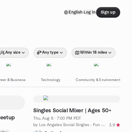
English
Log in
Sign up
Any size
Any type
Within 18 miles
reer & Business
Technology
Community & Environment
Singles Social Mixer | Ages 50+
Meetup
Thu, Aug 6 · 7:00 PM PDT
by Los Angeles Social Singles - Fun - Friends - Social Mixer
3.9