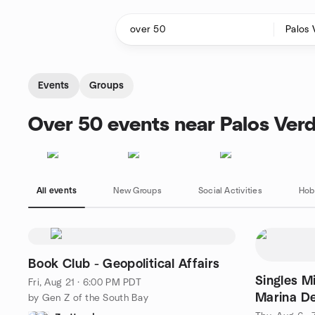
Skip to content
Homepage
Events
Groups
Over 50 events near Palos Verd
All events
New Groups
Social Activities
Hob
Book Club - Geopolitical Affairs
Singles M
Fri, Aug 21 · 6:00 PM PDT
Marina De
by Gen Z of the South Bay