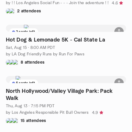
by ! ! Los Angeles Social Fun - - - Join the adventure ! !
4.6
2 attendees
2 seats left
Hot Dog & Lemonade 5K - Cal State La
Sat, Aug 15 · 8:00 AM PDT
by LA Dog Friendly Runs by Run For Paws
8 attendees
5 seats left
North Hollywood/Valley Village Park: Pack
Walk
Thu, Aug 13 · 7:15 PM PDT
by Los Angeles Responsible Pit Bull Owners
4.9
15 attendees