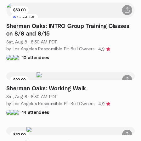
$50.00
1 seat left
Sherman Oaks: INTRO Group Training Classes
on 8/8 and 8/15
Sat, Aug 8 · 8:30 AM PDT
by Los Angeles Responsible Pit Bull Owners
4.9
10 attendees
$20.00
Sherman Oaks: Working Walk
Sat, Aug 8 · 8:30 AM PDT
by Los Angeles Responsible Pit Bull Owners
4.9
14 attendees
$30.00