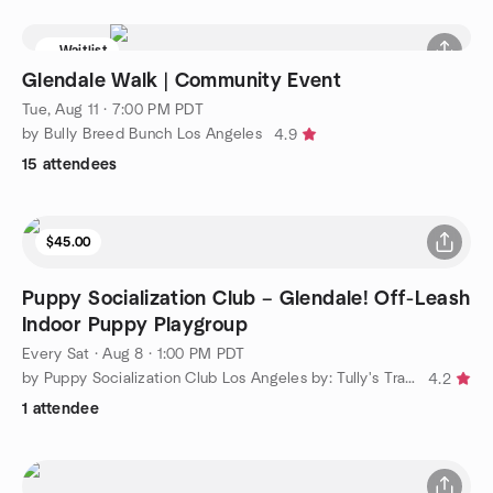
Waitlist
Glendale Walk | Community Event
Tue, Aug 11 · 7:00 PM PDT
by Bully Breed Bunch Los Angeles
4.9
15 attendees
$45.00
Puppy Socialization Club – Glendale! Off-Leash
Indoor Puppy Playgroup
Every Sat
·
Aug 8 · 1:00 PM PDT
by Puppy Socialization Club Los Angeles by: Tully's Training
4.2
1 attendee