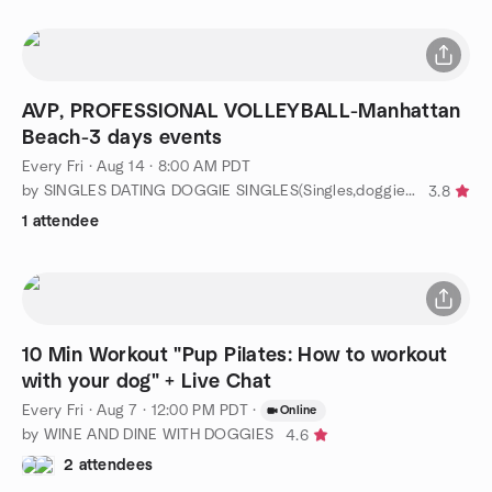
AVP, PROFESSIONAL VOLLEYBALL-Manhattan
Beach-3 days events
Every Fri
·
Aug 14 · 8:00 AM PDT
by SINGLES DATING DOGGIE SINGLES(Singles,doggie owners,only)
3.8
1 attendee
10 Min Workout "Pup Pilates: How to workout
with your dog" + Live Chat
Every Fri
·
Aug 7 · 12:00 PM PDT
·
Online
by WINE AND DINE WITH DOGGIES
4.6
2 attendees