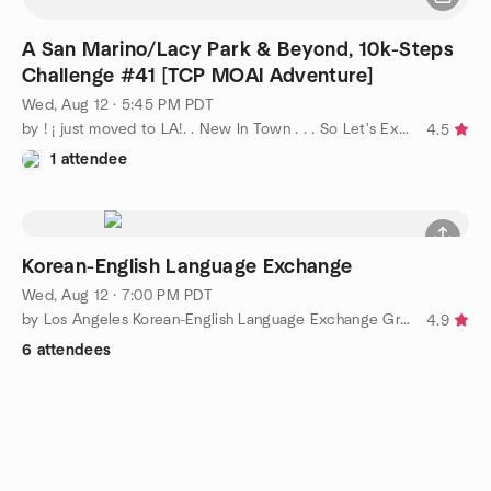
A San Marino/Lacy Park & Beyond, 10k-Steps
Challenge #41 [TCP MOAI Adventure]
Wed, Aug 12 · 5:45 PM PDT
by ! ¡ just moved to LA!. . New In Town . . . So Let's Explore
4.5
1 attendee
Korean-English Language Exchange
Wed, Aug 12 · 7:00 PM PDT
by Los Angeles Korean-English Language Exchange Group
4.9
6 attendees