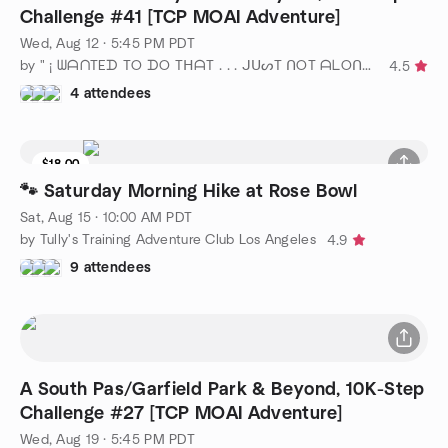
Challenge #41 [TCP MOAI Adventure]
Wed, Aug 12 · 5:45 PM PDT
by " ¡ ᗯᗩᑎTEᗪ TO ᗪO TᕼᗩT . . . ᒍᑌᔕT ᑎOT ᗩᒪOᑎE ! ! ! ℠ "
4.5
4 attendees
$18.00
6 seats left
🐾 Saturday Morning Hike at Rose Bowl
Sat, Aug 15 · 10:00 AM PDT
by Tully's Training Adventure Club Los Angeles
4.9
9 attendees
A South Pas/Garfield Park & Beyond, 10K-Step
Challenge #27 [TCP MOAI Adventure]
Wed, Aug 19 · 5:45 PM PDT