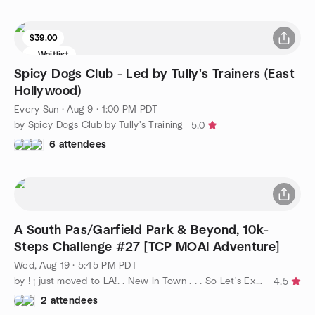
$39.00
Waitlist
Spicy Dogs Club - Led by Tully's Trainers (East
Hollywood)
Every Sun
·
Aug 9 · 1:00 PM PDT
by Spicy Dogs Club by Tully's Training
5.0
6 attendees
A South Pas/Garfield Park & Beyond, 10k-
Steps Challenge #27 [TCP MOAI Adventure]
Wed, Aug 19 · 5:45 PM PDT
by ! ¡ just moved to LA!. . New In Town . . . So Let's Explore
4.5
2 attendees