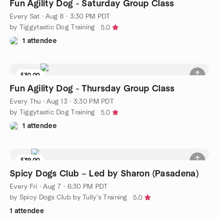
Fun Agility Dog - Saturday Group Class
Every Sat
·
Aug 8 · 3:30 PM PDT
by Tiggytastic Dog Training
5.0
1 attendee
$30.00
Fun Agility Dog - Thursday Group Class
Every Thu
·
Aug 13 · 3:30 PM PDT
by Tiggytastic Dog Training
5.0
1 attendee
$39.00
4 seats left
Spicy Dogs Club – Led by Sharon (Pasadena)
Every Fri
·
Aug 7 · 6:30 PM PDT
by Spicy Dogs Club by Tully's Training
5.0
1 attendee