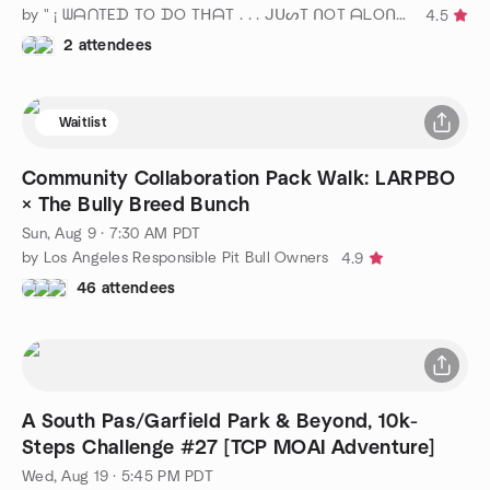
by " ¡ ᗯᗩᑎTEᗪ TO ᗪO TᕼᗩT . . . ᒍᑌᔕT ᑎOT ᗩᒪOᑎE ! ! ! ℠ "
4.5
2 attendees
Waitlist
Community Collaboration Pack Walk: LARPBO
× The Bully Breed Bunch
Sun, Aug 9 · 7:30 AM PDT
by Los Angeles Responsible Pit Bull Owners
4.9
46 attendees
A South Pas/Garfield Park & Beyond, 10k-
Steps Challenge #27 [TCP MOAI Adventure]
Wed, Aug 19 · 5:45 PM PDT