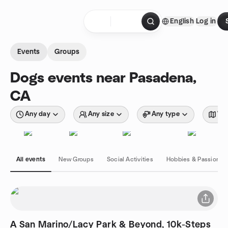
Skip to content
English
Log in
Homepage
Events
Groups
Dogs events near Pasadena,
CA
Any day
Any size
Any type
Wit
All events
New Groups
Social Activities
Hobbies & Passions
A San Marino/Lacy Park & Beyond, 10k-Steps