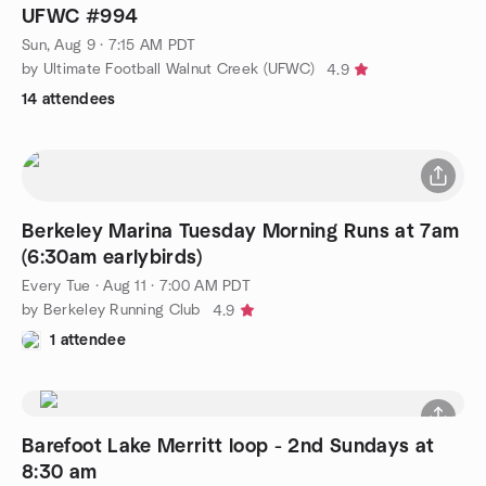
UFWC #994
Sun, Aug 9 · 7:15 AM PDT
by Ultimate Football Walnut Creek (UFWC)
4.9
14 attendees
Berkeley Marina Tuesday Morning Runs at 7am
(6:30am earlybirds)
Every Tue
·
Aug 11 · 7:00 AM PDT
by Berkeley Running Club
4.9
1 attendee
Barefoot Lake Merritt loop - 2nd Sundays at
8:30 am