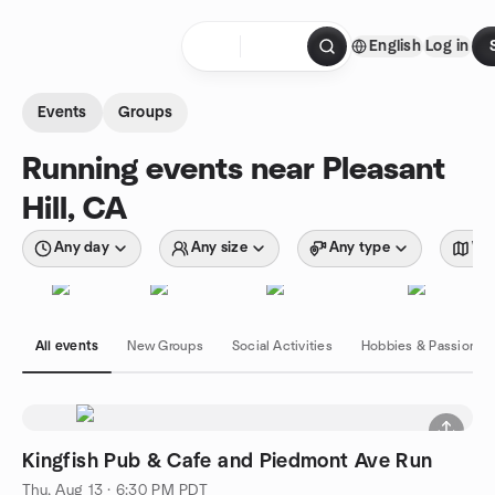
Skip to content
English
Log in
Homepage
Events
Groups
Running events near Pleasant
Hill, CA
Any day
Any size
Any type
Wit
All events
New Groups
Social Activities
Hobbies & Passions
Kingfish Pub & Cafe and Piedmont Ave Run
Thu, Aug 13 · 6:30 PM PDT