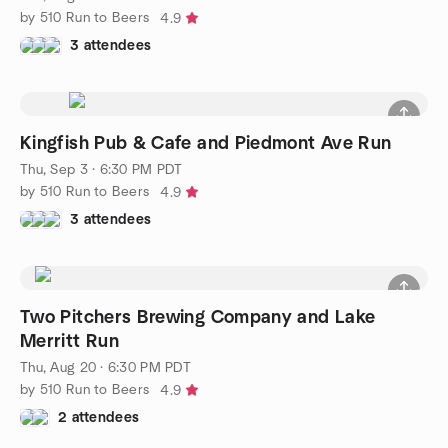
by 510 Run to Beers
4.9
3 attendees
Kingfish Pub & Cafe and Piedmont Ave Run
Thu, Sep 3 · 6:30 PM PDT
by 510 Run to Beers
4.9
3 attendees
Two Pitchers Brewing Company and Lake
Merritt Run
Thu, Aug 20 · 6:30 PM PDT
by 510 Run to Beers
4.9
2 attendees