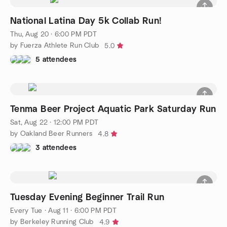
National Latina Day 5k Collab Run!
Thu, Aug 20 · 6:00 PM PDT
by Fuerza Athlete Run Club
5.0
5 attendees
Tenma Beer Project Aquatic Park Saturday Run
Sat, Aug 22 · 12:00 PM PDT
by Oakland Beer Runners
4.8
3 attendees
Tuesday Evening Beginner Trail Run
Every Tue
·
Aug 11 · 6:00 PM PDT
by Berkeley Running Club
4.9