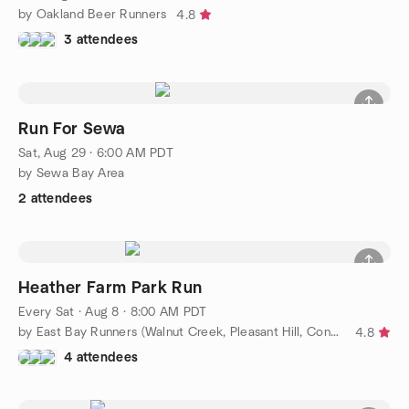
by Oakland Beer Runners
4.8
3 attendees
Run For Sewa
Sat, Aug 29 · 6:00 AM PDT
by Sewa Bay Area
2 attendees
Heather Farm Park Run
Every Sat
·
Aug 8 · 8:00 AM PDT
by East Bay Runners (Walnut Creek, Pleasant Hill, Concord)
4.8
4 attendees