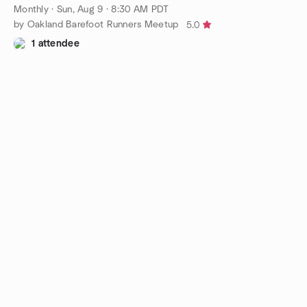
Monthly
·
Sun, Aug 9 · 8:30 AM PDT
by Oakland Barefoot Runners Meetup
5.0
1 attendee