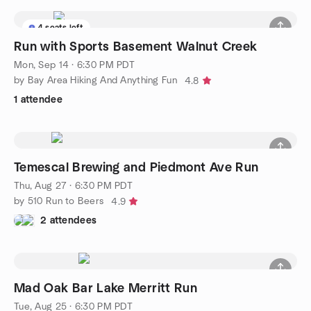
4 seats left
Run with Sports Basement Walnut Creek
Mon, Sep 14 · 6:30 PM PDT
by Bay Area Hiking And Anything Fun
4.8
1 attendee
Temescal Brewing and Piedmont Ave Run
Thu, Aug 27 · 6:30 PM PDT
by 510 Run to Beers
4.9
2 attendees
Mad Oak Bar Lake Merritt Run
Tue, Aug 25 · 6:30 PM PDT