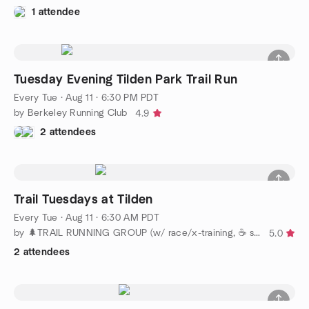
1 attendee
Tuesday Evening Tilden Park Trail Run
Every Tue
·
Aug 11 · 6:30 PM PDT
by Berkeley Running Club
4.9
2 attendees
Trail Tuesdays at Tilden
Every Tue
·
Aug 11 · 6:30 AM PDT
by 🌲TRAIL RUNNING GROUP (w/ race/x-training, ☕️ socials)
5.0
2 attendees