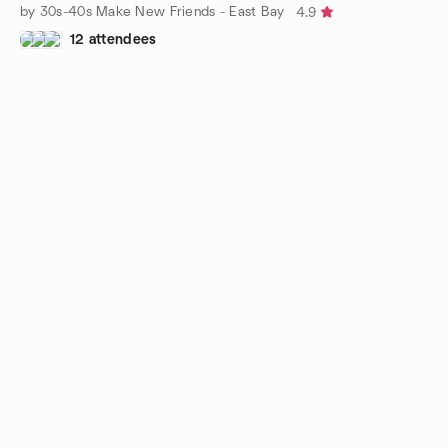
by 30s-40s Make New Friends - East Bay
4.9
12 attendees