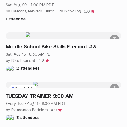
Sat, Aug 29 · 4:00 PM PDT
by Fremont, Newark, Union City Bicycling
5.0
1 attendee
Middle School Bike Skills Fremont #3
Sat, Aug 15 · 8:30 AM PDT
by Bike Fremont
4.8
2 attendees
9 seats left
TUESDAY TRAINER 9:00 AM
Every Tue
·
Aug 11 · 9:00 AM PDT
by Pleasanton Pedalers
4.9
3 attendees