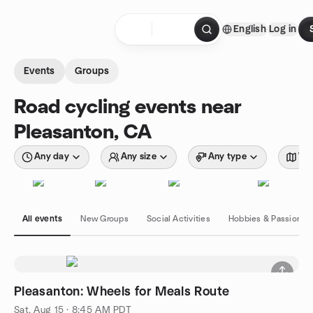
Skip to content
English
Log in
Homepage
Events
Groups
Road cycling events near
Pleasanton, CA
Any day
Any size
Any type
Wit
All events
New Groups
Social Activities
Hobbies & Passions
Pleasanton: Wheels for Meals Route
Sat, Aug 15 · 8:45 AM PDT