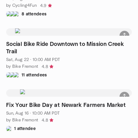
by Cycling4Fun
4.9
8 attendees
Social Bike Ride Downtown to Mission Creek
Trail
Sat, Aug 22 · 10:00 AM PDT
by Bike Fremont
4.8
11 attendees
Fix Your Bike Day at Newark Farmers Market
Sun, Aug 16 · 10:00 AM PDT
by Bike Fremont
4.8
1 attendee