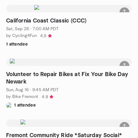
California Coast Classic (CCC)
Sat, Sep 26 · 7:00 AM PDT
by Cycling4Fun
4.9
1 attendee
Volunteer to Repair Bikes at Fix Your Bike Day
Newark
Sun, Aug 16 · 9:45 AM PDT
by Bike Fremont
4.8
1 attendee
Fremont Community Ride *Saturday Social*