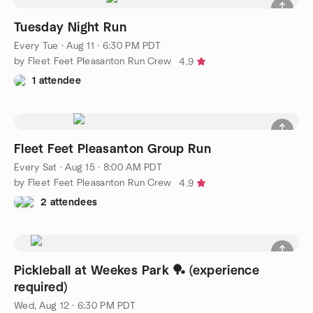
Tuesday Night Run
Every Tue
·
Aug 11 · 6:30 PM PDT
by Fleet Feet Pleasanton Run Crew
4.9
1 attendee
Fleet Feet Pleasanton Group Run
Every Sat
·
Aug 15 · 8:00 AM PDT
by Fleet Feet Pleasanton Run Crew
4.9
2 attendees
Pickleball at Weekes Park 🏓 (experience
required)
Wed, Aug 12 · 6:30 PM PDT