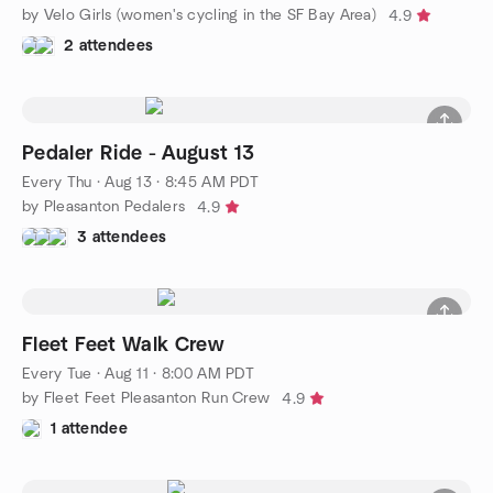
by Velo Girls (women's cycling in the SF Bay Area)
4.9
2 attendees
Pedaler Ride - August 13
Every Thu
·
Aug 13 · 8:45 AM PDT
by Pleasanton Pedalers
4.9
3 attendees
Fleet Feet Walk Crew
Every Tue
·
Aug 11 · 8:00 AM PDT
by Fleet Feet Pleasanton Run Crew
4.9
1 attendee