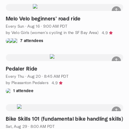
Melo Velo beginners' road ride
Every Sun
·
Aug 16 · 9:00 AM PDT
by Velo Girls (women's cycling in the SF Bay Area)
4.9
7 attendees
Pedaler Ride
Every Thu
·
Aug 20 · 8:45 AM PDT
by Pleasanton Pedalers
4.9
1 attendee
Bike Skills 101 (fundamental bike handling skills)
Sat, Aug 29 · 8:00 AM PDT