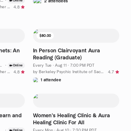
T
·
Online
2 attendees
by Adventures In Astrology & Higher Education
4.8
$80.00
nets: An
In Person Clairvoyant Aura
Reading (Graduate)
·
Every Tue
·
Aug 11 · 7:00 PM PDT
Online
by Adventures In Astrology & Higher Education
by Berkeley Psychic Institute of Sacramento
4.8
4.7
1 attendee
Learn and
Women's Healing Clinic & Aura
Healing Clinic For All
·
Every Mon
·
Aug 10 · 7:30 PM PDT
Online