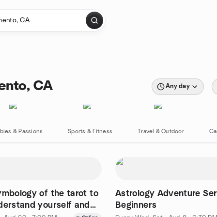
mento, CA
Any day
bies & Passions
Sports & Fitness
Travel & Outdoor
Ca
ymbology of the tarot to
Astrology Adventure Ser
derstand yourself and
Beginners