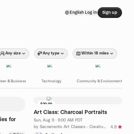
English
Log in
Sign up
Any size
Any type
Within 18 miles
reer & Business
Technology
Community & Environment
$20.00
8 seats left
Art Class: Charcoal Portraits
ies for
Sun, Aug 9 · 9:00 AM PDT
by Sacramento Art Classes - Creative Chameleon Arts
4.8