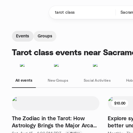
Skip to content
Homepage
Events
Groups
Tarot class events near Sacra
All events
New Groups
Social Activities
Hob
$10.00
The Zodiac in the Tarot: How
Explore s
Astrology Brings the Major Arcana
better un
to Life
the World