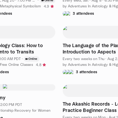
, Aug 20 · 7:00 PM PDT
·
Every Wed, Sat
·
Aug 8 · 6:30 PM PD
Online
 Metaphysical Symbolism
4.9
tendees
3 attendees
ology Class: How to
The Language of the Pla
Intro to Transits
Introduction to Aspects
 11:00 AM PDT
·
Every two weeks on Thu
·
Aug 20 · 5:30 PM PDT
Online
 Free Online Classes
4.8
ndees
3 attendees
eft
emy
The Akashic Records - 
· 2:00 PM PDT
Practice Beginner Class
ationship Recovery for Women
Every two weeks on Mon
·
Aug 17 · 7:00 PM PDT
ee