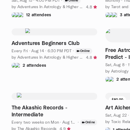
Sat, Aug 15 · 4:00 PM PDT
·
Monthly
·
Thu
Online
by Adventures In Astrology & Higher Education
by Tarot and
4.8
12 attendees
3 at
Adventures Beginners Club
Free Astr
Every Fri
·
Aug 14 · 6:30 PM PDT
·
Online
Predict - 
by Adventures In Astrology & Higher Education
4.8
Sat, Aug 8 ·
2 attendees
by Astrology
2 atte
$80.00
7 seats l
The Akashic Records -
Art Alch
Intermediate
Sat, Aug 22 
by Toxic Rel
Every two weeks on Mon
·
Aug 10 · 7:00 PM PDT
·
Online
by The Akashic Records
4.9
1 attend