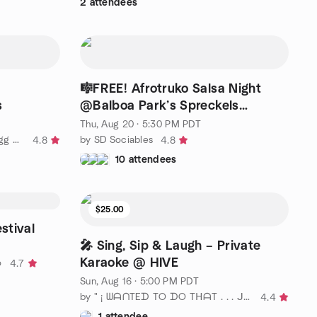
2 attendees
🎼FREE! Afrotruko Salsa Night
s
@Balboa Park’s Spreckels
Pavilion🎶
Thu, Aug 20 · 5:30 PM PDT
by San Diego American Mah Jongg Meetup
by SD Sociables
4.8
4.8
10 attendees
$25.00
stival
🎤 Sing, Sip & Laugh – Private
Karaoke @ HIVE
o
4.7
Sun, Aug 16 · 5:00 PM PDT
by " ¡ ᗯᗩᑎTEᗪ TO ᗪO TᕼᗩT . . . ᒍᑌᔕT ᑎOT ᗩᒪOᑎE ! ! ! ℠ San Diego
4.4
1 attendee