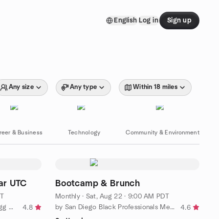
English
Log in
Sign up
Any size
Any type
Within 18 miles
reer & Business
Technology
Community & Environment
ar UTC
Bootcamp & Brunch
DT
Monthly
·
Sat, Aug 22 · 9:00 AM PDT
by San Diego American Mah Jongg Meetup
by San Diego Black Professionals Meetup Group
4.8
4.6