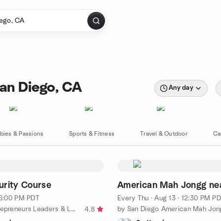
San Diego, CA
Any day
bies & Passions
Sports & Fitness
Travel & Outdoor
Ca
urity Course
American Mah Jongg ne
· 6:00 PM PDT
Every Thu
·
Aug 13 · 12:30 PM P
by Black Entrepreneurs Leaders & Learners (BELL)
4.8