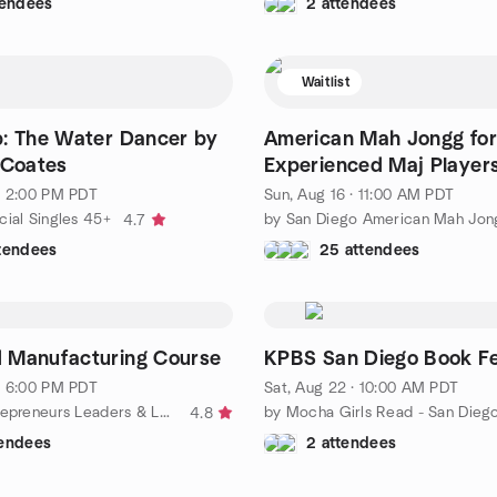
tendees
2 attendees
Waitlist
: The Water Dancer by
American Mah Jongg for
 Coates
Experienced Maj Player
· 2:00 PM PDT
Sun, Aug 16 · 11:00 AM PDT
cial Singles 45+
4.7
ttendees
25 attendees
 Manufacturing Course
KPBS San Diego Book Fe
· 6:00 PM PDT
Sat, Aug 22 · 10:00 AM PDT
by Black Entrepreneurs Leaders & Learners (BELL)
by Mocha Girls Read - San Dieg
4.8
tendees
2 attendees