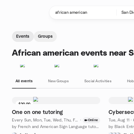
Skip to content
Homepage
Events
Groups
African american events near 
All events
New Groups
Social Activities
Hob
$20.00
One on one tutoring
Cybersec
Every Sun, Mon, Tue, Wed, Thu, Fri, Sat
·
·
Aug 8 · 5:30 PM PDT
Tue, Aug 11 
Online
by French and American Sign Language tutoring