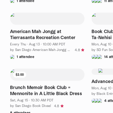
1 attendee
11 at
American Mah Jongg at
Book Club
Tierrasanta Recreation Center
Ta-Nehisi
Every Thu
·
Aug 13 · 10:00 AM PDT
Mon, Aug 10 
by San Diego American Mah Jongg Meetup
by SD Fun So
4.8
1 attendee
14 a
$2.00
Advanced
Brunch Memoir Book Club =
Mon, Aug 10 
Mennonite in A Little Black Dress
Sat, Aug 15 · 10:30 AM PDT
4 at
by San Diego Book Divas!
4.8
8 attendees