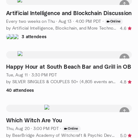
Artificial Intelligence and Blockchain Discussion
Every two weeks on Thu
·
Aug 13 · 4:00 PM PDT
·
Online
by Artificial Intelligence, Blockchain, and More Technologies
4.6
3 attendees
Happy Hour at South Beach Bar and Grill in OB
Tue, Aug 11 · 3:30 PM PDT
by SILVER SINGLES & COUPLES 50+ (4,805 events and Counting!!)
4.8
40 attendees
Which Witch Are You
Thu, Aug 20 · 3:00 PM PDT
·
Online
by BearBridge Academy of Witchcraft & Psychic Development West
5.0