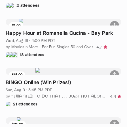
2 attendees
$1.00
Waitlist
Happy Hour at Romanella Cucina - Bay Park
Wed, Aug 19 · 4:00 PM PDT
by Movies n More - For Fun Singles 50 and Over
4.7
18 attendees
$15.00
BINGO Online (Win Prizes!)
Sun, Aug 9 · 3:45 PM PDT
by " ¡ ᗯᗩᑎTEᗪ TO ᗪO TᕼᗩT . . . ᒍᑌᔕT ᑎOT ᗩᒪOᑎE ! ! ! ℠ San Diego
4.4
21 attendees
$25.00