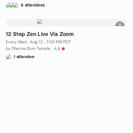
6 attendees
12 Step Zen Live Via Zoom
Every Wed
·
Aug 12 · 7:00 PM PDT
by Dharma Bum Temple
4.8
1 attendee