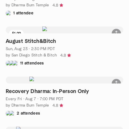
by Dharma Bum Temple
4.8
1 attendee
$1.00
August Stitch&Bitch
Sun, Aug 23 · 2:30 PM PDT
by San Diego Stitch & Bitch
4.8
11 attendees
Recovery Dharma: In-Person Only
Every Fri
·
Aug 7 · 7:00 PM PDT
by Dharma Bum Temple
4.8
2 attendees