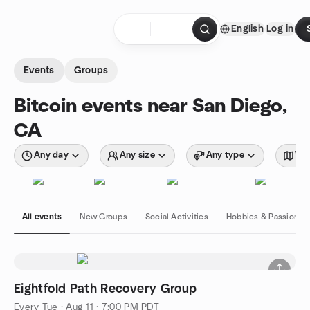
Skip to content
English
Log in
Homepage
Events
Groups
Bitcoin events near San Diego,
CA
Any day
Any size
Any type
Wit
All events
New Groups
Social Activities
Hobbies & Passions
Eightfold Path Recovery Group
Every Tue
·
Aug 11 · 7:00 PM PDT