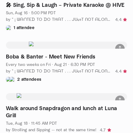
🎤 Sing, Sip & Laugh – Private Karaoke @ HIVE
Sun, Aug 16 · 5:00 PM PDT
by " ¡ ᗯᗩᑎTEᗪ TO ᗪO TᕼᗩT . . . ᒍᑌᔕT ᑎOT ᗩᒪOᑎE ! ! ! ℠ San Diego
4.4
1 attendee
Boba & Banter - Meet New Friends
Every two weeks on Fri
·
Aug 21 · 6:30 PM PDT
by " ¡ ᗯᗩᑎTEᗪ TO ᗪO TᕼᗩT . . . ᒍᑌᔕT ᑎOT ᗩᒪOᑎE ! ! ! ℠ San Diego
4.4
2 attendees
Walk around Snapdragon and lunch at Luna
Grill
Tue, Aug 18 · 11:45 AM PDT
by Strolling and Sipping -- not at the same time!
4.7