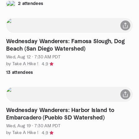
2 attendees
Wednesday Wanderers: Famosa Slough, Dog
Beach (San Diego Watershed)
Wed, Aug 12 · 7:30 AM PDT
by Take A Hike !
4.9
13 attendees
Wednesday Wanderers: Harbor Island to
Embarcadero (Pueblo SD Watershed)
Wed, Aug 19 · 7:30 AM PDT
by Take A Hike !
4.9