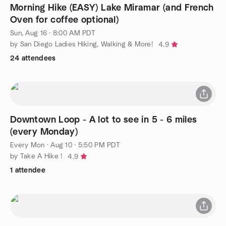
Morning Hike (EASY) Lake Miramar (and French
Oven for coffee optional)
Sun, Aug 16 · 8:00 AM PDT
by San Diego Ladies Hiking, Walking & More!
4.9
24 attendees
Downtown Loop - A lot to see in 5 - 6 miles
(every Monday)
Every Mon
·
Aug 10 · 5:50 PM PDT
by Take A Hike !
4.9
1 attendee