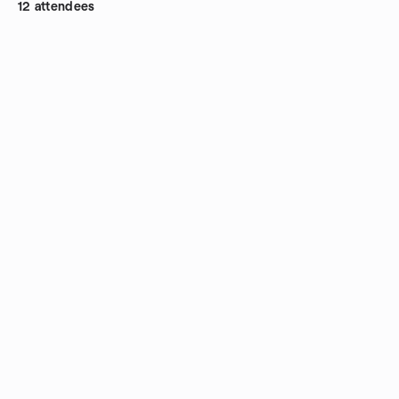
12 attendees