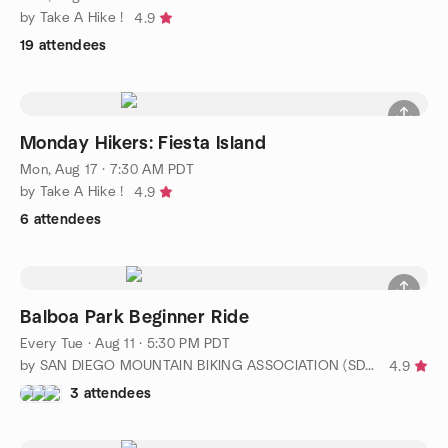
by Take A Hike !
4.9
19 attendees
Monday Hikers: Fiesta Island
Mon, Aug 17 · 7:30 AM PDT
by Take A Hike !
4.9
6 attendees
Balboa Park Beginner Ride
Every Tue
·
Aug 11 · 5:30 PM PDT
by SAN DIEGO MOUNTAIN BIKING ASSOCIATION (SDMBA)
4.9
3 attendees