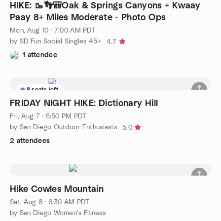
HIKE: 🥾👣🎒Oak & Springs Canyons + Kwaay
Paay 8+ Miles Moderate - Photo Ops
Mon, Aug 10 · 7:00 AM PDT
by SD Fun Social Singles 45+
4.7
1 attendee
8 seats left
FRIDAY NIGHT HIKE: Dictionary Hill
Fri, Aug 7 · 5:50 PM PDT
by San Diego Outdoor Enthusiasts
5.0
2 attendees
Hike Cowles Mountain
Sat, Aug 8 · 6:30 AM PDT
by San Diego Women's Fitness