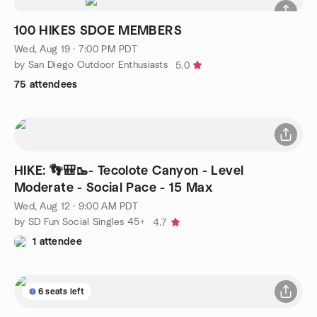
100 HIKES SDOE MEMBERS
Wed, Aug 19 · 7:00 PM PDT
by San Diego Outdoor Enthusiasts
5.0
75 attendees
HIKE: 👣🎒🥾- Tecolote Canyon - Level
Moderate - Social Pace - 15 Max
Wed, Aug 12 · 9:00 AM PDT
by SD Fun Social Singles 45+
4.7
1 attendee
6 seats left