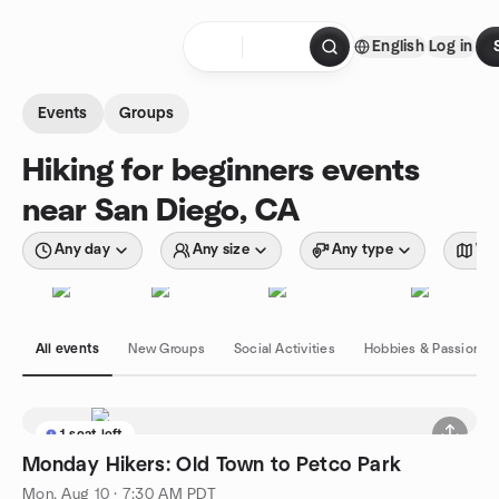
Skip to content
English
Log in
Homepage
Events
Groups
Hiking for beginners events
near San Diego, CA
Any day
Any size
Any type
Wit
All events
New Groups
Social Activities
Hobbies & Passions
1 seat left
Monday Hikers: Old Town to Petco Park
Mon, Aug 10 · 7:30 AM PDT