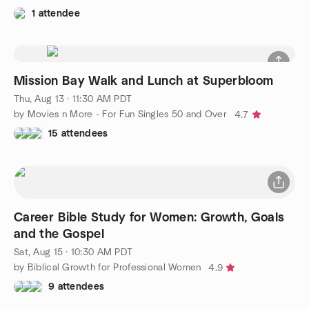
1 attendee
Mission Bay Walk and Lunch at Superbloom
Thu, Aug 13 · 11:30 AM PDT
by Movies n More - For Fun Singles 50 and Over
4.7
15 attendees
Career Bible Study for Women: Growth, Goals
and the Gospel
Sat, Aug 15 · 10:30 AM PDT
by Biblical Growth for Professional Women
4.9
9 attendees