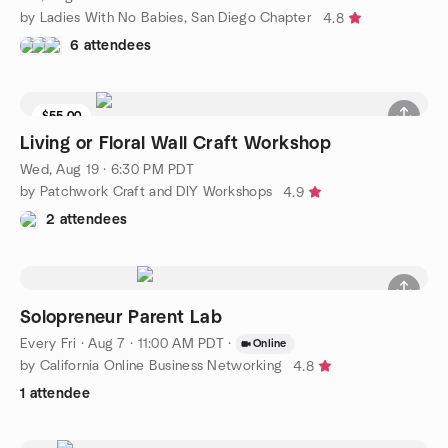
by Ladies With No Babies, San Diego Chapter
4.8
6 attendees
$55.00
Living or Floral Wall Craft Workshop
Wed, Aug 19 · 6:30 PM PDT
by Patchwork Craft and DIY Workshops
4.9
2 attendees
Solopreneur Parent Lab
Every Fri
·
Aug 7 · 11:00 AM PDT
·
Online
by California Online Business Networking
4.8
1 attendee