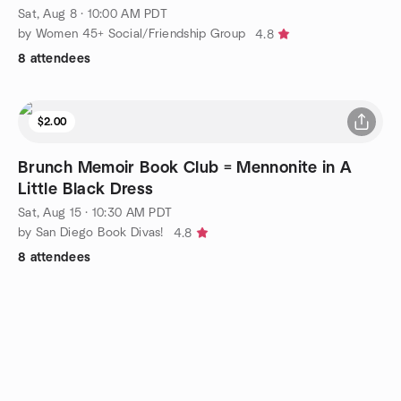
Sat, Aug 8 · 10:00 AM PDT
by Women 45+ Social/Friendship Group
4.8
8 attendees
$2.00
Brunch Memoir Book Club = Mennonite in A
Little Black Dress
Sat, Aug 15 · 10:30 AM PDT
by San Diego Book Divas!
4.8
8 attendees