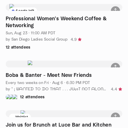
4 seats left
Professional Women's Weekend Coffee &
Networking
Sun, Aug 23 · 11:00 AM PDT
by San Diego Ladies Social Group
4.9
12 attendees
Boba & Banter - Meet New Friends
Every two weeks on Fri
·
Aug 6 · 6:30 PM PDT
by " ¡ ᗯᗩᑎTEᗪ TO ᗪO TᕼᗩT . . . ᒍᑌᔕT ᑎOT ᗩᒪOᑎE ! ! ! ℠ San Diego
4.4
12 attendees
Waitlist
Join us for Brunch at Luce Bar and Kitchen