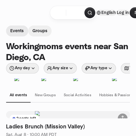
Skip to content
English
Log in
Homepage
Events
Groups
Workingmoms events near San
Diego, CA
Any day
Any size
Any type
Wit
All events
New Groups
Social Activities
Hobbies & Passions
2 seats left
Ladies Brunch (Mission Valley)
Sat, Aug 8 · 10:00 AM PDT