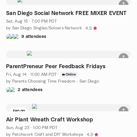
San Diego Social Network FREE MIXER EVENT
Sat, Aug 15 · 7:00 PM PDT
by San Diego Singles/Soloers Network
4.5
9 attendees
ParentPreneur Peer Feedback Fridays
Fri, Aug 14 · 11:00 AM PDT
·
Online
by Parents Choosing Time Freedom - San Diego
2 attendees
$60.00
Air Plant Wreath Craft Workshop
Sun, Aug 23 · 1:00 PM PDT
by Patchwork Craft and DIY Workshops
4.9