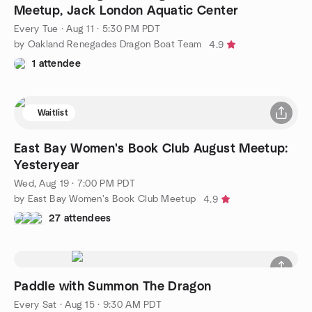
Meetup, Jack London Aquatic Center
Every Tue
·
Aug 11 · 5:30 PM PDT
by Oakland Renegades Dragon Boat Team
4.9
1 attendee
Waitlist
East Bay Women's Book Club August Meetup:
Yesteryear
Wed, Aug 19 · 7:00 PM PDT
by East Bay Women's Book Club Meetup
4.9
27 attendees
Paddle with Summon The Dragon
Every Sat
·
Aug 15 · 9:30 AM PDT