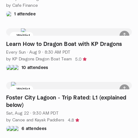
by Cafe Finance
1 attendee
Waitlist
Learn How to Dragon Boat with KP Dragons
Every Sun
·
Aug 9 · 8:30 AM PDT
by KP Dragons Dragon Boat Team
5.0
10 attendees
Waitlist
Foster City Lagoon - Trip Rated: L1 (explained
below)
Sat, Aug 22 · 9:30 AM PDT
by Canoe and Kayak Paddlers
4.8
6 attendees