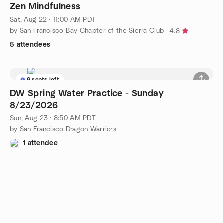
Zen Mindfulness
Sat, Aug 22 · 11:00 AM PDT
by San Francisco Bay Chapter of the Sierra Club
4.8
5 attendees
9 seats left
DW Spring Water Practice - Sunday
8/23/2026
Sun, Aug 23 · 8:50 AM PDT
by San Francisco Dragon Warriors
1 attendee