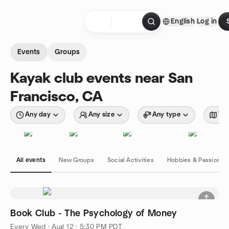
Skip to content
English
Log in
Homepage
Events
Groups
Kayak club events near San
Francisco, CA
Any day
Any size
Any type
Wit
All events
New Groups
Social Activities
Hobbies & Passions
Book Club - The Psychology of Money
Every Wed
·
Aug 12 · 5:30 PM PDT