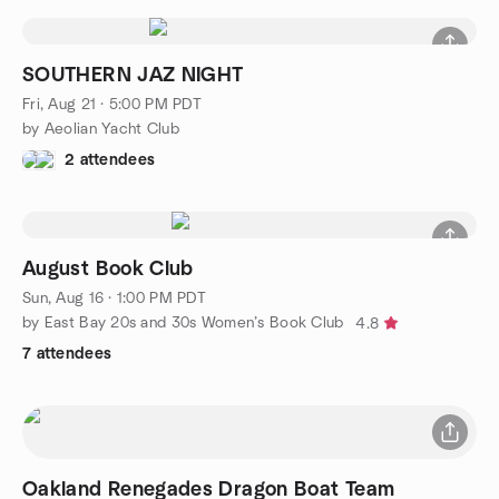
SOUTHERN JAZ NIGHT
Fri, Aug 21 · 5:00 PM PDT
by Aeolian Yacht Club
2 attendees
August Book Club
Sun, Aug 16 · 1:00 PM PDT
by East Bay 20s and 30s Women’s Book Club
4.8
7 attendees
Oakland Renegades Dragon Boat Team