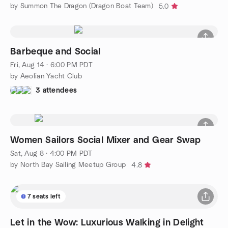
by Summon The Dragon (Dragon Boat Team)
5.0
Barbeque and Social
Fri, Aug 14 · 6:00 PM PDT
by Aeolian Yacht Club
3 attendees
Women Sailors Social Mixer and Gear Swap
Sat, Aug 8 · 4:00 PM PDT
by North Bay Sailing Meetup Group
4.8
7 seats left
Let in the Wow: Luxurious Walking in Delight